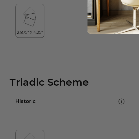
Triadic Scheme
Historic