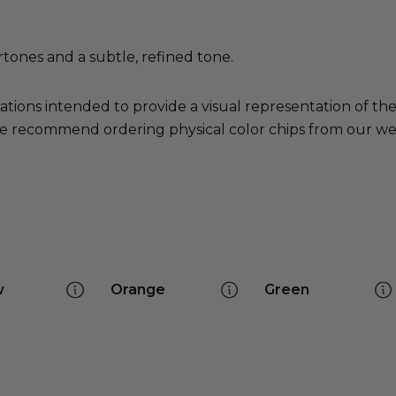
tones and a subtle, refined tone.
ations intended to provide a visual representation of th
e recommend ordering physical color chips from our websi
w
Orange
Green