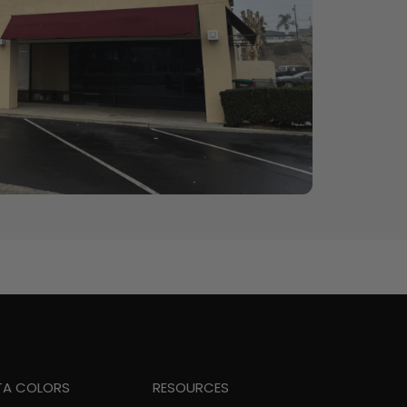
TA COLORS
RESOURCES