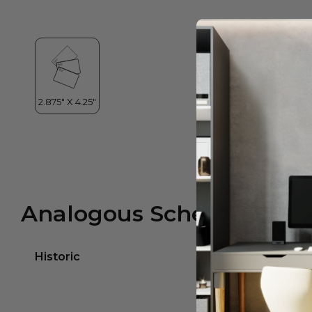
Analogous Scheme
Historic