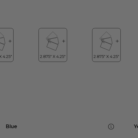
Blue
Y