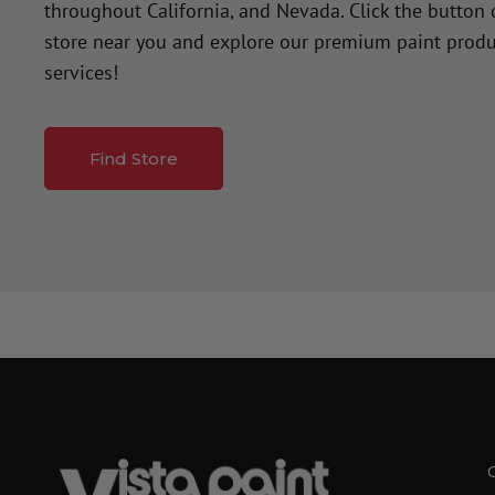
throughout California, and Nevada. Click the button
store near you and explore our premium paint produ
services!
Find Store