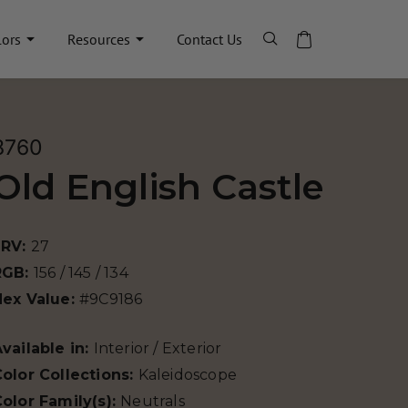
lors
Resources
Contact Us
8760
Old English Castle
LRV:
27
RGB:
156 / 145 / 134
Hex Value:
#9C9186
vailable in:
Interior / Exterior
olor Collections:
Kaleidoscope
olor Family(s):
Neutrals