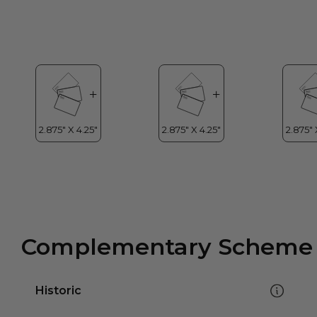
Complementary Scheme
Historic