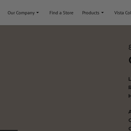
Our Company
Find a Store
Products
Vista Co
A
C
C