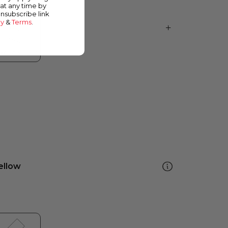
at any time by
unsubscribe link
cy
&
Terms
.
ellow