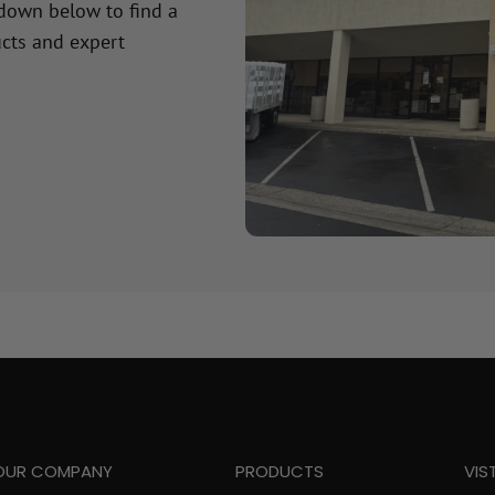
 down below to find a
cts and expert
OUR COMPANY
PRODUCTS
VIS