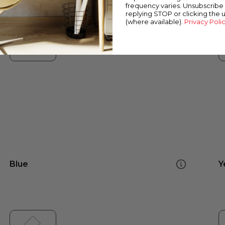
frequency varies. Unsubscribe 
replying STOP or clicking the 
(where available).
Privacy Poli
Blue
Y