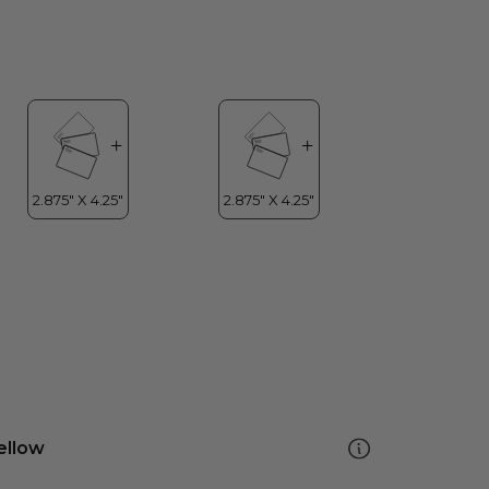
ellow