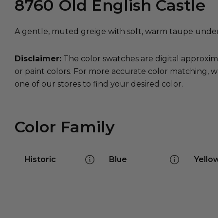
8760
Old English Castle
A gentle, muted greige with soft, warm taupe under
Disclaimer:
The color swatches are digital approxim
or paint colors. For more accurate color matching, w
one of our stores to find your desired color.
Color Family
Historic
Blue
Yello