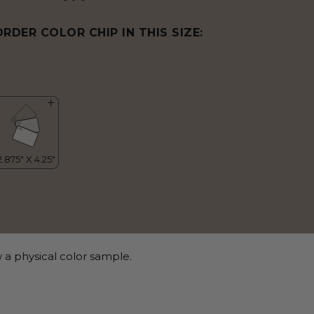
ORDER COLOR CHIP IN THIS SIZE:
 a physical color sample.