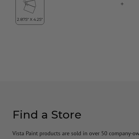
Find a Store
Vista Paint products are sold in over 50 company-o