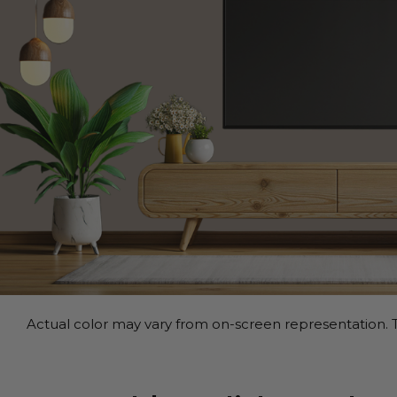
Actual color may vary from on-screen representation. T