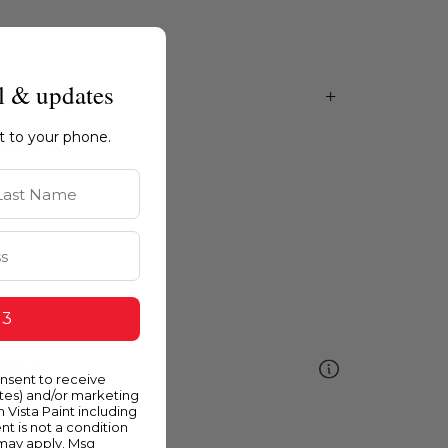
l & updates
ht to your phone.
st Name
 3
ellow
onsent to receive
ates) and/or marketing
m Vista Paint including
nt is not a condition
 may apply. Msg