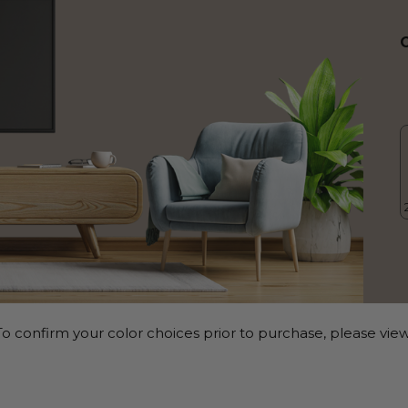
o confirm your color choices prior to purchase, please view