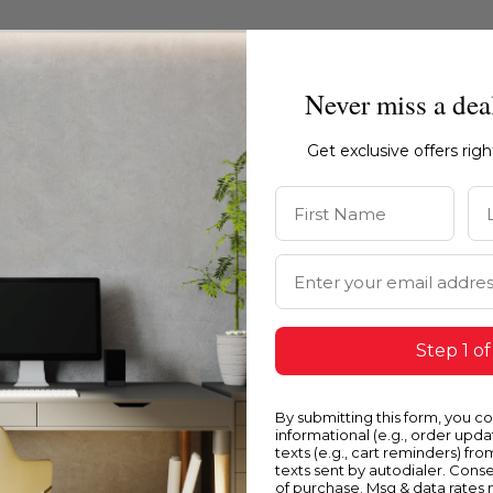
Never miss a dea
Get exclusive offers rig
First Name
La
Email Address
Step 1 of
Blue
Y
By submitting this form, you c
informational (e.g., order upd
texts (e.g., cart reminders) fro
texts sent by autodialer. Conse
of purchase. Msg & data rates