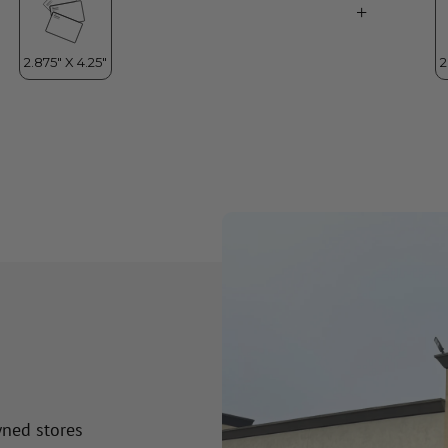
wned stores