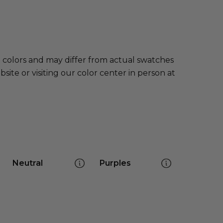
e colors and may differ from actual swatches
te or visiting our color center in person at
Neutral
Purples