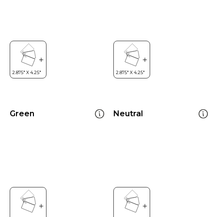
Green
Neutral