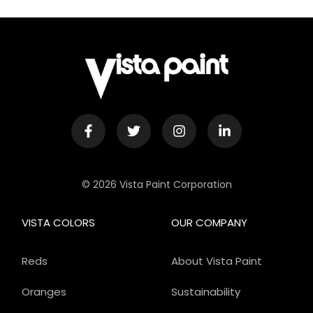
© 2026 Vista Paint Corporation
VISTA COLORS
OUR COMPANY
Reds
About Vista Paint
Oranges
Sustainability