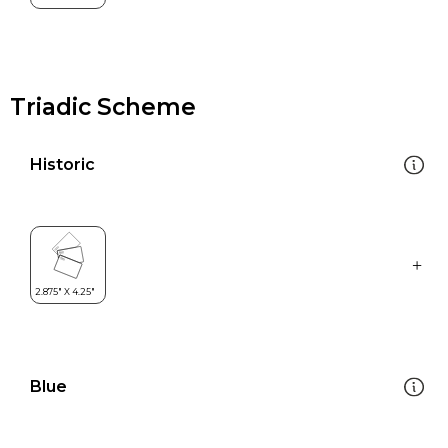
Triadic Scheme
Historic
Blue