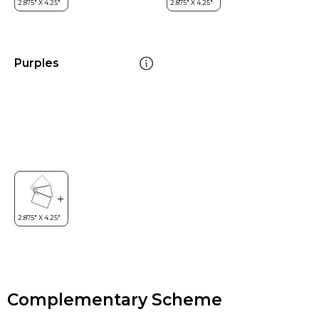
Purples
Complementary Scheme