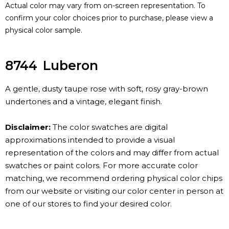
Actual color may vary from on-screen representation. To
confirm your color choices prior to purchase, please view a
physical color sample.
8744
Luberon
A gentle, dusty taupe rose with soft, rosy gray-brown
undertones and a vintage, elegant finish.
Disclaimer:
The color swatches are digital
approximations intended to provide a visual
representation of the colors and may differ from actual
swatches or paint colors. For more accurate color
matching, we recommend ordering physical color chips
from our website or visiting our color center in person at
one of our stores to find your desired color.