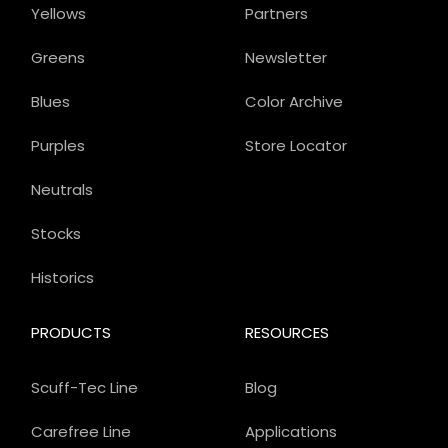
Yellows
Partners
Greens
Newsletter
Blues
Color Archive
Purples
Store Locator
Neutrals
Stocks
Historics
PRODUCTS
RESOURCES
Scuff-Tec Line
Blog
Carefree Line
Applications