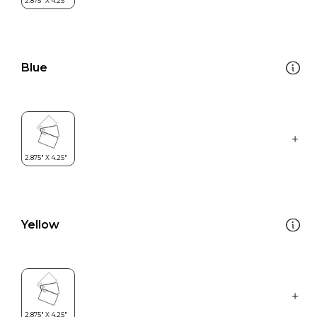
Blue
Yellow