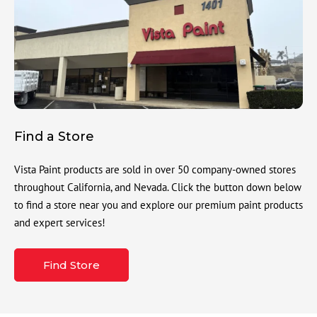
Find a Store
Vista Paint products are sold in over 50 company-owned stores
throughout California, and Nevada. Click the button down below
to find a store near you and explore our premium paint products
and expert services!
Find Store