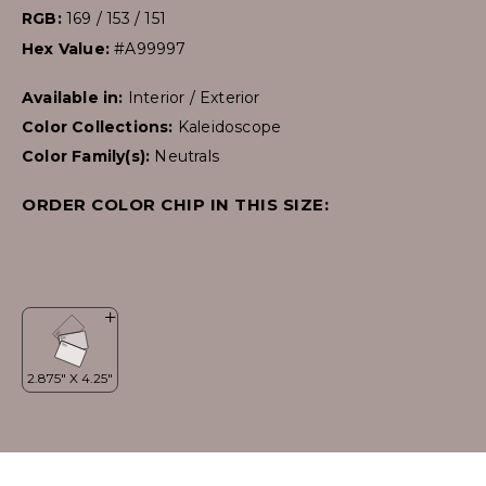
RGB:
169 / 153 / 151
Hex Value:
#A99997
Available in:
Interior / Exterior
Color Collections:
Kaleidoscope
Color Family(s):
Neutrals
ORDER COLOR CHIP IN THIS SIZE: