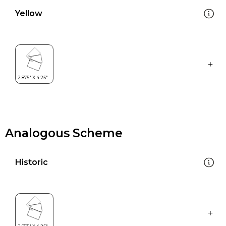
Yellow
Analogous Scheme
Historic