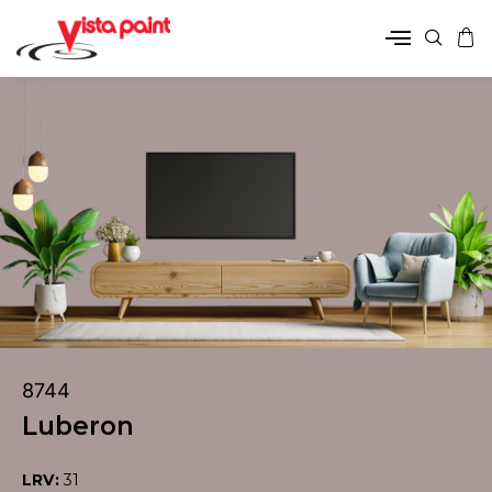
8744
Luberon
LRV:
31