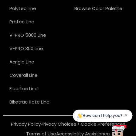
Polytec Line
Browse Color Palette
Protec Line
V-PRO 5000 Line
V-PRO 300 Line
Acriglo Line
Coverall Line
Floortec Line
Biketrac Kote Line
×
How can I help you?
Privacy Policy
Privacy Choices / Cookie Preferences
Terms of Use
Accessibility Assistance