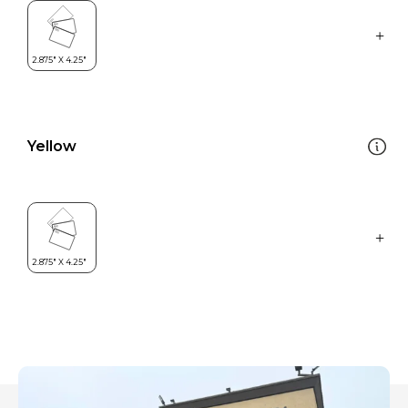
Yellow