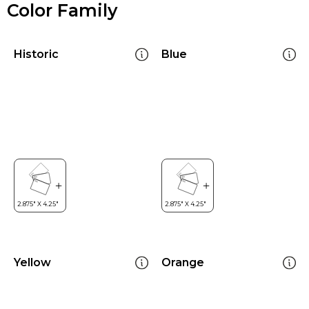
Color Family
Historic
Blue
Yellow
Orange