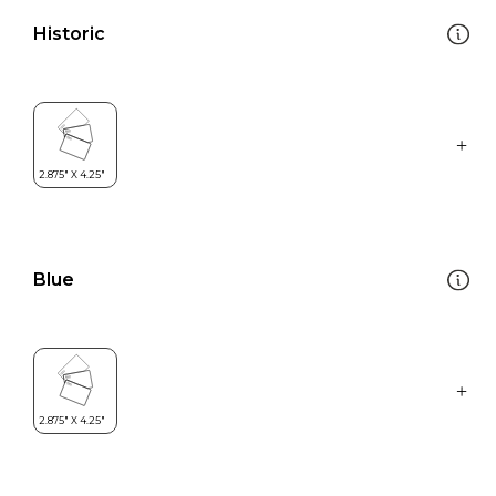
Historic
Blue