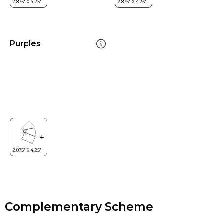
Purples
Complementary Scheme