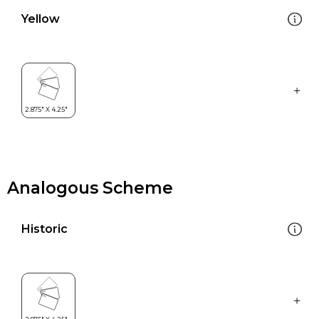
Yellow
Analogous Scheme
Historic