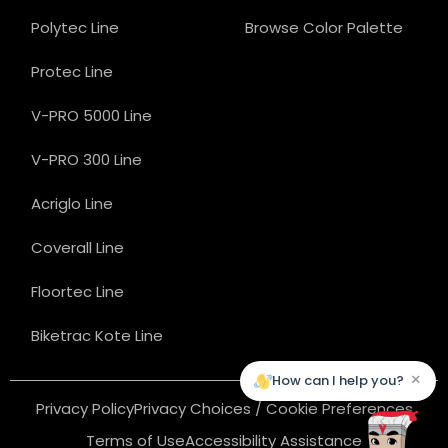
Polytec Line
Browse Color Palette
Protec Line
V-PRO 5000 Line
V-PRO 300 Line
Acriglo Line
Coverall Line
Floortec Line
Biketrac Kote Line
×
How can I help you?
Privacy Policy
Privacy Choices / Cookie Preferences
Terms of Use
Accessibility Assistance