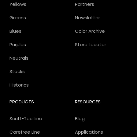
Yellows
Partners
Greens
Newsletter
Blues
Color Archive
Purples
Store Locator
Neutrals
Stocks
Historics
PRODUCTS
RESOURCES
Scuff-Tec Line
Blog
Carefree Line
Applications