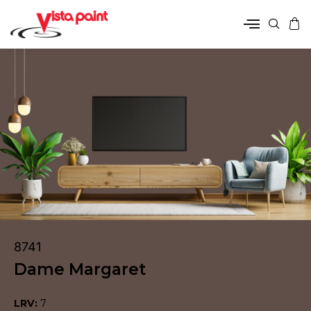
8741
Dame Margaret
LRV:
7