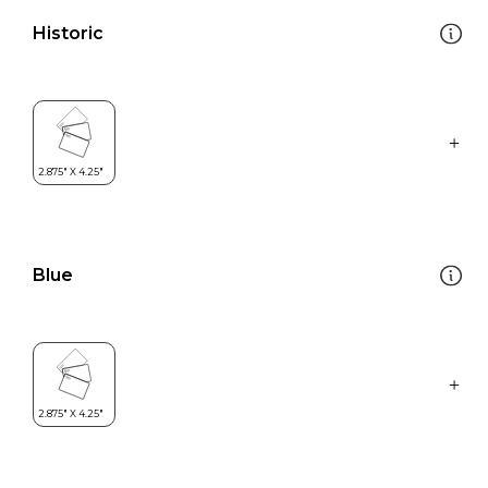
Historic
Blue