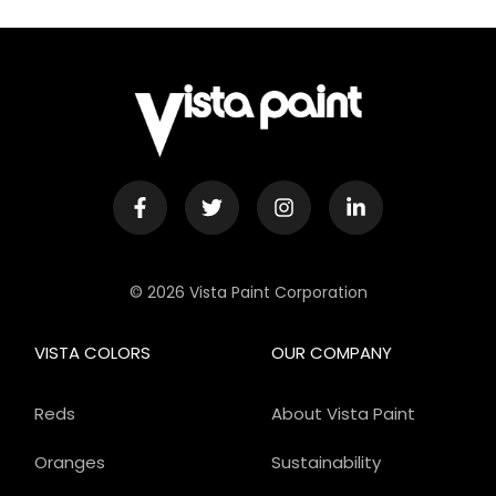
© 2026 Vista Paint Corporation
VISTA COLORS
OUR COMPANY
Reds
About Vista Paint
Oranges
Sustainability