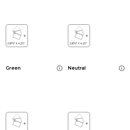
Green
Neutral