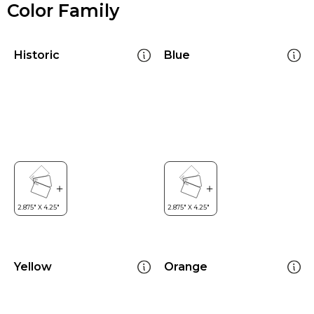
Color Family
Historic
Blue
Yellow
Orange