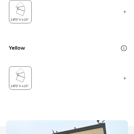
Yellow