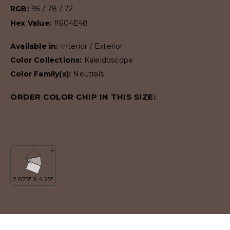
RGB:
96 / 78 / 72
Hex Value:
#604E48
Available in:
Interior / Exterior
Color Collections:
Kaleidoscope
Color Family(s):
Neutrals
ORDER COLOR CHIP IN THIS SIZE: