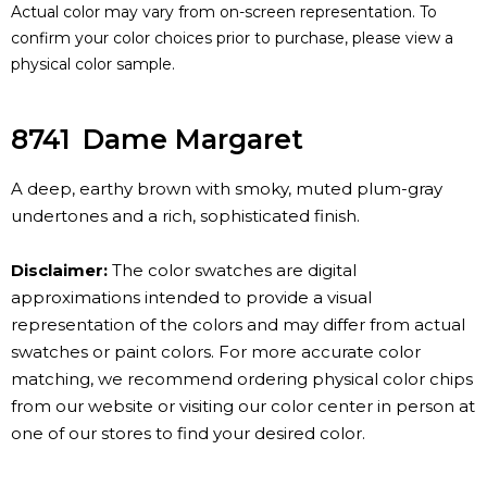
Actual color may vary from on-screen representation. To
confirm your color choices prior to purchase, please view a
physical color sample.
8741
Dame Margaret
A deep, earthy brown with smoky, muted plum-gray
undertones and a rich, sophisticated finish.
Disclaimer:
The color swatches are digital
approximations intended to provide a visual
representation of the colors and may differ from actual
swatches or paint colors. For more accurate color
matching, we recommend ordering physical color chips
from our website or visiting our color center in person at
one of our stores to find your desired color.