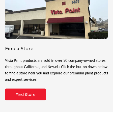
Find a Store
Vista Paint products are sold in over 50 company-owned stores
throughout California, and Nevada. Click the button down below
to find a store near you and explore our premium paint products
and expert services!
Find Store