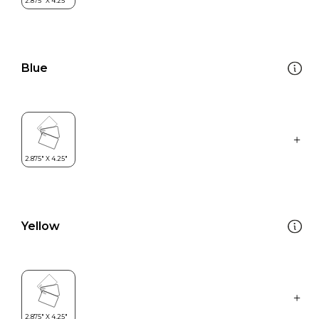
Blue
Yellow