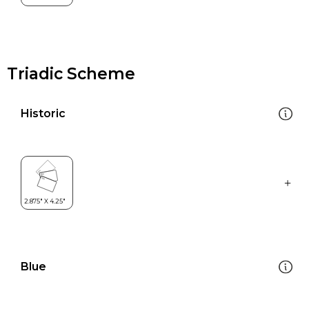
Triadic Scheme
Historic
Blue