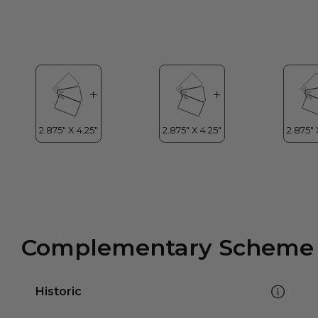
Complementary Scheme
Historic