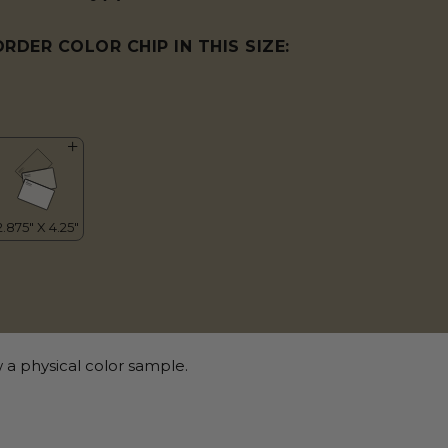
ORDER COLOR CHIP IN THIS SIZE:
 a physical color sample.