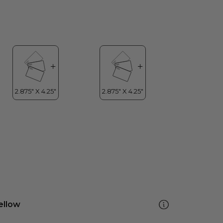
ellow