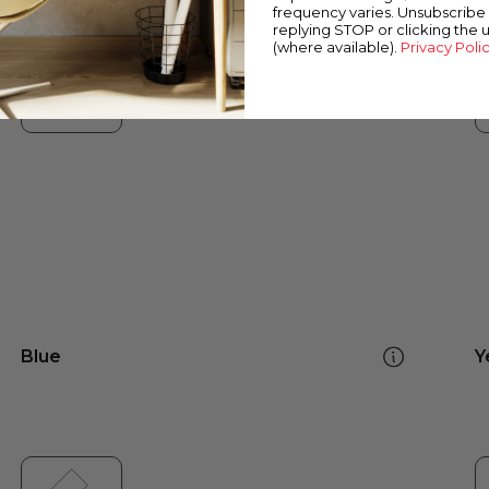
frequency varies. Unsubscribe 
replying STOP or clicking the 
(where available).
Privacy Poli
Blue
Y