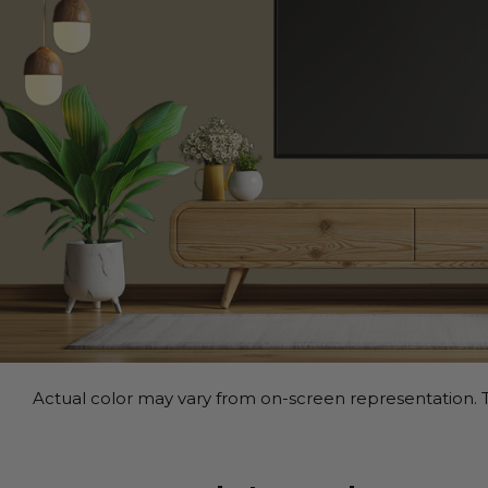
Actual color may vary from on-screen representation. T