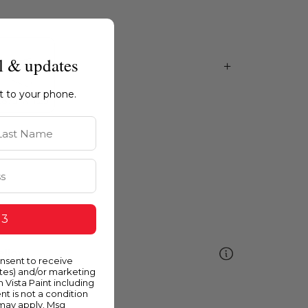
l & updates
ht to your phone.
st Name
 3
ellow
onsent to receive
ates) and/or marketing
m Vista Paint including
nt is not a condition
 may apply. Msg