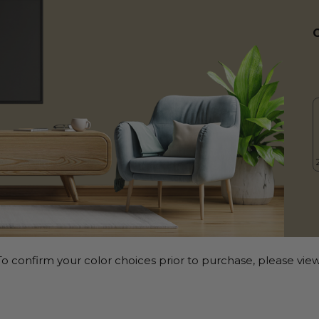
o confirm your color choices prior to purchase, please view