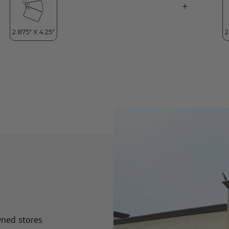
wned stores