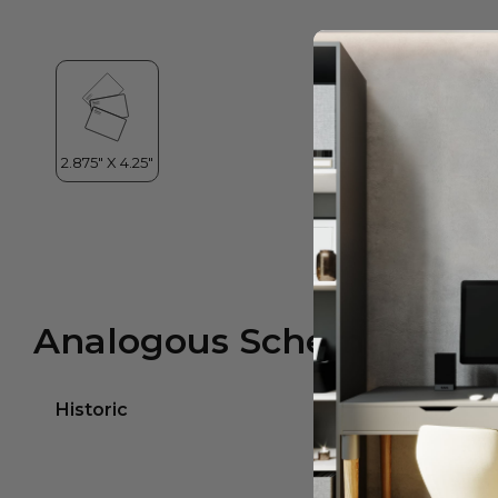
Analogous Scheme
Historic