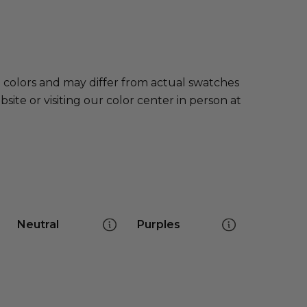
e colors and may differ from actual swatches
te or visiting our color center in person at
Neutral
Purples