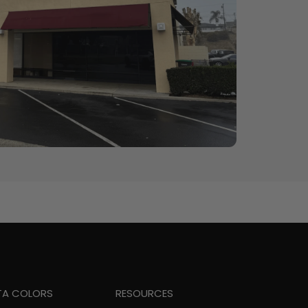
TA COLORS
RESOURCES