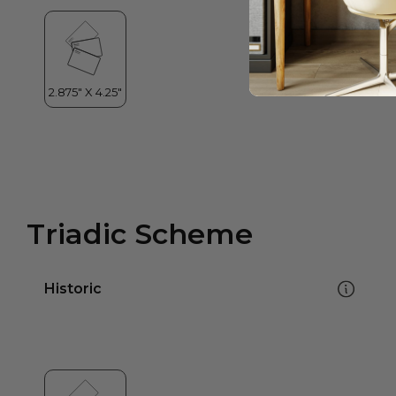
Triadic Scheme
Historic