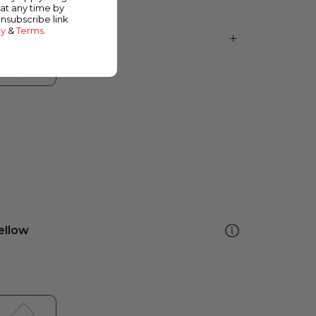
at any time by
unsubscribe link
cy
&
Terms
.
ellow