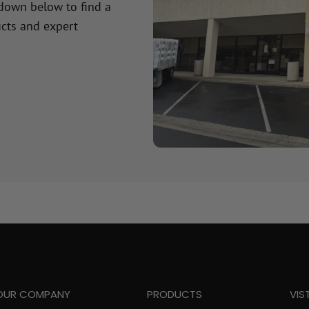
 down below to find a
cts and expert
OUR COMPANY
PRODUCTS
VIS