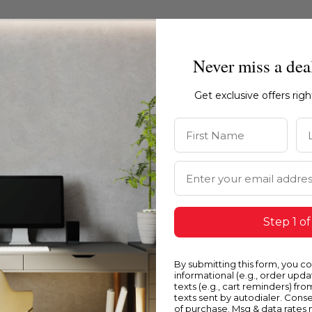
Never miss a dea
Get exclusive offers rig
First Name
La
Email Address
Step 1 of
Blue
Y
By submitting this form, you c
informational (e.g., order upd
texts (e.g., cart reminders) fro
texts sent by autodialer. Conse
of purchase. Msg & data rates