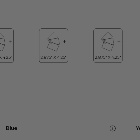
Blue
Y