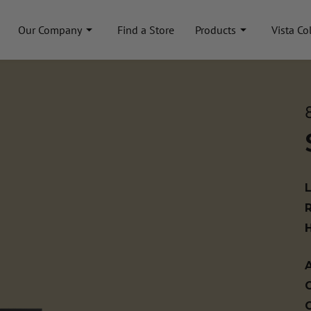
Our Company
Find a Store
Products
Vista Co
A
C
C