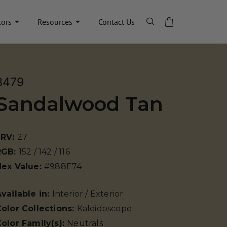
lors
Resources
Contact Us
8479
Sandalwood Tan
LRV:
27
RGB:
152 / 142 / 116
Hex Value:
#988E74
vailable in:
Interior / Exterior
olor Collections:
Kaleidoscope
olor Family(s):
Neutrals