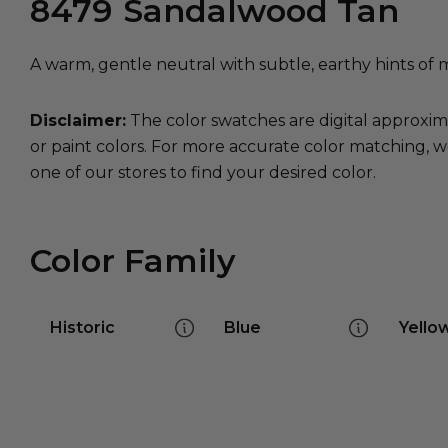
8479
Sandalwood Tan
A warm, gentle neutral with subtle, earthy hints of 
Disclaimer:
The color swatches are digital approxim
or paint colors. For more accurate color matching, w
one of our stores to find your desired color.
Color Family
Historic
Blue
Yello