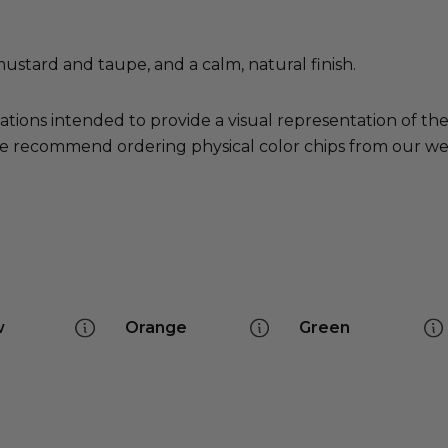
mustard and taupe, and a calm, natural finish.
ations intended to provide a visual representation of th
e recommend ordering physical color chips from our websi
w
Orange
Green