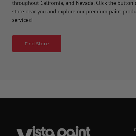
throughout California, and Nevada. Click the button
store near you and explore our premium paint produ
services!
Find Store