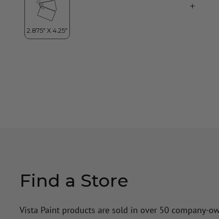
Find a Store
Vista Paint products are sold in over 50 company-o