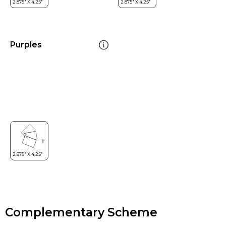
Purples
Complementary Scheme