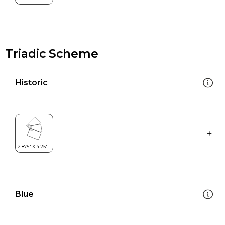
Triadic Scheme
Historic
Blue