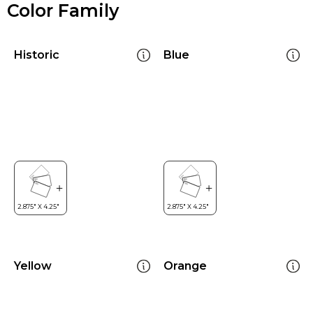
Color Family
Historic
Blue
Yellow
Orange