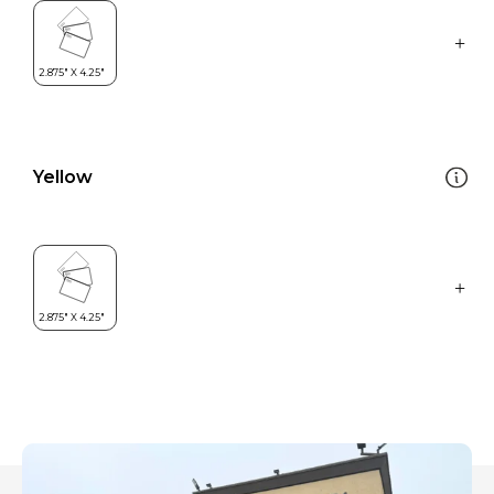
Yellow