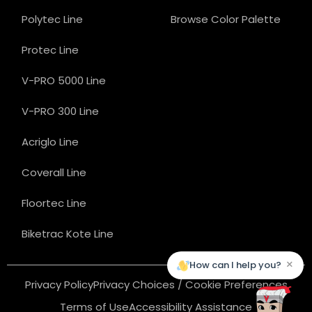
Polytec Line
Browse Color Palette
Protec Line
V-PRO 5000 Line
V-PRO 300 Line
Acriglo Line
Coverall Line
Floortec Line
Biketrac Kote Line
×
How can I help you?
Privacy Policy
Privacy Choices / Cookie Preferences
Terms of Use
Accessibility Assistance