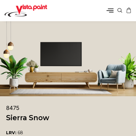
8475
Sierra Snow
LRV:
68