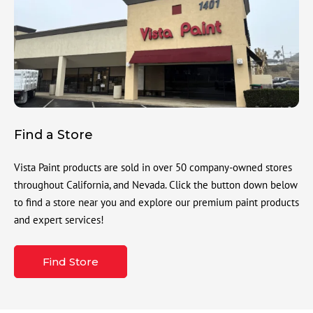
Find a Store
Vista Paint products are sold in over 50 company-owned stores
throughout California, and Nevada. Click the button down below
to find a store near you and explore our premium paint products
and expert services!
Find Store