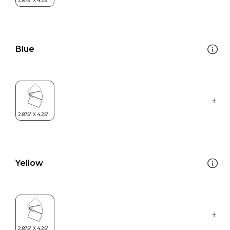
Blue
Yellow