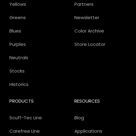
Yellows
Partners
Greens
Newsletter
Blues
Color Archive
Purples
Store Locator
Neutrals
Stocks
Historics
PRODUCTS
RESOURCES
Scuff-Tec Line
Blog
Carefree Line
Applications