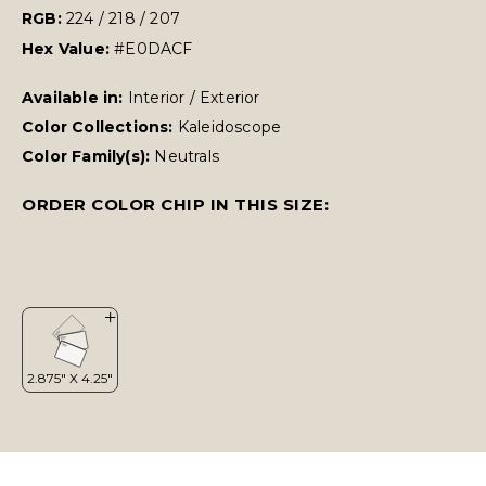
RGB:
224 / 218 / 207
Hex Value:
#E0DACF
Available in:
Interior / Exterior
Color Collections:
Kaleidoscope
Color Family(s):
Neutrals
ORDER COLOR CHIP IN THIS SIZE: