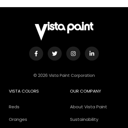
© 2026 Vista Paint Corporation
VISTA COLORS
OUR COMPANY
Reds
About Vista Paint
Oranges
Sustainability