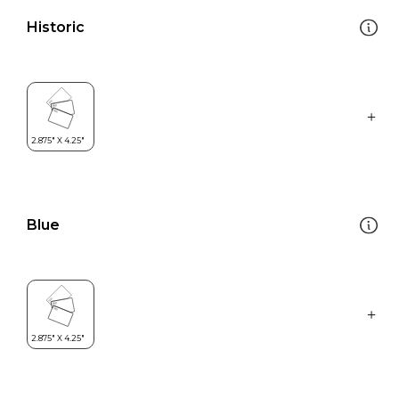
Historic
Blue