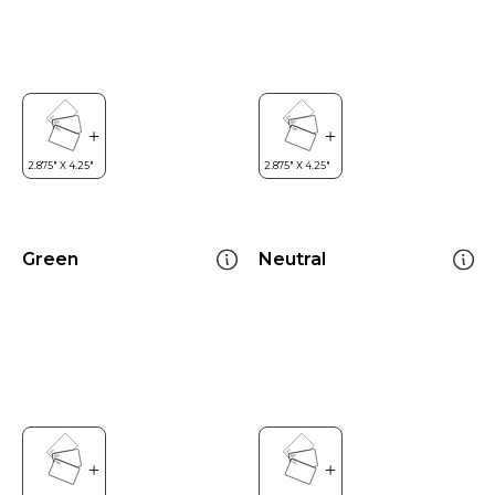
Green
Neutral