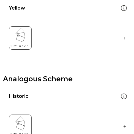
Yellow
Analogous Scheme
Historic