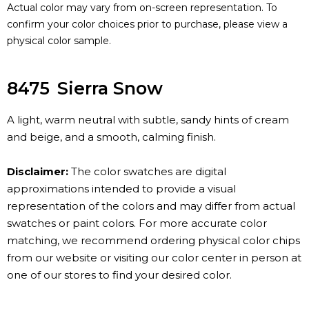
Actual color may vary from on-screen representation. To
confirm your color choices prior to purchase, please view a
physical color sample.
8475
Sierra Snow
A light, warm neutral with subtle, sandy hints of cream
and beige, and a smooth, calming finish.
Disclaimer:
The color swatches are digital
approximations intended to provide a visual
representation of the colors and may differ from actual
swatches or paint colors. For more accurate color
matching, we recommend ordering physical color chips
from our website or visiting our color center in person at
one of our stores to find your desired color.