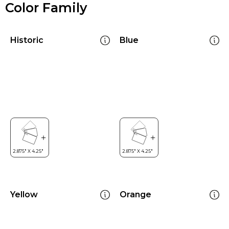
Color Family
Historic
Blue
Yellow
Orange