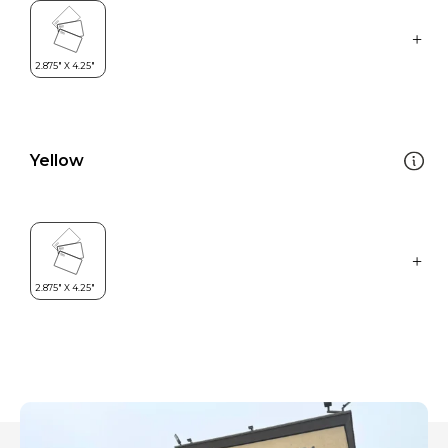
Yellow