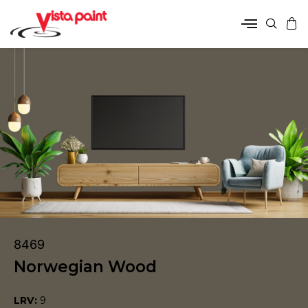
8469
Norwegian Wood
LRV:
9