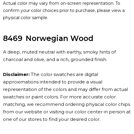
Actual color may vary from on-screen representation. To
confirm your color choices prior to purchase, please view a
physical color sample.
8469
Norwegian Wood
A deep, muted neutral with earthy, smoky hints of
charcoal and olive, and a rich, grounded finish.
Disclaimer:
The color swatches are digital
approximations intended to provide a visual
representation of the colors and may differ from actual
swatches or paint colors. For more accurate color
matching, we recommend ordering physical color chips
from our website or visiting our color center in person at
one of our stores to find your desired color.