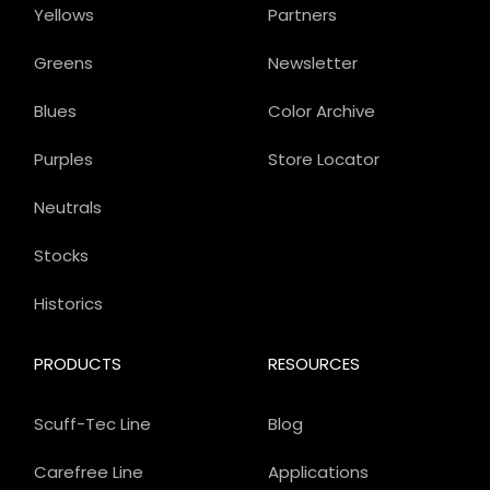
Yellows
Partners
Greens
Newsletter
Blues
Color Archive
Purples
Store Locator
Neutrals
Stocks
Historics
PRODUCTS
RESOURCES
Scuff-Tec Line
Blog
Carefree Line
Applications