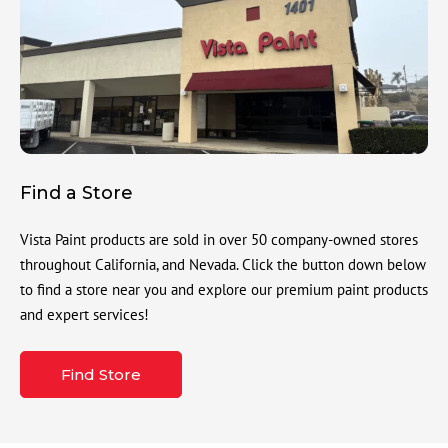
Find a Store
Vista Paint products are sold in over 50 company-owned stores
throughout California, and Nevada. Click the button down below
to find a store near you and explore our premium paint products
and expert services!
Find Store