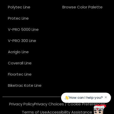
Polytec Line
Browse Color Palette
Protec Line
V-PRO 5000 Line
V-PRO 300 Line
Acriglo Line
Coverall Line
Floortec Line
Biketrac Kote Line
×
How can I help you?
Privacy Policy
Privacy Choices / Cookie Preferences
Terms of Use
Accessibility Assistance