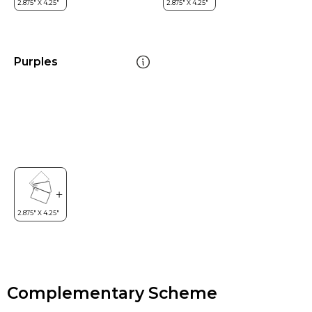
Purples
Complementary Scheme