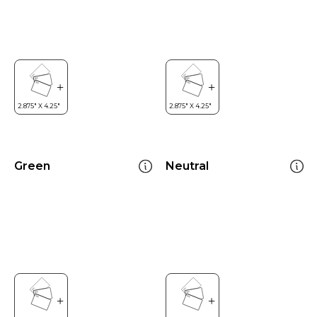
Green
Neutral