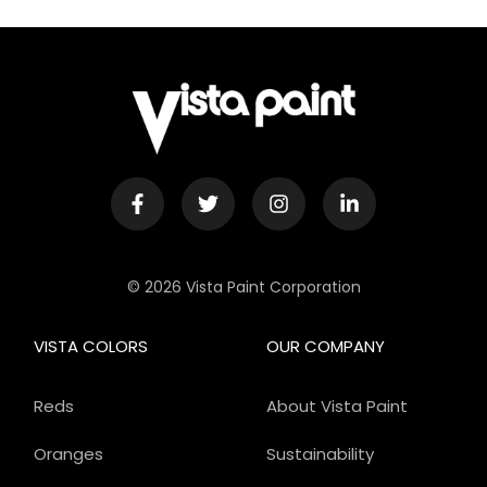
© 2026 Vista Paint Corporation
VISTA COLORS
OUR COMPANY
Reds
About Vista Paint
Oranges
Sustainability