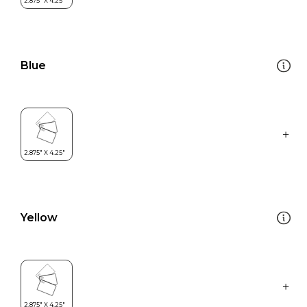
Blue
Yellow