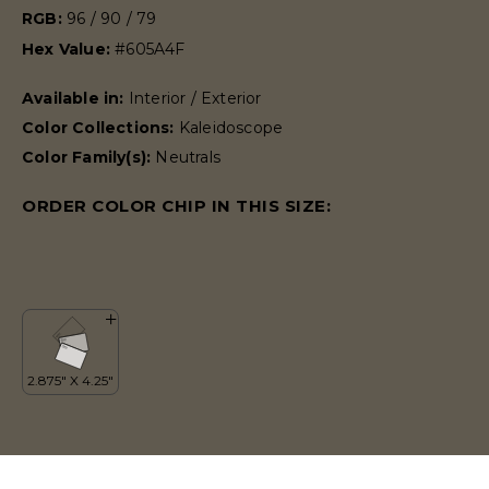
RGB:
96 / 90 / 79
Hex Value:
#605A4F
Available in:
Interior / Exterior
Color Collections:
Kaleidoscope
Color Family(s):
Neutrals
ORDER COLOR CHIP IN THIS SIZE: