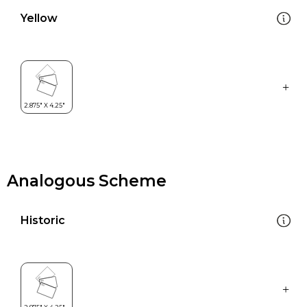
Yellow
Analogous Scheme
Historic