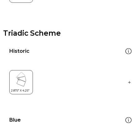
Triadic Scheme
Historic
Blue