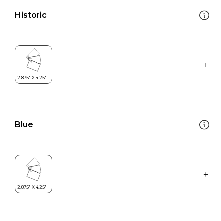
Historic
Blue