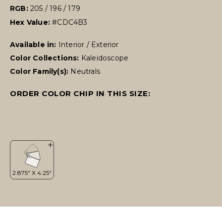
RGB:
205 / 196 / 179
Hex Value:
#CDC4B3
Available in:
Interior / Exterior
Color Collections:
Kaleidoscope
Color Family(s):
Neutrals
ORDER COLOR CHIP IN THIS SIZE: