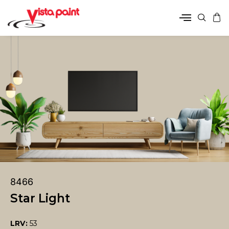
8466
Star Light
LRV:
53