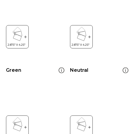
Green
Neutral