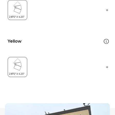
Yellow