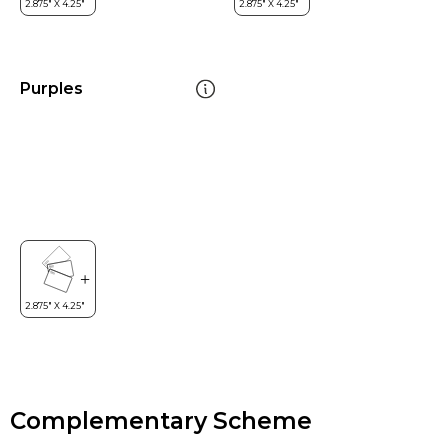
Purples
Complementary Scheme