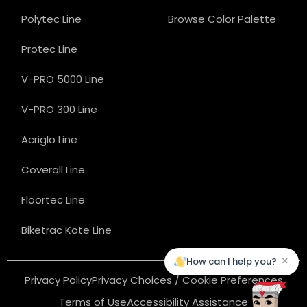
Polytec Line
Browse Color Palette
Protec Line
V-PRO 5000 Line
V-PRO 300 Line
Acriglo Line
Coverall Line
Floortec Line
Biketrac Kote Line
×
How can I help you?
Privacy Policy
Privacy Choices / Cookie Preferences
Terms of Use
Accessibility Assistance