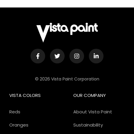
© 2026 Vista Paint Corporation
VISTA COLORS
OUR COMPANY
Reds
About Vista Paint
Oranges
Sustainability