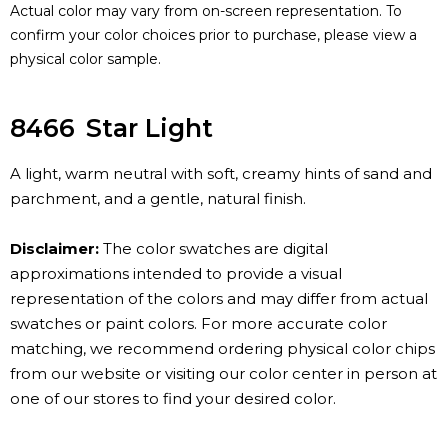
Actual color may vary from on-screen representation. To
confirm your color choices prior to purchase, please view a
physical color sample.
8466
Star Light
A light, warm neutral with soft, creamy hints of sand and
parchment, and a gentle, natural finish.
Disclaimer:
The color swatches are digital
approximations intended to provide a visual
representation of the colors and may differ from actual
swatches or paint colors. For more accurate color
matching, we recommend ordering physical color chips
from our website or visiting our color center in person at
one of our stores to find your desired color.