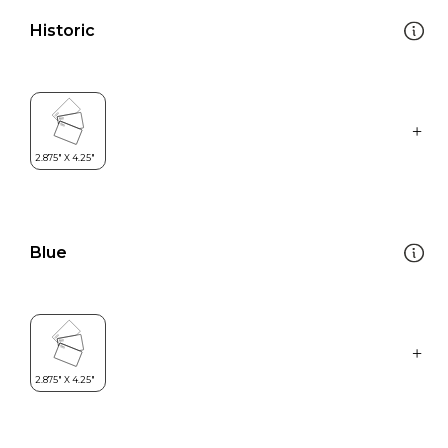
Historic
Blue