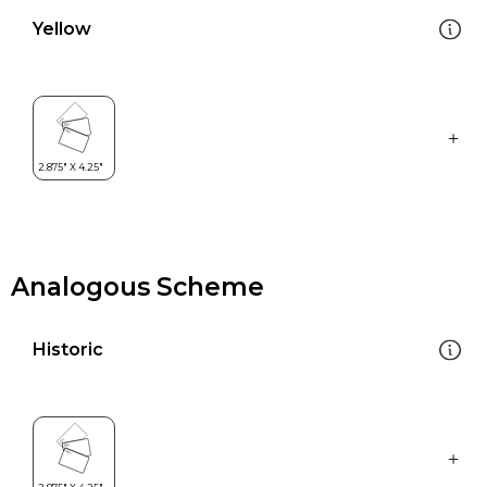
Yellow
Analogous Scheme
Historic