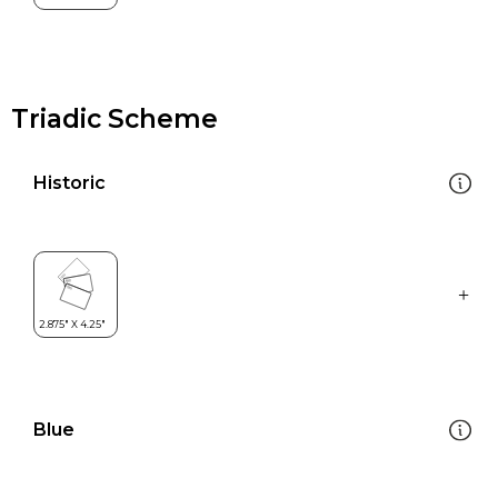
Triadic Scheme
Historic
Blue