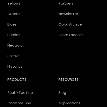
Yellows
Partners
Greens
Newsletter
Blues
Color Archive
Purples
Store Locator
Neutrals
Stocks
Historics
PRODUCTS
RESOURCES
Scuff-Tec Line
Blog
Carefree Line
Applications