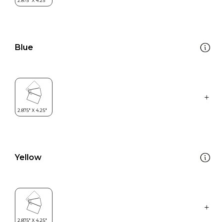
Blue
Yellow