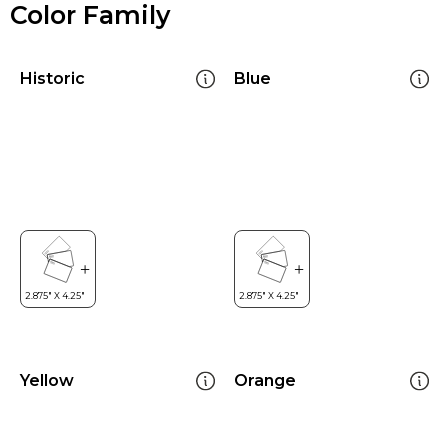
Color Family
Historic
Blue
Yellow
Orange