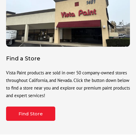
Find a Store
Vista Paint products are sold in over 50 company-owned stores
throughout California, and Nevada. Click the button down below
to find a store near you and explore our premium paint products
and expert services!
Find Store