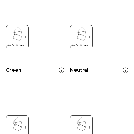
Green
Neutral