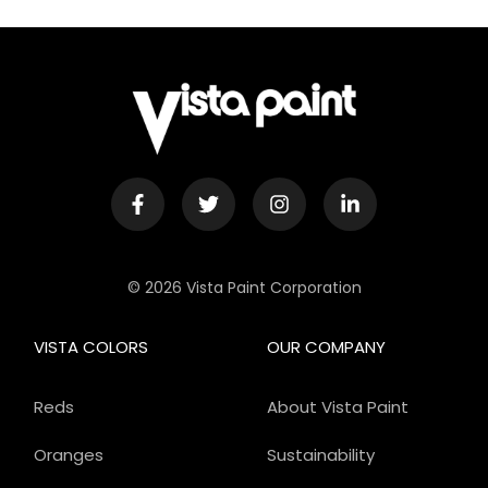
© 2026 Vista Paint Corporation
VISTA COLORS
OUR COMPANY
Reds
About Vista Paint
Oranges
Sustainability