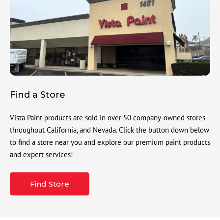
Find a Store
Vista Paint products are sold in over 50 company-owned stores
throughout California, and Nevada. Click the button down below
to find a store near you and explore our premium paint products
and expert services!
Find Store