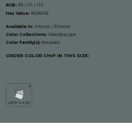
RGB:
99 / 111 / 110
Hex Value:
#636F6E
Available in:
Interior / Exterior
Color Collections:
Kaleidoscope
Color Family(s):
Neutrals
ORDER COLOR CHIP IN THIS SIZE: