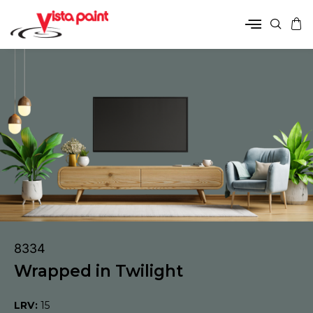
8334
Wrapped in Twilight
LRV:
15