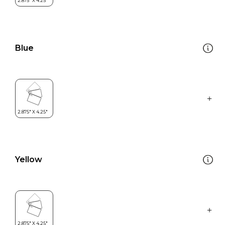
Blue
Yellow