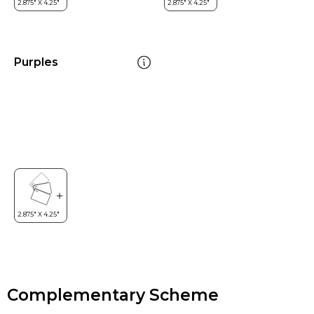
Purples
Complementary Scheme