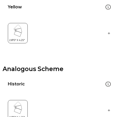
Yellow
Analogous Scheme
Historic