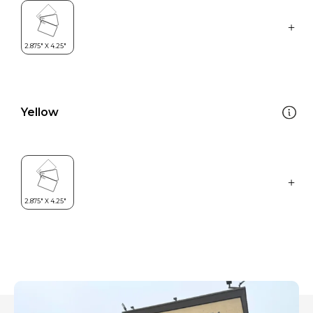
Yellow