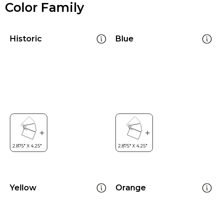
Color Family
Historic
Blue
Yellow
Orange