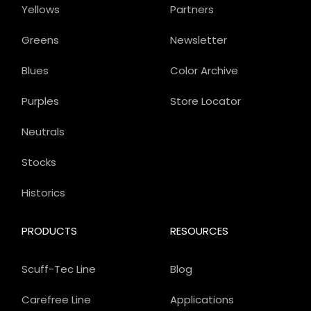
Yellows
Partners
Greens
Newsletter
Blues
Color Archive
Purples
Store Locator
Neutrals
Stocks
Historics
PRODUCTS
RESOURCES
Scuff-Tec Line
Blog
Carefree Line
Applications