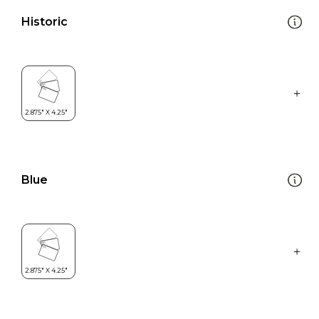
Historic
Blue