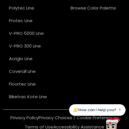
Polytec Line
Browse Color Palette
Protec Line
V-PRO 5000 Line
V-PRO 300 Line
Acriglo Line
Coverall Line
Floortec Line
Biketrac Kote Line
×
How can I help you?
Privacy Policy
Privacy Choices / Cookie Preferences
Terms of Use
Accessibility Assistance