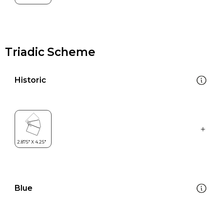
Triadic Scheme
Historic
Blue