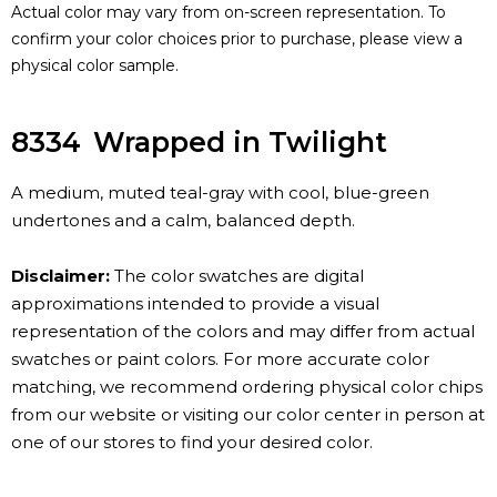
Actual color may vary from on-screen representation. To
confirm your color choices prior to purchase, please view a
physical color sample.
8334
Wrapped in Twilight
A medium, muted teal-gray with cool, blue-green
undertones and a calm, balanced depth.
Disclaimer:
The color swatches are digital
approximations intended to provide a visual
representation of the colors and may differ from actual
swatches or paint colors. For more accurate color
matching, we recommend ordering physical color chips
from our website or visiting our color center in person at
one of our stores to find your desired color.