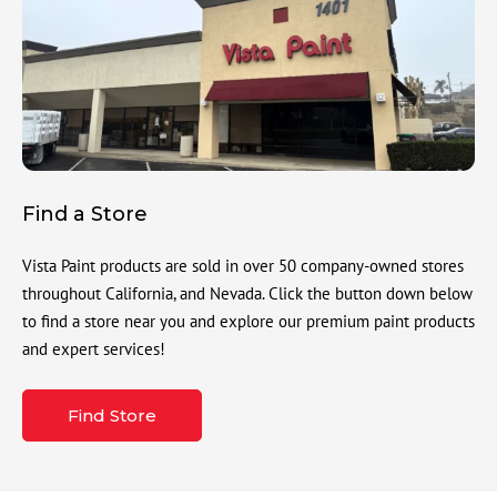
Find a Store
Vista Paint products are sold in over 50 company-owned stores
throughout California, and Nevada. Click the button down below
to find a store near you and explore our premium paint products
and expert services!
Find Store