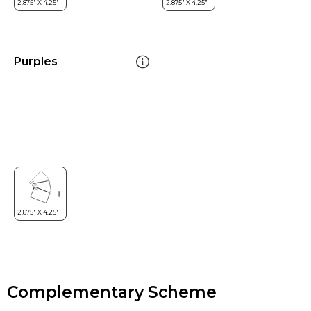
Purples
Complementary Scheme