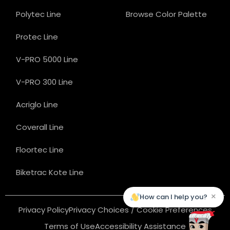
Polytec Line
Browse Color Palette
Protec Line
V-PRO 5000 Line
V-PRO 300 Line
Acriglo Line
Coverall Line
Floortec Line
Biketrac Kote Line
×
How can I help you?
Privacy Policy
Privacy Choices / Cookie Preferences
Terms of Use
Accessibility Assistance