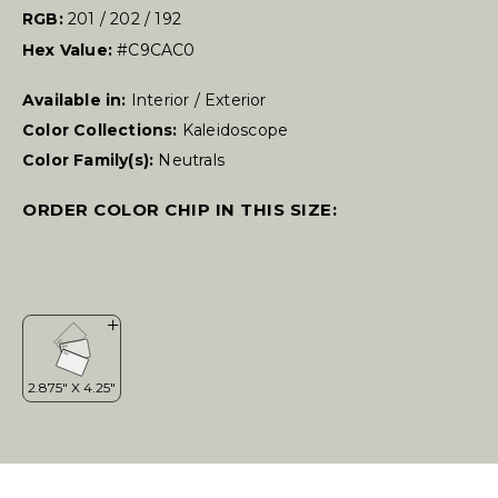
RGB:
201 / 202 / 192
Hex Value:
#C9CAC0
Available in:
Interior / Exterior
Color Collections:
Kaleidoscope
Color Family(s):
Neutrals
ORDER COLOR CHIP IN THIS SIZE: