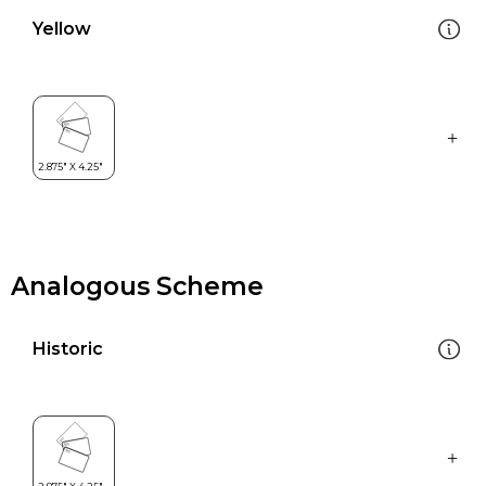
Yellow
Analogous Scheme
Historic