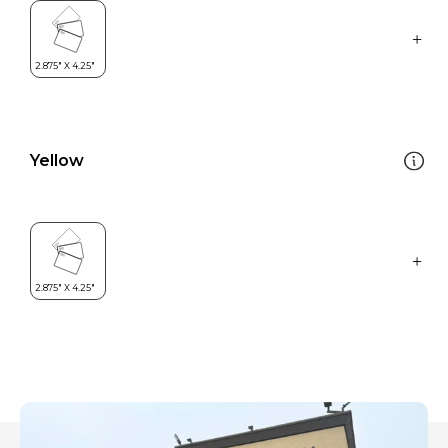
Yellow