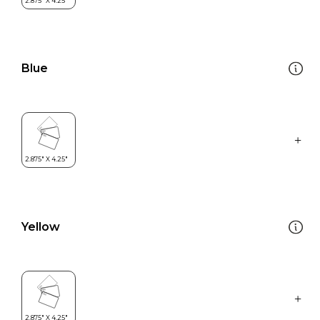
Blue
Yellow