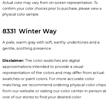
Actual color may vary from on-screen representation. To
confirm your color choices prior to purchase, please view a
physical color sample.
8331
Winter Way
A pale, warm gray with soft, earthy undertones and a
gentle, soothing presence.
Disclaimer:
The color swatches are digital
approximations intended to provide a visual
representation of the colors and may differ from actual
swatches or paint colors. For more accurate color
matching, we recommend ordering physical color chips
from our website or visiting our color center in person at
one of our stores to find your desired color.