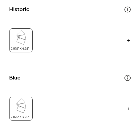
Historic
Blue