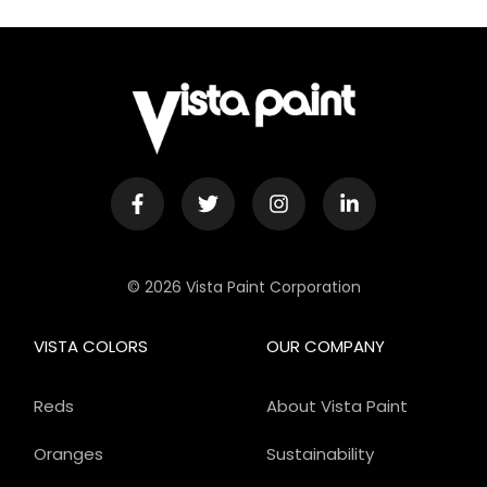
© 2026 Vista Paint Corporation
VISTA COLORS
OUR COMPANY
Reds
About Vista Paint
Oranges
Sustainability