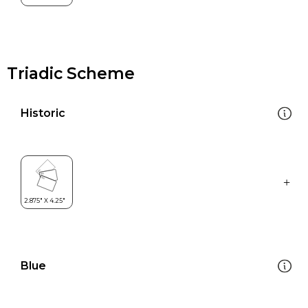
Triadic Scheme
Historic
Blue