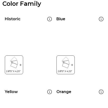
Color Family
Historic
Blue
Yellow
Orange