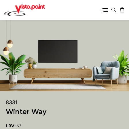
8331
Winter Way
LRV:
57