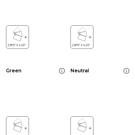
Green
Neutral