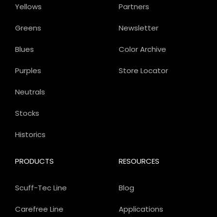
Yellows
Partners
Greens
Newsletter
Blues
Color Archive
Purples
Store Locator
Neutrals
Stocks
Historics
PRODUCTS
RESOURCES
Scuff-Tec Line
Blog
Carefree Line
Applications