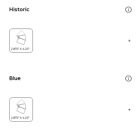
Historic
Blue