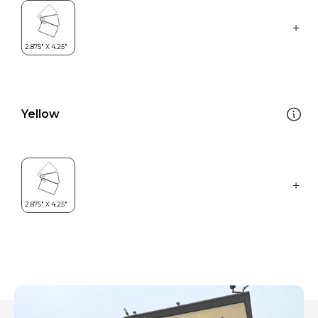
Yellow