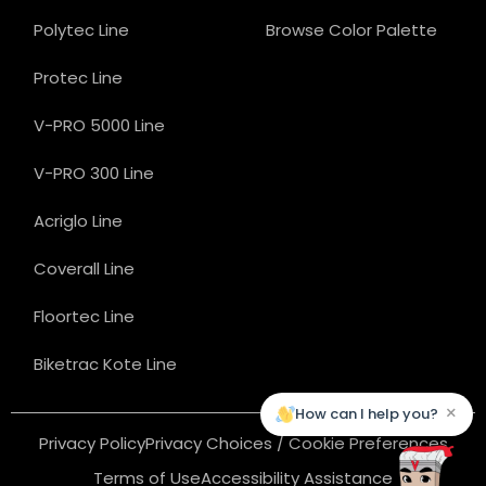
Polytec Line
Browse Color Palette
Protec Line
V-PRO 5000 Line
V-PRO 300 Line
Acriglo Line
Coverall Line
Floortec Line
Biketrac Kote Line
×
How can I help you?
Privacy Policy
Privacy Choices / Cookie Preferences
Terms of Use
Accessibility Assistance