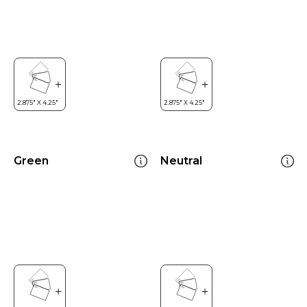
Green
Neutral