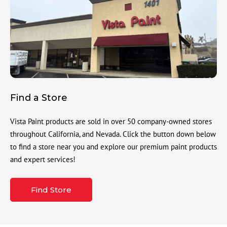
Find a Store
Vista Paint products are sold in over 50 company-owned stores
throughout California, and Nevada. Click the button down below
to find a store near you and explore our premium paint products
and expert services!
Find Store