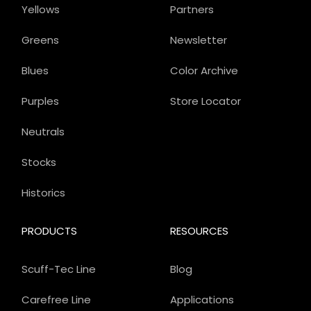
Yellows
Partners
Greens
Newsletter
Blues
Color Archive
Purples
Store Locator
Neutrals
Stocks
Historics
PRODUCTS
RESOURCES
Scuff-Tec Line
Blog
Carefree Line
Applications