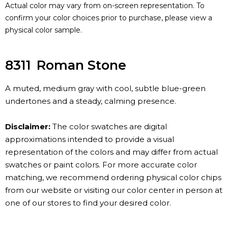
Actual color may vary from on-screen representation. To
confirm your color choices prior to purchase, please view a
physical color sample.
8311
Roman Stone
A muted, medium gray with cool, subtle blue-green
undertones and a steady, calming presence.
Disclaimer:
The color swatches are digital
approximations intended to provide a visual
representation of the colors and may differ from actual
swatches or paint colors. For more accurate color
matching, we recommend ordering physical color chips
from our website or visiting our color center in person at
one of our stores to find your desired color.