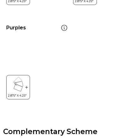
Purples
Complementary Scheme