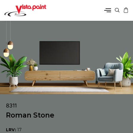
8311
Roman Stone
LRV:
17