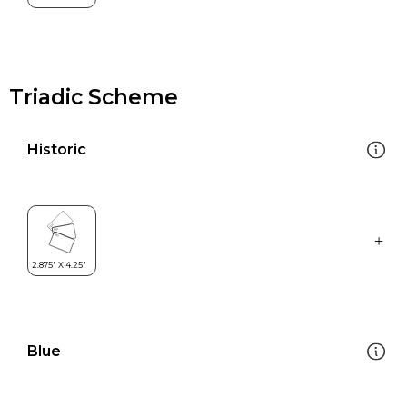
Triadic Scheme
Historic
Blue