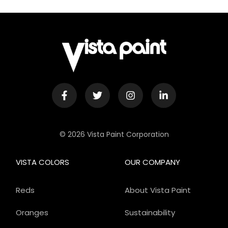
© 2026 Vista Paint Corporation
VISTA COLORS
OUR COMPANY
Reds
About Vista Paint
Oranges
Sustainability