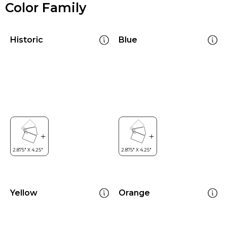
Color Family
Historic
Blue
Yellow
Orange