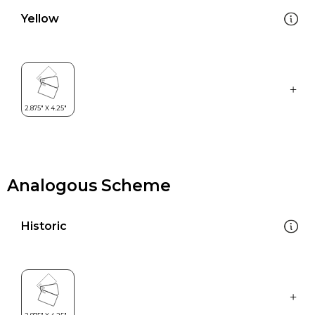
Yellow
Analogous Scheme
Historic