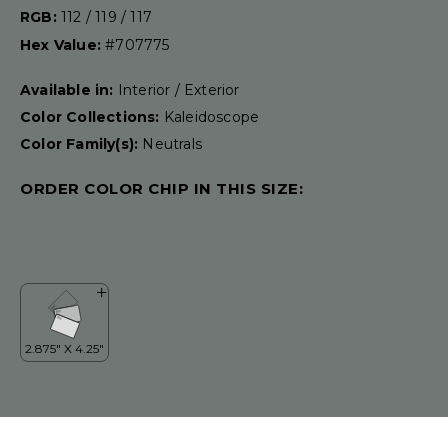
RGB:
112 / 119 / 117
Hex Value:
#707775
Available in:
Interior / Exterior
Color Collections:
Kaleidoscope
Color Family(s):
Neutrals
ORDER COLOR CHIP IN THIS SIZE: