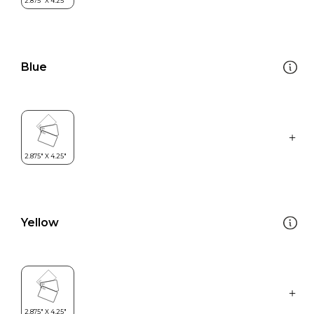
Blue
Yellow