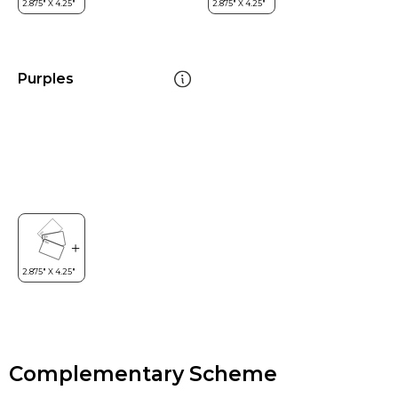
Purples
Complementary Scheme