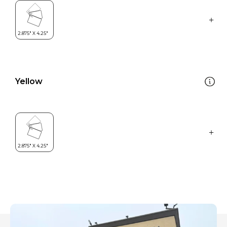
Yellow