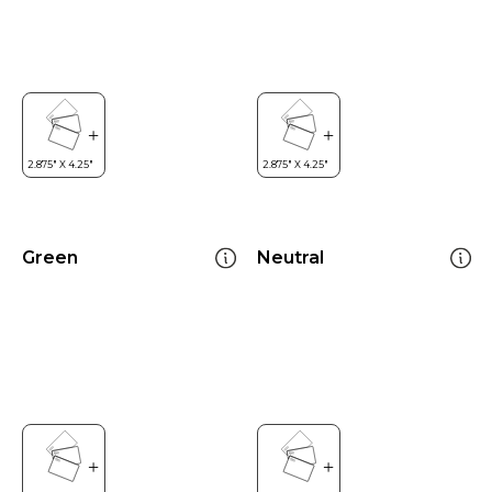
Green
Neutral