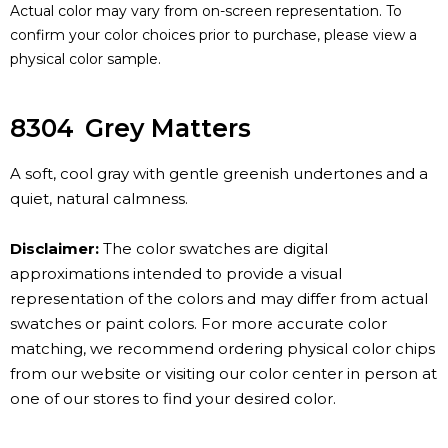
Actual color may vary from on-screen representation. To
confirm your color choices prior to purchase, please view a
physical color sample.
8304
Grey Matters
A soft, cool gray with gentle greenish undertones and a
quiet, natural calmness.
Disclaimer:
The color swatches are digital
approximations intended to provide a visual
representation of the colors and may differ from actual
swatches or paint colors. For more accurate color
matching, we recommend ordering physical color chips
from our website or visiting our color center in person at
one of our stores to find your desired color.