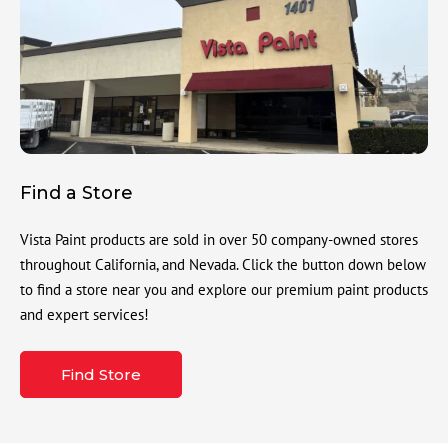
Find a Store
Vista Paint products are sold in over 50 company-owned stores
throughout California, and Nevada. Click the button down below
to find a store near you and explore our premium paint products
and expert services!
Find Store