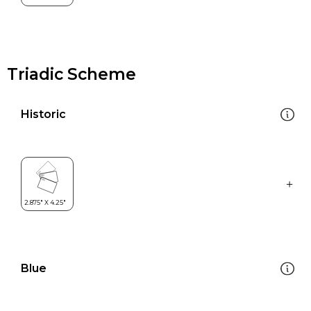
Triadic Scheme
Historic
Blue