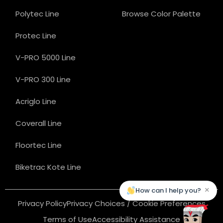
Polytec Line
Browse Color Palette
Protec Line
V-PRO 5000 Line
V-PRO 300 Line
Acriglo Line
Coverall Line
Floortec Line
Biketrac Kote Line
×
How can I help you?
Privacy Policy
Privacy Choices / Cookie Preferences
Terms of Use
Accessibility Assistance