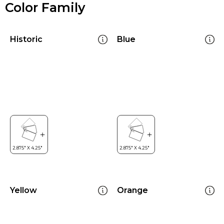
Color Family
Historic
Blue
Yellow
Orange