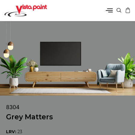
8304
Grey Matters
LRV:
23