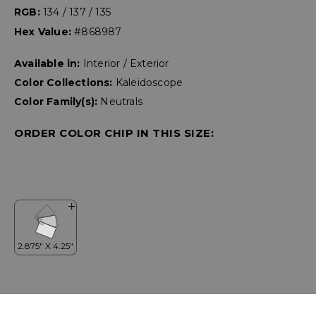
RGB:
134 / 137 / 135
Hex Value:
#868987
Available in:
Interior / Exterior
Color Collections:
Kaleidoscope
Color Family(s):
Neutrals
ORDER COLOR CHIP IN THIS SIZE: