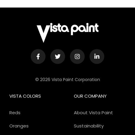
© 2026 Vista Paint Corporation
VISTA COLORS
OUR COMPANY
Reds
About Vista Paint
Oranges
Sustainability