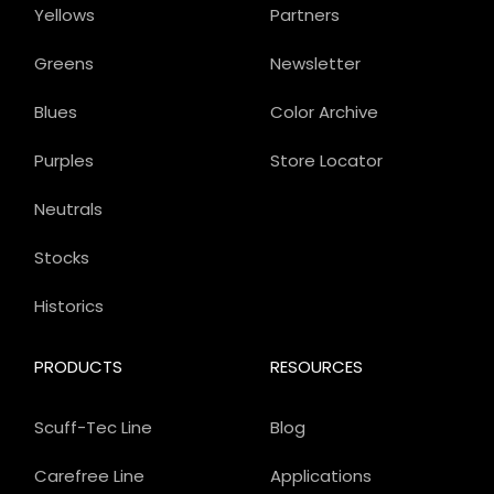
Yellows
Partners
Greens
Newsletter
Blues
Color Archive
Purples
Store Locator
Neutrals
Stocks
Historics
PRODUCTS
RESOURCES
Scuff-Tec Line
Blog
Carefree Line
Applications