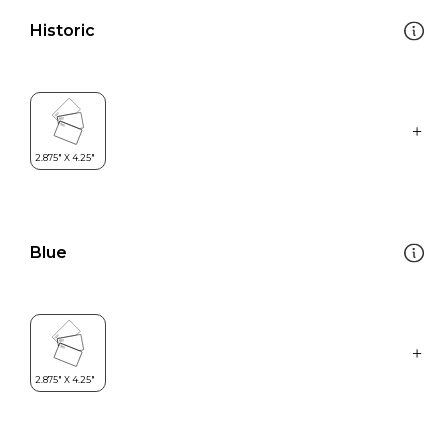
Historic
Blue