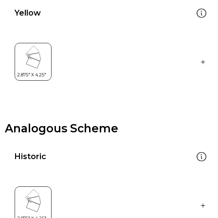
Yellow
Analogous Scheme
Historic