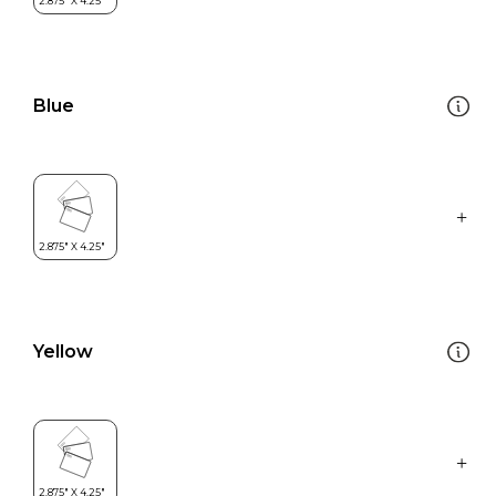
Blue
Yellow