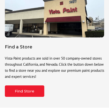
Find a Store
Vista Paint products are sold in over 50 company-owned stores
throughout California, and Nevada. Click the button down below
to find a store near you and explore our premium paint products
and expert services!
Find Store