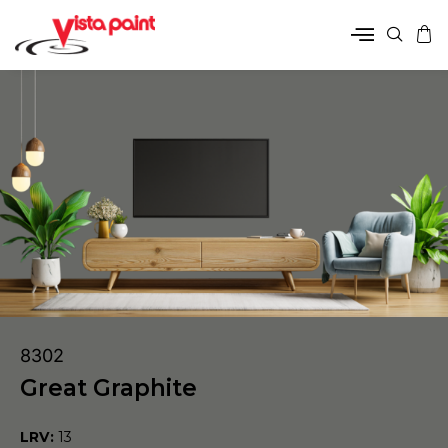
8302
Great Graphite
LRV:
13