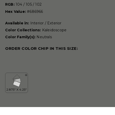
RGB:
104 / 105 / 102
Hex Value:
#686966
Available in:
Interior / Exterior
Color Collections:
Kaleidoscope
Color Family(s):
Neutrals
ORDER COLOR CHIP IN THIS SIZE: