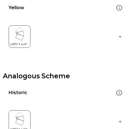
Yellow
Analogous Scheme
Historic