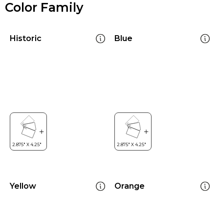
Color Family
Historic
Blue
Yellow
Orange