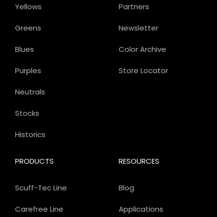
Yellows
Partners
Greens
Newsletter
Blues
Color Archive
Purples
Store Locator
Neutrals
Stocks
Historics
PRODUCTS
RESOURCES
Scuff-Tec Line
Blog
Carefree Line
Applications