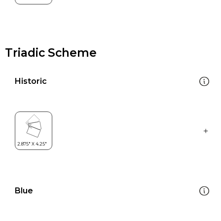
Triadic Scheme
Historic
Blue