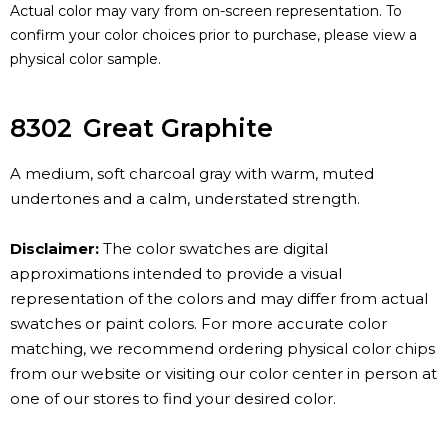
Actual color may vary from on-screen representation. To
confirm your color choices prior to purchase, please view a
physical color sample.
8302
Great Graphite
A medium, soft charcoal gray with warm, muted
undertones and a calm, understated strength.
Disclaimer:
The color swatches are digital
approximations intended to provide a visual
representation of the colors and may differ from actual
swatches or paint colors. For more accurate color
matching, we recommend ordering physical color chips
from our website or visiting our color center in person at
one of our stores to find your desired color.