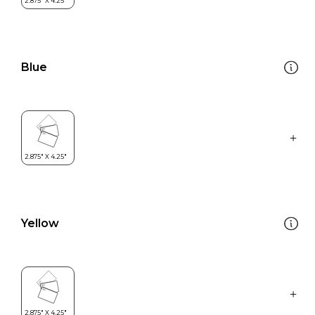
Blue
Yellow