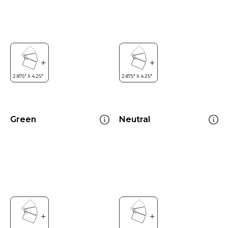
Green
Neutral