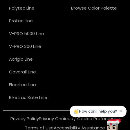
Polytec Line
Browse Color Palette
Protec Line
V-PRO 5000 Line
V-PRO 300 Line
Acriglo Line
Coverall Line
Floortec Line
Biketrac Kote Line
×
How can I help you?
Privacy Policy
Privacy Choices / Cookie Preferences
Terms of Use
Accessibility Assistance