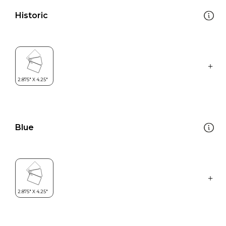
Historic
Blue