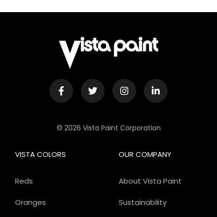
© 2026 Vista Paint Corporation
VISTA COLORS
OUR COMPANY
Reds
About Vista Paint
Oranges
Sustainability