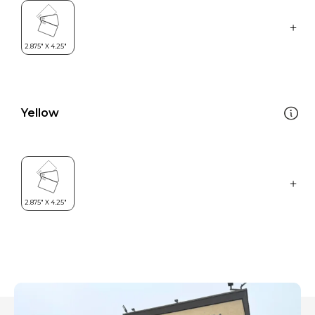
Yellow