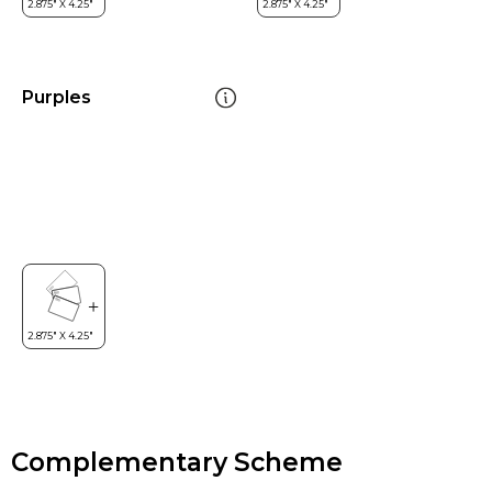
Purples
Complementary Scheme