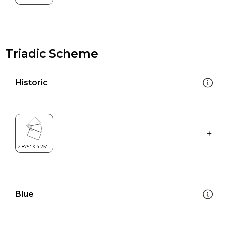
Triadic Scheme
Historic
Blue