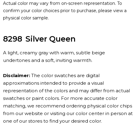
Actual color may vary from on-screen representation. To
confirm your color choices prior to purchase, please view a
physical color sample.
8298
Silver Queen
A light, creamy gray with warm, subtle beige
undertones and a soft, inviting warmth.
Disclaimer:
The color swatches are digital
approximations intended to provide a visual
representation of the colors and may differ from actual
swatches or paint colors. For more accurate color
matching, we recommend ordering physical color chips
from our website or visiting our color center in person at
one of our stores to find your desired color.