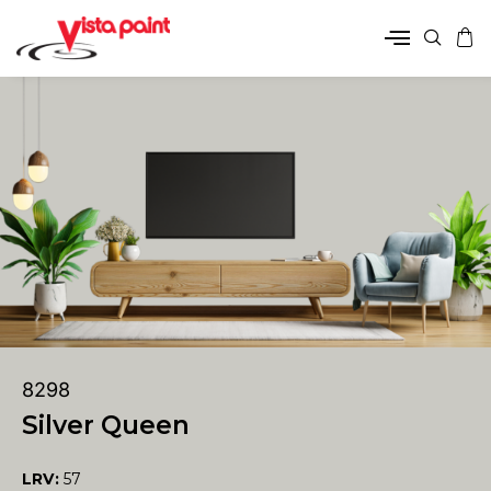
8298
Silver Queen
LRV:
57