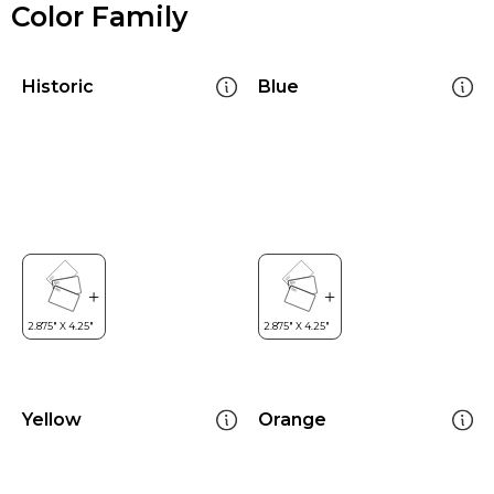
Color Family
Historic
Blue
Yellow
Orange