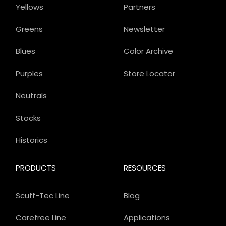
Yellows
Partners
Greens
Newsletter
Blues
Color Archive
Purples
Store Locator
Neutrals
Stocks
Historics
PRODUCTS
RESOURCES
Scuff-Tec Line
Blog
Carefree Line
Applications