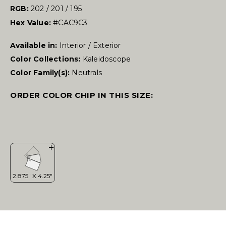
RGB:
202 / 201 / 195
Hex Value:
#CAC9C3
Available in:
Interior / Exterior
Color Collections:
Kaleidoscope
Color Family(s):
Neutrals
ORDER COLOR CHIP IN THIS SIZE: