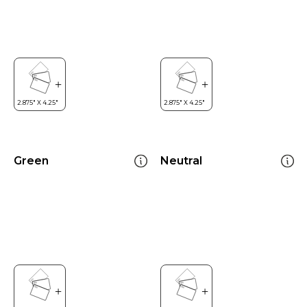
Green
Neutral