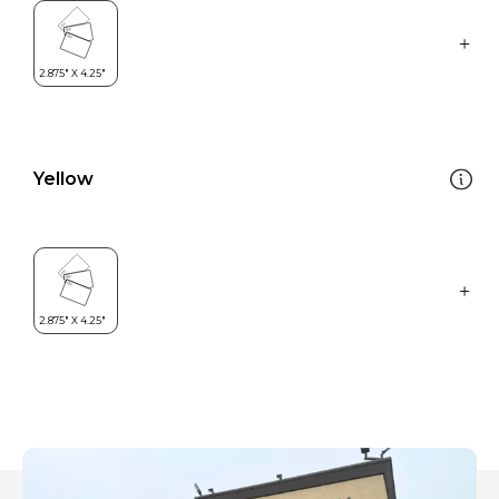
Yellow