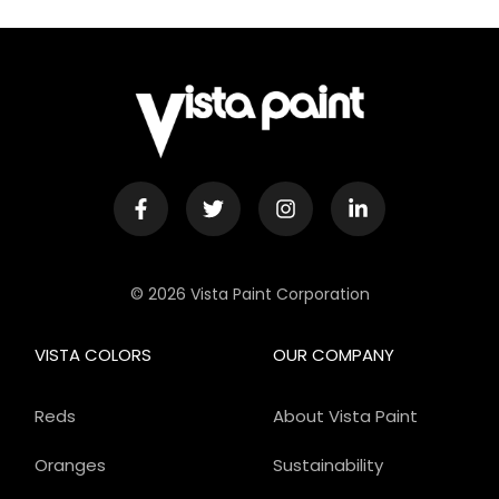
© 2026 Vista Paint Corporation
VISTA COLORS
OUR COMPANY
Reds
About Vista Paint
Oranges
Sustainability