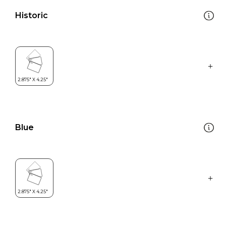
Historic
Blue