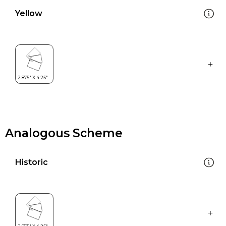
Yellow
Analogous Scheme
Historic