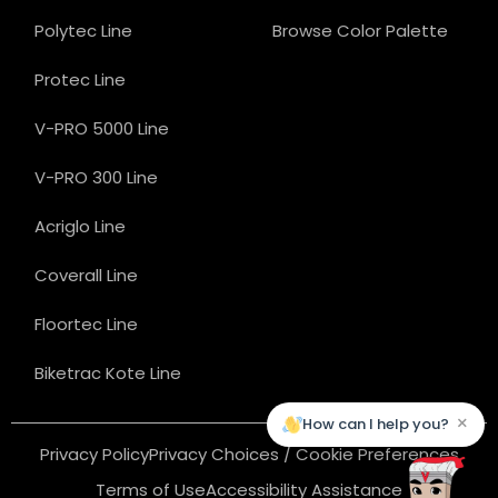
Polytec Line
Browse Color Palette
Protec Line
V-PRO 5000 Line
V-PRO 300 Line
Acriglo Line
Coverall Line
Floortec Line
Biketrac Kote Line
×
How can I help you?
Privacy Policy
Privacy Choices / Cookie Preferences
Terms of Use
Accessibility Assistance