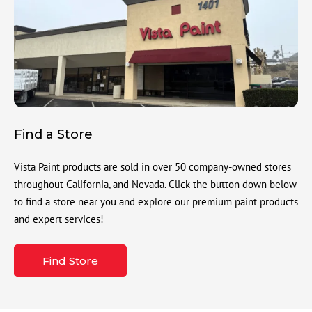
Find a Store
Vista Paint products are sold in over 50 company-owned stores
throughout California, and Nevada. Click the button down below
to find a store near you and explore our premium paint products
and expert services!
Find Store