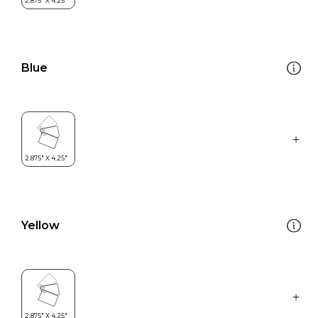
Blue
Yellow