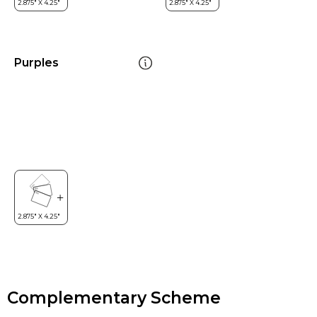
Purples
Complementary Scheme