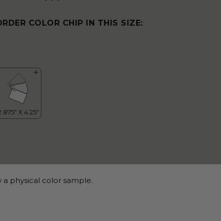
ORDER COLOR CHIP IN THIS SIZE:
 a physical color sample.