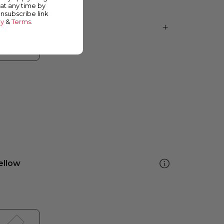
at any time by
unsubscribe link
cy
&
Terms
.
ellow