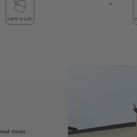
wned stores