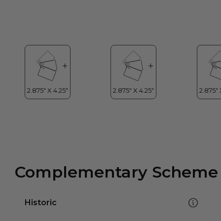
Complementary Scheme
Historic