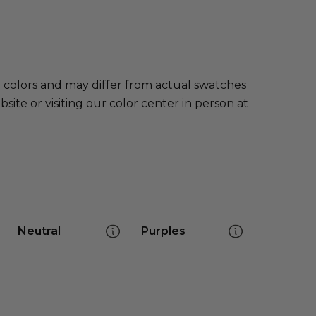
e colors and may differ from actual swatches
te or visiting our color center in person at
Neutral
Purples