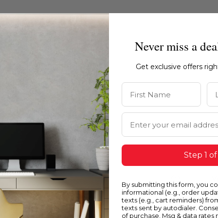
Never miss a dea
Get exclusive offers rig
First Name
La
Email Address
Step 1 of
Blue
Y
By submitting this form, you c
informational (e.g., order upd
texts (e.g., cart reminders) fro
texts sent by autodialer. Conse
of purchase. Msg & data rates