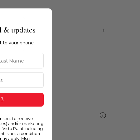
l & updates
ht to your phone.
st Name
 3
ellow
onsent to receive
ates) and/or marketing
m Vista Paint including
nt is not a condition
 may apply. Msg