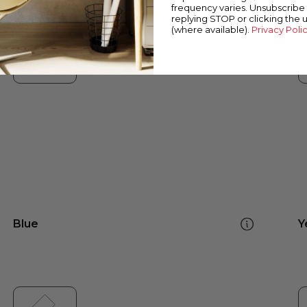
frequency varies. Unsubscribe 
replying STOP or clicking the 
(where available).
Privacy Poli
Blue
Y