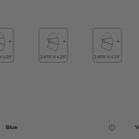
Blue
Y