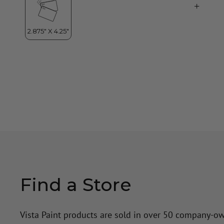
Find a Store
Vista Paint products are sold in over 50 company-o