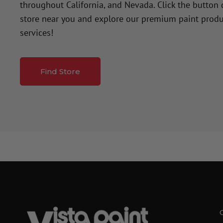
throughout California, and Nevada. Click the button
store near you and explore our premium paint produ
services!
Find Store