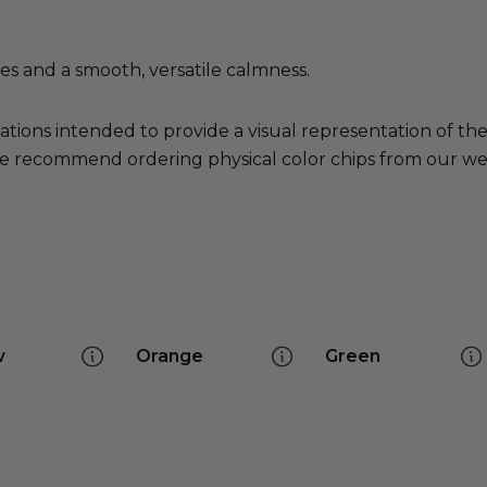
es and a smooth, versatile calmness.
ations intended to provide a visual representation of th
e recommend ordering physical color chips from our websi
w
Orange
Green