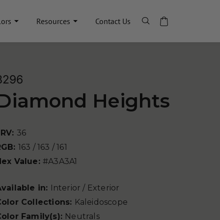
lors
Resources
Contact Us
8296
Diamond Heights
LRV:
36
RGB:
163 / 163 / 161
Hex Value:
#A3A3A1
vailable in:
Interior / Exterior
olor Collections:
Kaleidoscope
olor Family(s):
Neutrals