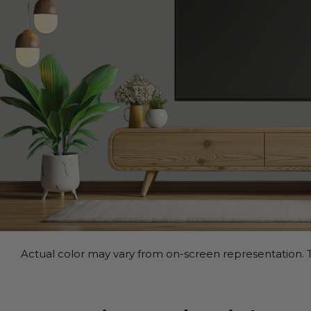
Actual color may vary from on-screen representation. T