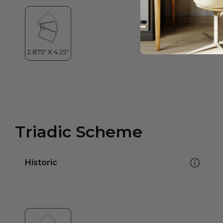
Triadic Scheme
Historic