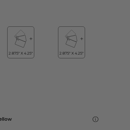
ellow