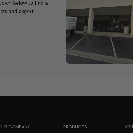
 down below to find a
cts and expert
OUR COMPANY
PRODUCTS
VIS