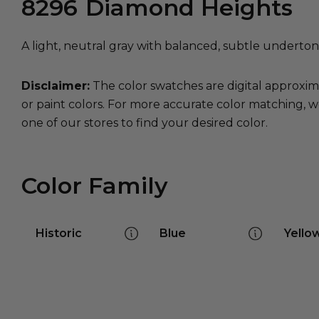
8296
Diamond Heights
A light, neutral gray with balanced, subtle underton
Disclaimer:
The color swatches are digital approxim
or paint colors. For more accurate color matching, w
one of our stores to find your desired color.
Color Family
Historic
Blue
Yello