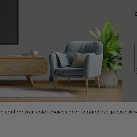
o confirm your color choices prior to purchase, please view