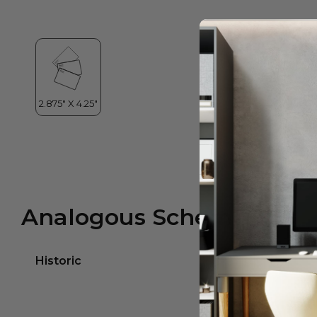
Analogous Scheme
Historic