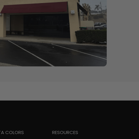
TA COLORS
RESOURCES