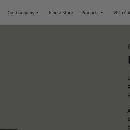
Our Company
Find a Store
Products
Vista Co
A
C
C