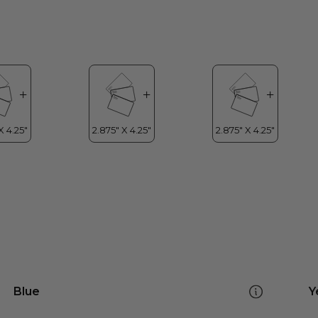
Blue
Y