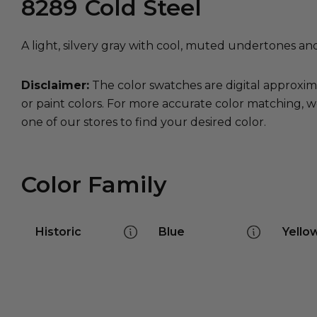
8289
Cold Steel
A light, silvery gray with cool, muted undertones an
Disclaimer:
The color swatches are digital approxim
or paint colors. For more accurate color matching, w
one of our stores to find your desired color.
Color Family
Historic
Blue
Yello