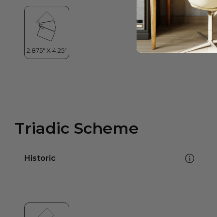
Triadic Scheme
Historic