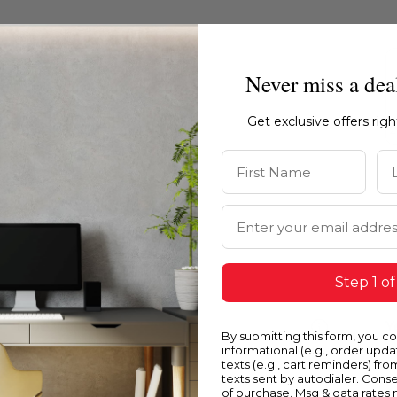
Never miss a dea
Get exclusive offers rig
First Name
La
Email Address
Step 1 of
Blue
Y
By submitting this form, you c
informational (e.g., order upd
texts (e.g., cart reminders) fro
texts sent by autodialer. Conse
of purchase. Msg & data rates