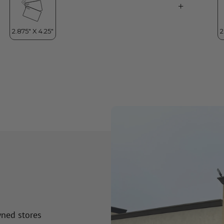
wned stores