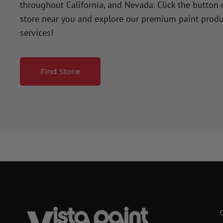
throughout California, and Nevada. Click the button
store near you and explore our premium paint produ
services!
Find Store