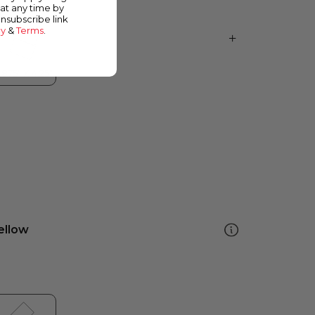
at any time by
unsubscribe link
cy
&
Terms
.
ellow