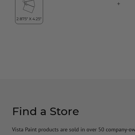
Find a Store
Vista Paint products are sold in over 50 company-o