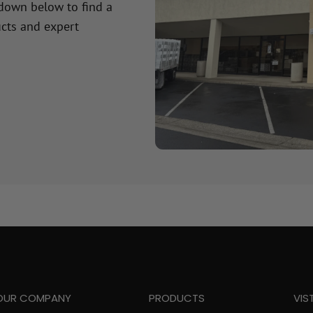
 down below to find a
cts and expert
OUR COMPANY
PRODUCTS
VIS