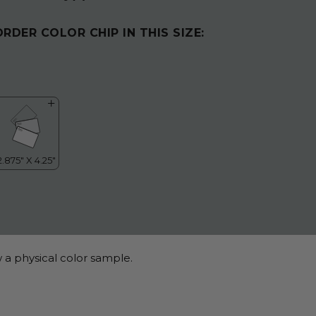
ORDER COLOR CHIP IN THIS SIZE:
 a physical color sample.