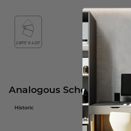
Analogous Scheme
Historic