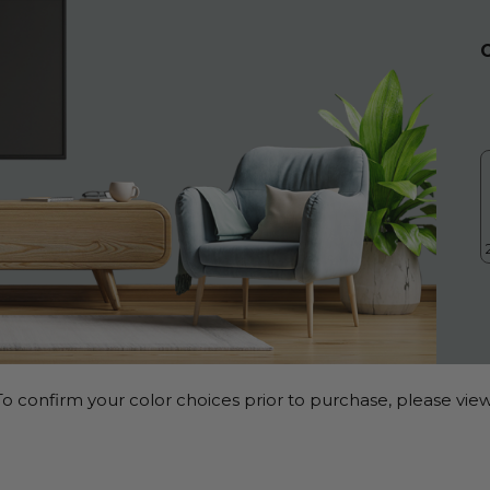
o confirm your color choices prior to purchase, please view