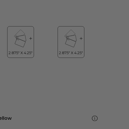
ellow