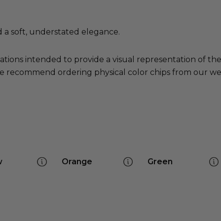
d a soft, understated elegance.
ations intended to provide a visual representation of th
e recommend ordering physical color chips from our websi
w
Orange
Green