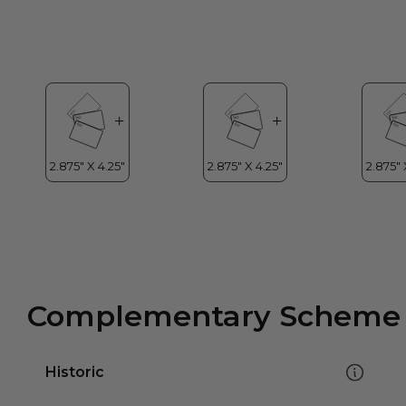
Complementary Scheme
Historic