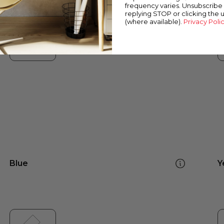
frequency varies. Unsubscribe 
replying STOP or clicking the 
(where available).
Privacy Poli
Blue
Y