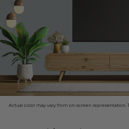
Actual color may vary from on-screen representation. T