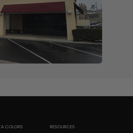
TA COLORS
RESOURCES