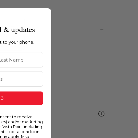
l & updates
ht to your phone.
st Name
 3
ellow
onsent to receive
ates) and/or marketing
m Vista Paint including
nt is not a condition
 may apply. Msg