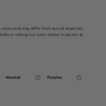
e colors and may differ from actual swatches
te or visiting our color center in person at
Neutral
Purples