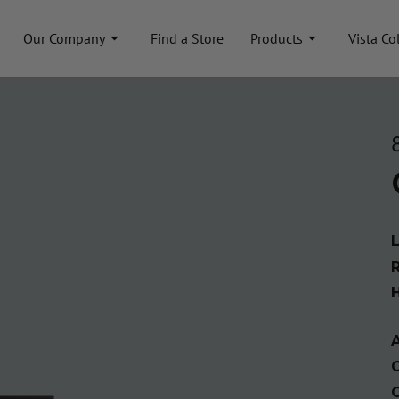
Our Company
Find a Store
Products
Vista Co
A
C
C