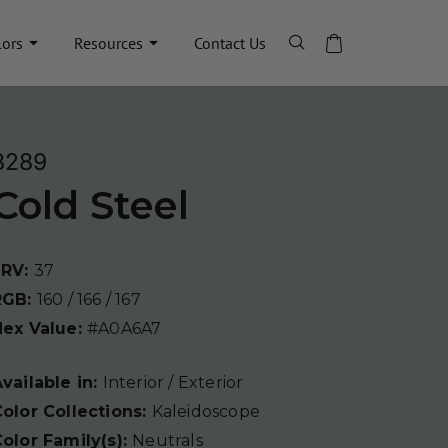
lors
Resources
Contact Us
8289
Cold Steel
LRV:
37
RGB:
160 / 166 / 167
Hex Value:
#A0A6A7
vailable in:
Interior / Exterior
olor Collections:
Kaleidoscope
olor Family(s):
Neutrals