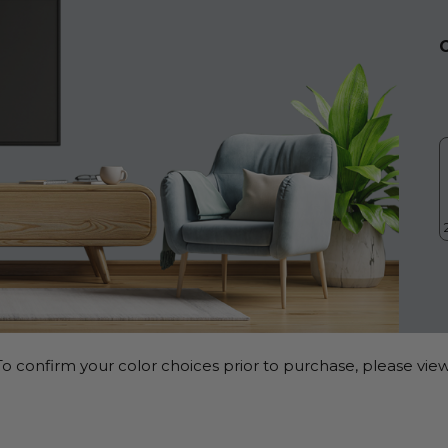
o confirm your color choices prior to purchase, please view