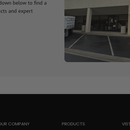
 down below to find a
cts and expert
OUR COMPANY
PRODUCTS
VIS