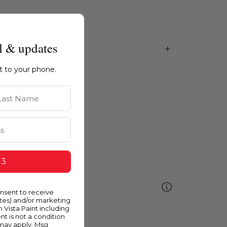
l & updates
ht to your phone.
st Name
 3
ellow
onsent to receive
ates) and/or marketing
m Vista Paint including
nt is not a condition
 may apply. Msg