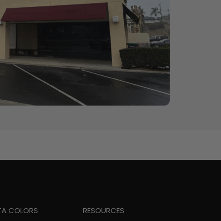
TA COLORS
RESOURCES