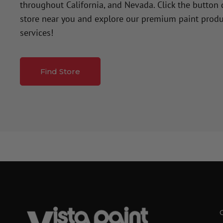
throughout California, and Nevada. Click the button
store near you and explore our premium paint produ
services!
Find Store