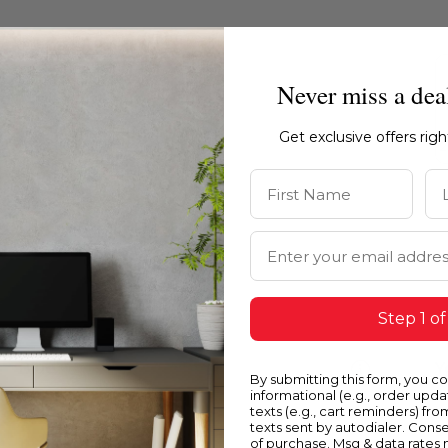
Never miss a dea
Get exclusive offers rig
First Name
La
Email Address
Step 1 of
Blue
Y
By submitting this form, you c
informational (e.g., order upd
texts (e.g., cart reminders) fro
texts sent by autodialer. Conse
of purchase. Msg & data rates