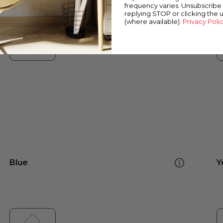
frequency varies. Unsubscribe 
replying STOP or clicking the 
(where available).
Privacy Poli
Blue
Y