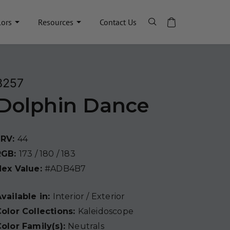
lors
Resources
Contact Us
8257
Dolphin Dance
LRV:
44
RGB:
173 / 180 / 183
Hex Value:
#ADB4B7
vailable in:
Interior / Exterior
olor Collections:
Kaleidoscope
olor Family(s):
Neutrals