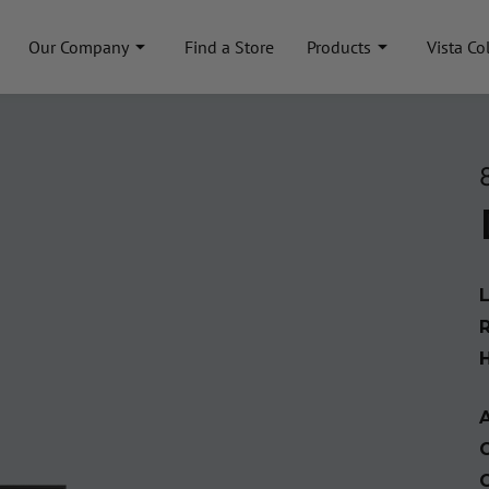
Our Company
Find a Store
Products
Vista Co
A
C
C