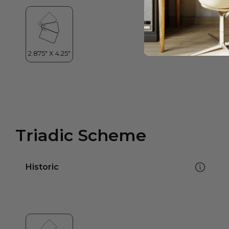
Triadic Scheme
Historic