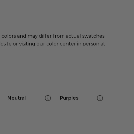
e colors and may differ from actual swatches
te or visiting our color center in person at
Neutral
Purples