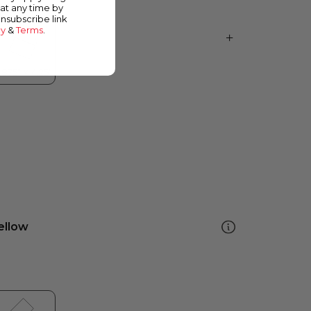
at any time by
unsubscribe link
cy
&
Terms
.
ellow