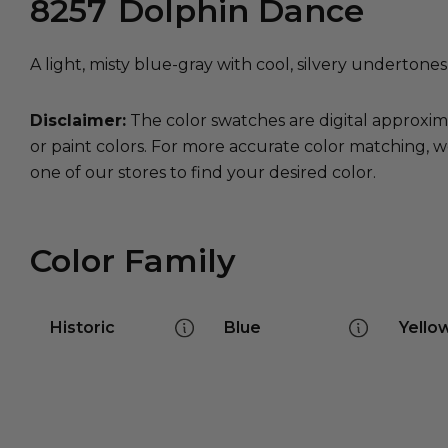
8257
Dolphin Dance
A light, misty blue-gray with cool, silvery undertones a
Disclaimer:
The color swatches are digital approxim
or paint colors. For more accurate color matching, w
one of our stores to find your desired color.
Color Family
Historic
Blue
Yello