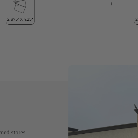
wned stores