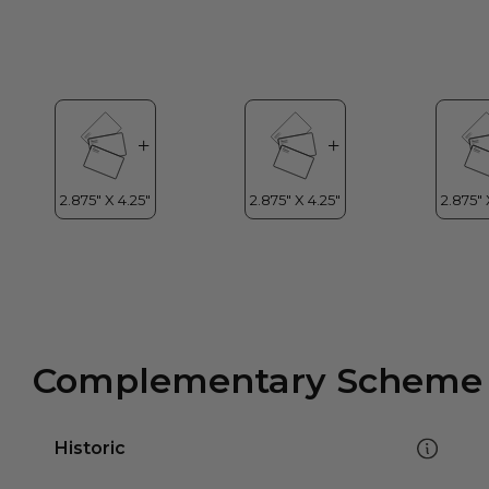
Complementary Scheme
Historic