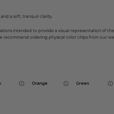
nd a soft, tranquil clarity.
ations intended to provide a visual representation of th
e recommend ordering physical color chips from our websi
w
Orange
Green