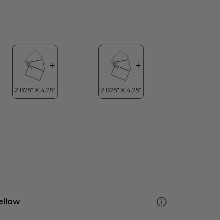
ellow