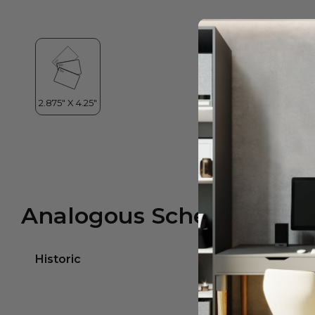
Analogous Scheme
Historic