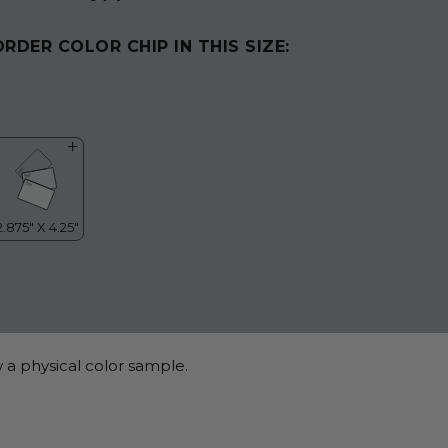
ORDER COLOR CHIP IN THIS SIZE:
 a physical color sample.