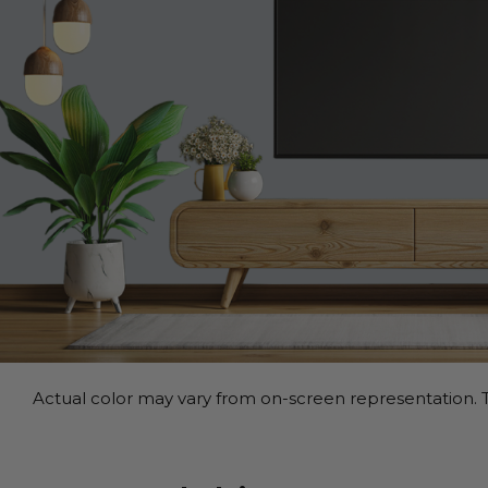
Actual color may vary from on-screen representation. T