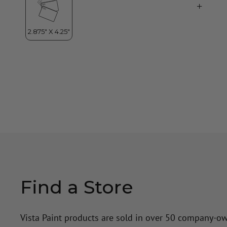
Find a Store
Vista Paint products are sold in over 50 company-o