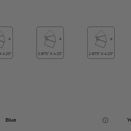
Blue
Y