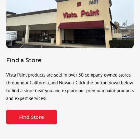
Find a Store
Vista Paint products are sold in over 50 company-owned stores
throughout California, and Nevada. Click the button down below
to find a store near you and explore our premium paint products
and expert services!
Find Store