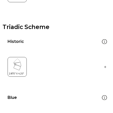
Triadic Scheme
Historic
Blue