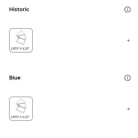
Historic
Blue