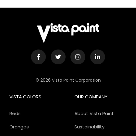
© 2026 Vista Paint Corporation
VISTA COLORS
OUR COMPANY
Reds
About Vista Paint
Oranges
Sustainability