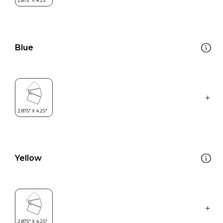
Blue
Yellow