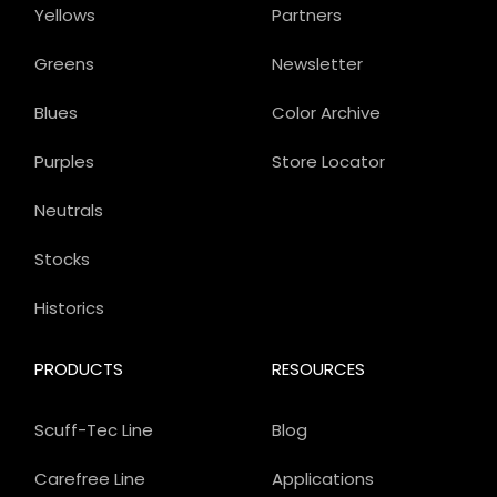
Yellows
Partners
Greens
Newsletter
Blues
Color Archive
Purples
Store Locator
Neutrals
Stocks
Historics
PRODUCTS
RESOURCES
Scuff-Tec Line
Blog
Carefree Line
Applications