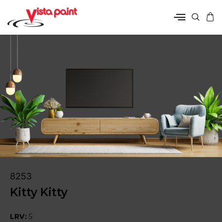
8253
Kitty Kitty
LRV:
5