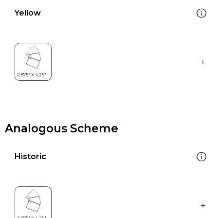
Yellow
Analogous Scheme
Historic