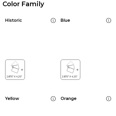
Color Family
Historic
Blue
Yellow
Orange