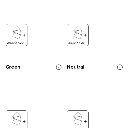
Green
Neutral