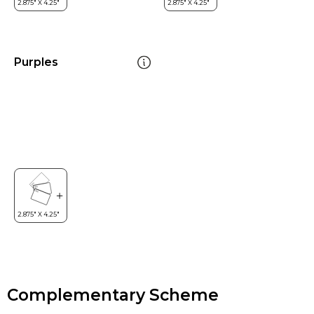
Purples
Complementary Scheme