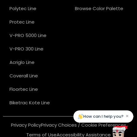
Polytec Line
Browse Color Palette
Protec Line
V-PRO 5000 Line
V-PRO 300 Line
Acriglo Line
Coverall Line
Floortec Line
Biketrac Kote Line
×
How can I help you?
Privacy Policy
Privacy Choices / Cookie Preferences
Terms of Use
Accessibility Assistance