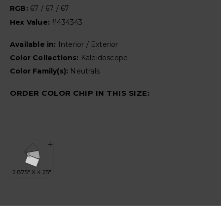
RGB:
67 / 67 / 67
Hex Value:
#434343
Available in:
Interior / Exterior
Color Collections:
Kaleidoscope
Color Family(s):
Neutrals
ORDER COLOR CHIP IN THIS SIZE: