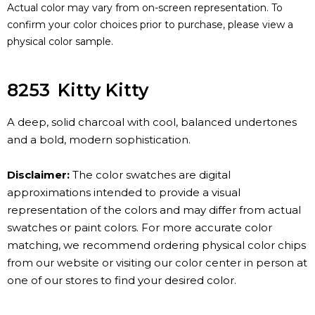
Actual color may vary from on-screen representation. To
confirm your color choices prior to purchase, please view a
physical color sample.
8253
Kitty Kitty
A deep, solid charcoal with cool, balanced undertones
and a bold, modern sophistication.
Disclaimer:
The color swatches are digital
approximations intended to provide a visual
representation of the colors and may differ from actual
swatches or paint colors. For more accurate color
matching, we recommend ordering physical color chips
from our website or visiting our color center in person at
one of our stores to find your desired color.