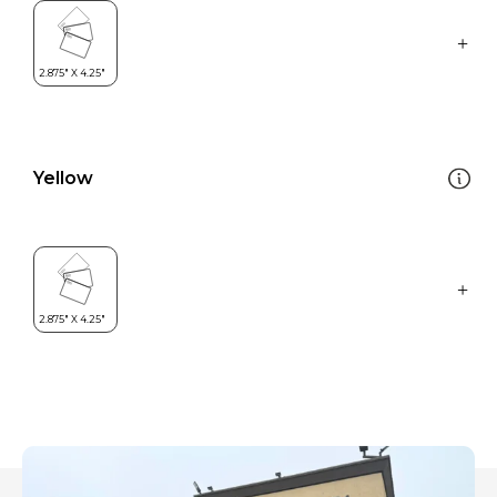
Yellow