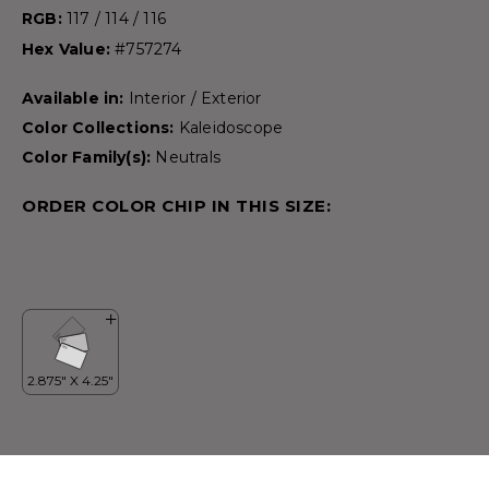
RGB:
117 / 114 / 116
Hex Value:
#757274
Available in:
Interior / Exterior
Color Collections:
Kaleidoscope
Color Family(s):
Neutrals
ORDER COLOR CHIP IN THIS SIZE: