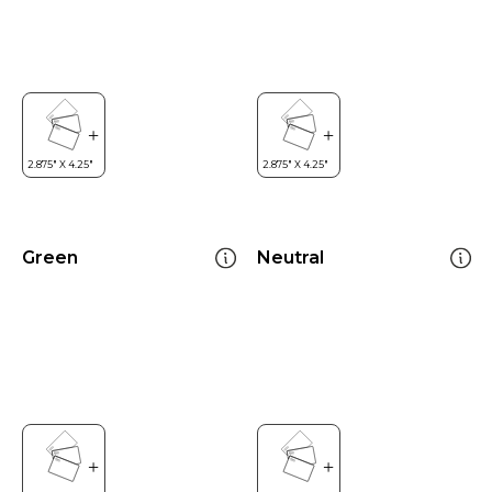
Green
Neutral