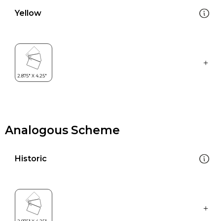
Yellow
Analogous Scheme
Historic