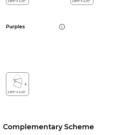
Purples
Complementary Scheme