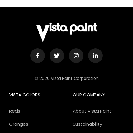
© 2026 Vista Paint Corporation
VISTA COLORS
OUR COMPANY
Reds
About Vista Paint
Oranges
Sustainability