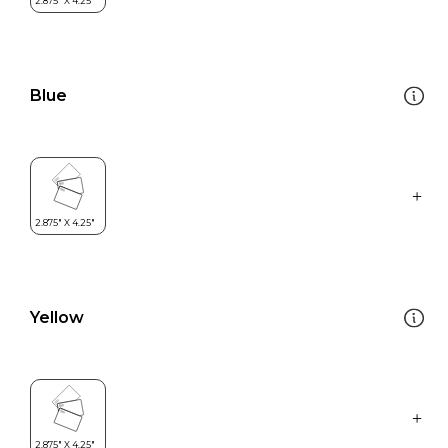
Blue
Yellow