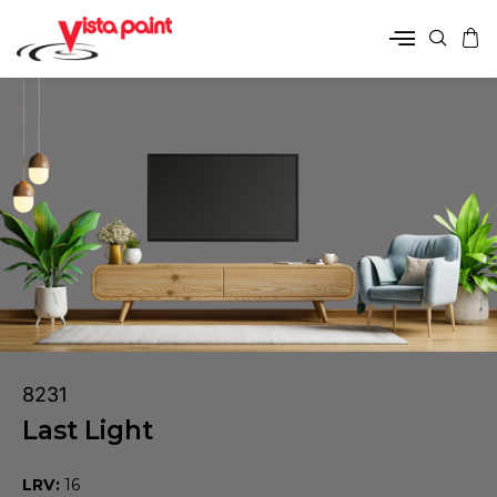
8231
Last Light
LRV:
16