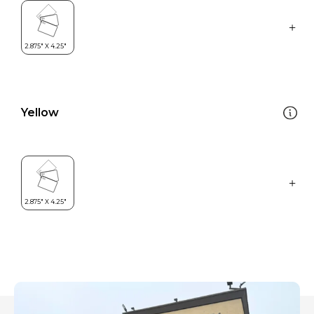
Yellow