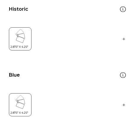
Historic
Blue