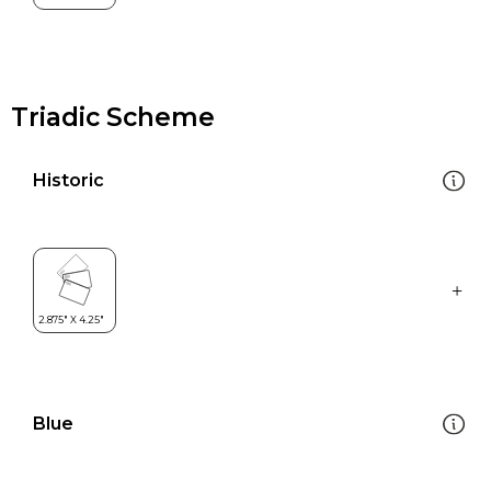
Triadic Scheme
Historic
Blue