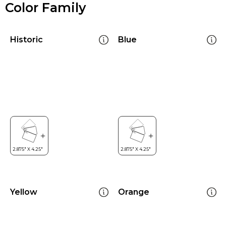
Color Family
Historic
Blue
Yellow
Orange