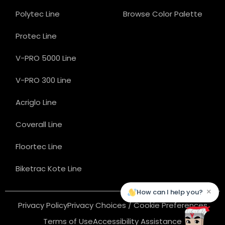
Polytec Line
Browse Color Palette
Protec Line
V-PRO 5000 Line
V-PRO 300 Line
Acriglo Line
Coverall Line
Floortec Line
Biketrac Kote Line
×
How can I help you?
Privacy Policy
Privacy Choices / Cookie Preferences
Terms of Use
Accessibility Assistance