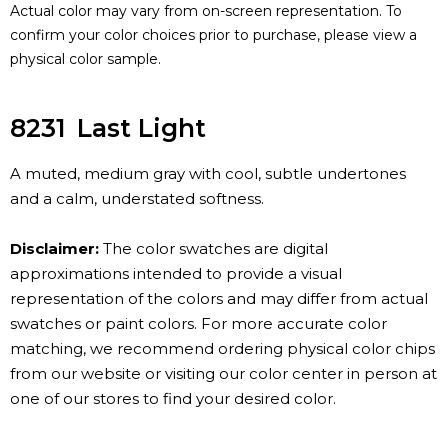
Actual color may vary from on-screen representation. To
confirm your color choices prior to purchase, please view a
physical color sample.
8231
Last Light
A muted, medium gray with cool, subtle undertones
and a calm, understated softness.
Disclaimer:
The color swatches are digital
approximations intended to provide a visual
representation of the colors and may differ from actual
swatches or paint colors. For more accurate color
matching, we recommend ordering physical color chips
from our website or visiting our color center in person at
one of our stores to find your desired color.