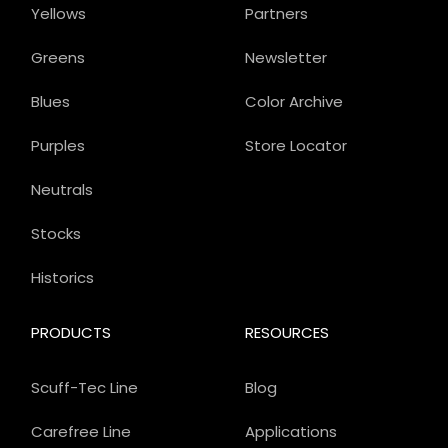
Yellows
Partners
Greens
Newsletter
Blues
Color Archive
Purples
Store Locator
Neutrals
Stocks
Historics
PRODUCTS
RESOURCES
Scuff-Tec Line
Blog
Carefree Line
Applications