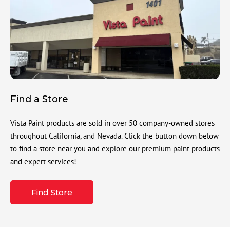
Find a Store
Vista Paint products are sold in over 50 company-owned stores
throughout California, and Nevada. Click the button down below
to find a store near you and explore our premium paint products
and expert services!
Find Store