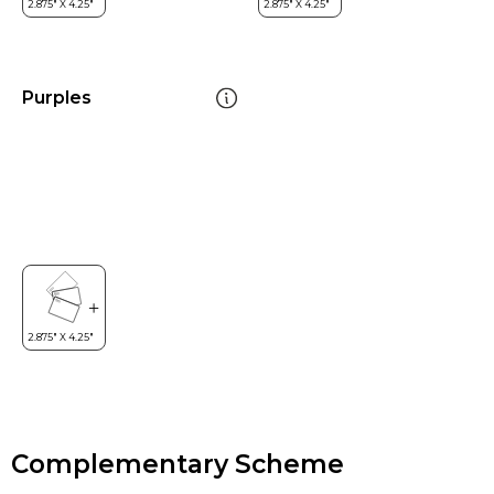
Purples
Complementary Scheme