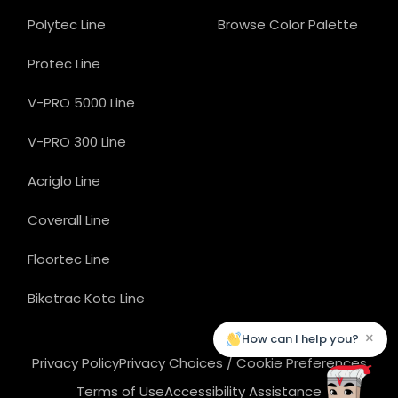
Polytec Line
Browse Color Palette
Protec Line
V-PRO 5000 Line
V-PRO 300 Line
Acriglo Line
Coverall Line
Floortec Line
Biketrac Kote Line
×
How can I help you?
Privacy Policy
Privacy Choices / Cookie Preferences
Terms of Use
Accessibility Assistance