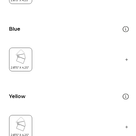
Blue
Yellow