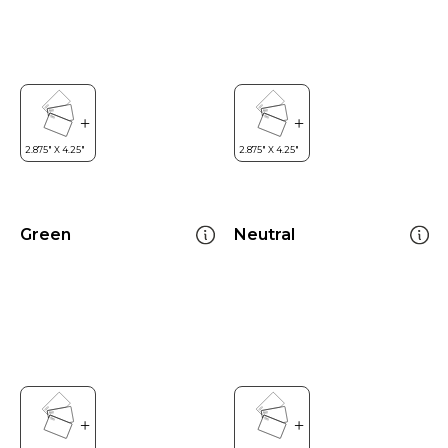
Green
Neutral