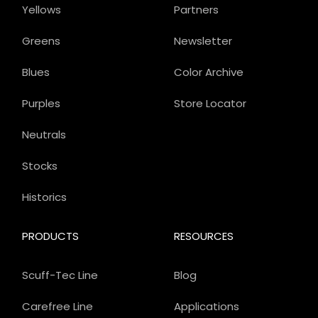
Yellows
Partners
Greens
Newsletter
Blues
Color Archive
Purples
Store Locator
Neutrals
Stocks
Historics
PRODUCTS
RESOURCES
Scuff-Tec Line
Blog
Carefree Line
Applications