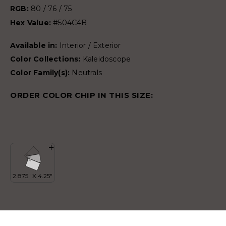
RGB:
80 / 76 / 75
Hex Value:
#504C4B
Available in:
Interior / Exterior
Color Collections:
Kaleidoscope
Color Family(s):
Neutrals
ORDER COLOR CHIP IN THIS SIZE: