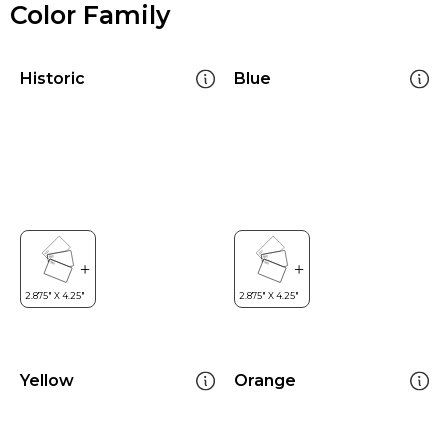
Color Family
Historic
Blue
Yellow
Orange