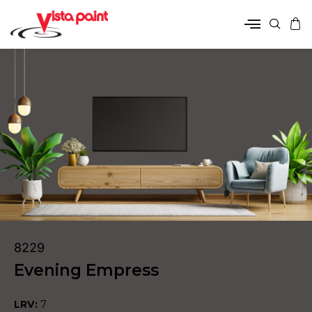
8229
Evening Empress
LRV:
7