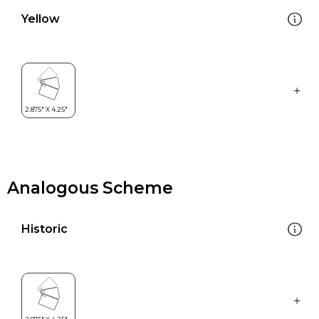
Yellow
Analogous Scheme
Historic