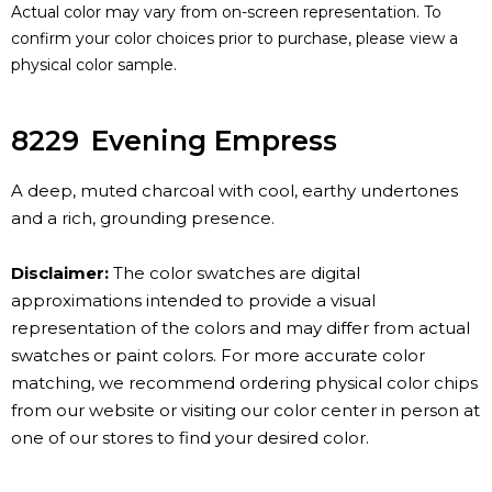
Actual color may vary from on-screen representation. To
confirm your color choices prior to purchase, please view a
physical color sample.
8229
Evening Empress
A deep, muted charcoal with cool, earthy undertones
and a rich, grounding presence.
Disclaimer:
The color swatches are digital
approximations intended to provide a visual
representation of the colors and may differ from actual
swatches or paint colors. For more accurate color
matching, we recommend ordering physical color chips
from our website or visiting our color center in person at
one of our stores to find your desired color.