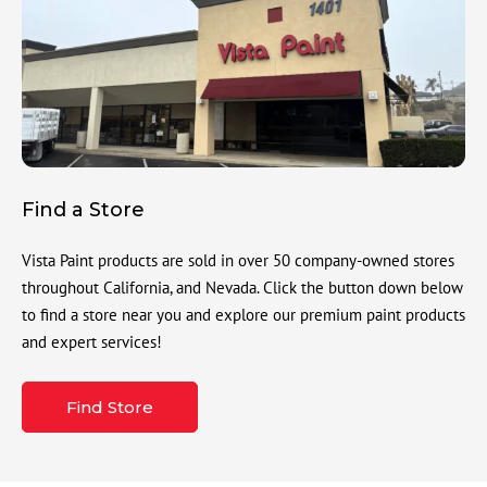
Find a Store
Vista Paint products are sold in over 50 company-owned stores
throughout California, and Nevada. Click the button down below
to find a store near you and explore our premium paint products
and expert services!
Find Store