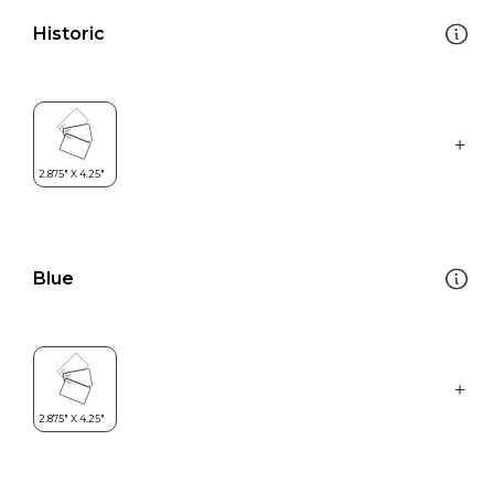
Historic
Blue