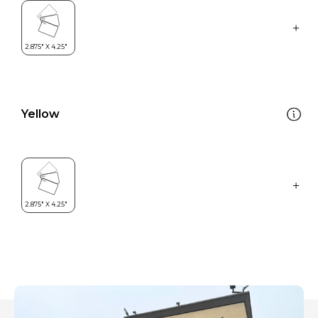
Yellow