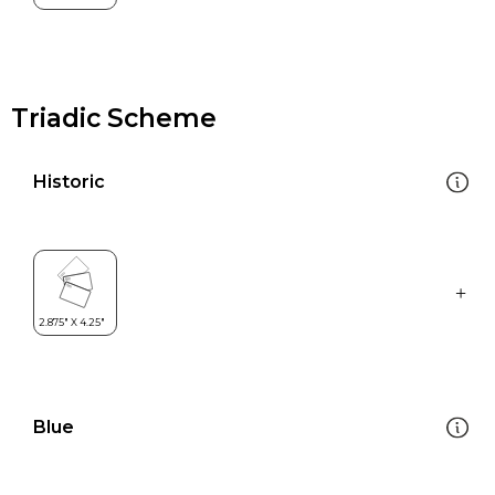
Triadic Scheme
Historic
Blue