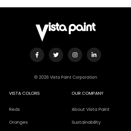
© 2026 Vista Paint Corporation
VISTA COLORS
OUR COMPANY
Reds
About Vista Paint
Oranges
Sustainability