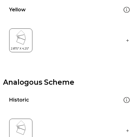
Yellow
Analogous Scheme
Historic