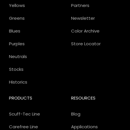
Yellows
Partners
Greens
Newsletter
Blues
Color Archive
Purples
Store Locator
Neutrals
Stocks
Historics
PRODUCTS
RESOURCES
Scuff-Tec Line
Blog
Carefree Line
Applications