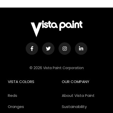
© 2026 Vista Paint Corporation
VISTA COLORS
OUR COMPANY
Reds
About Vista Paint
Oranges
Sustainability