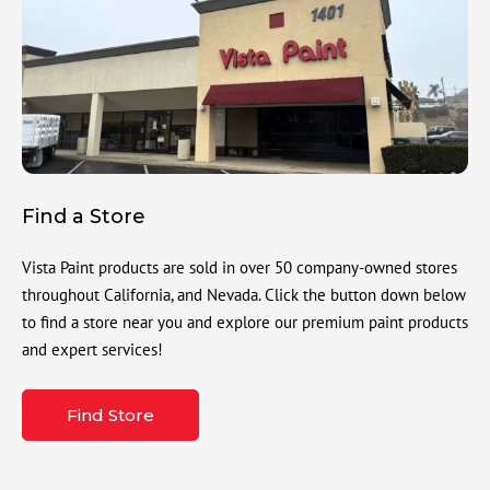
Find a Store
Vista Paint products are sold in over 50 company-owned stores
throughout California, and Nevada. Click the button down below
to find a store near you and explore our premium paint products
and expert services!
Find Store