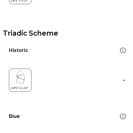
Triadic Scheme
Historic
Blue