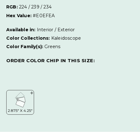
RGB:
224 / 239 / 234
Hex Value:
#E0EFEA
Available in:
Interior / Exterior
Color Collections:
Kaleidoscope
Color Family(s):
Greens
ORDER COLOR CHIP IN THIS SIZE: