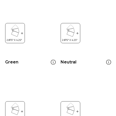
Green
Neutral