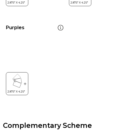
Purples
Complementary Scheme