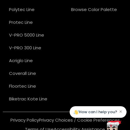
Polytec Line
Browse Color Palette
Protec Line
V-PRO 5000 Line
V-PRO 300 Line
Acriglo Line
Coverall Line
Floortec Line
Biketrac Kote Line
×
How can I help you?
Privacy Policy
Privacy Choices / Cookie Preferences
Terms of Use
Accessibility Assistance