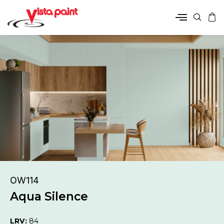
OW114
Aqua Silence
LRV:
84