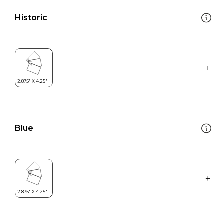
Historic
Blue