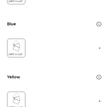
Blue
Yellow