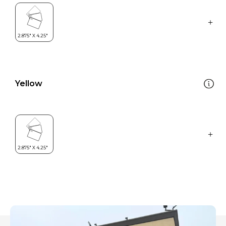
Yellow