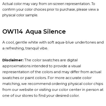
Actual color may vary from on-screen representation. To
confirm your color choices prior to purchase, please view a
physical color sample.
OW114
Aqua Silence
A cool, gentle white with soft aqua-blue undertones and
a refreshing, tranquil vibe.
Disclaimer:
The color swatches are digital
approximations intended to provide a visual
representation of the colors and may differ from actual
swatches or paint colors. For more accurate color
matching, we recommend ordering physical color chips
from our website or visiting our color center in person at
one of our stores to find your desired color.