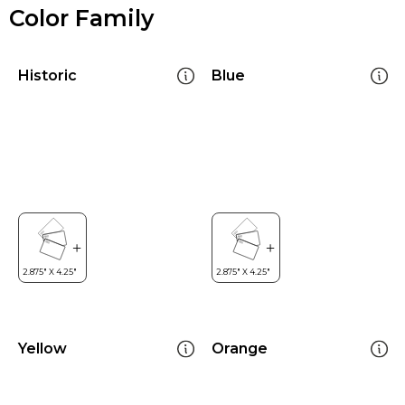
Color Family
Historic
Blue
Yellow
Orange