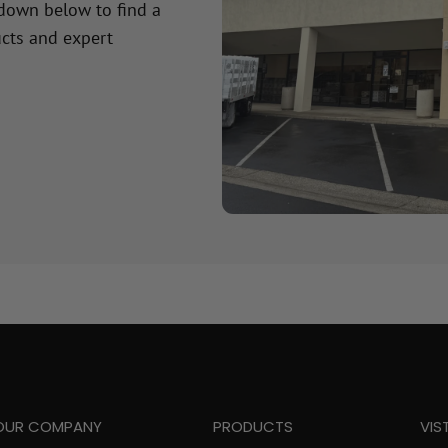
 down below to find a
cts and expert
OUR COMPANY
PRODUCTS
VIS