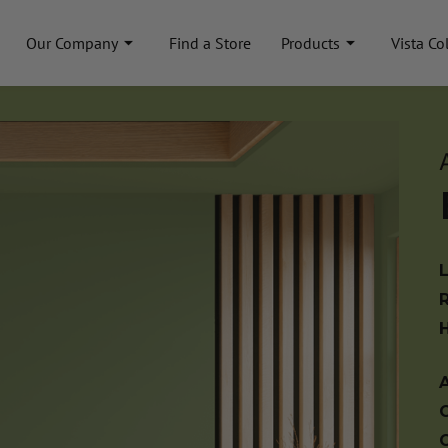
Our Company
Find a Store
Products
Vista Co
A
C
C