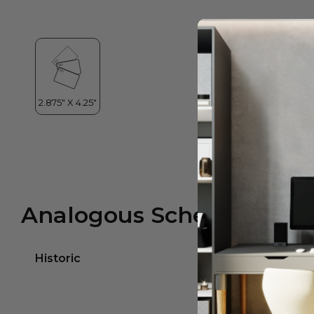
Analogous Scheme
Historic