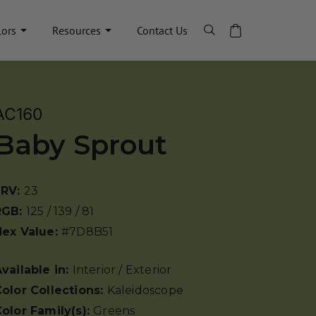
lors
Resources
Contact Us
AC160
Baby Sprout
LRV:
23
RGB:
125 / 139 / 81
Hex Value:
#7D8B51
vailable in:
Interior / Exterior
olor Collections:
Kaleidoscope
olor Family(s):
Greens