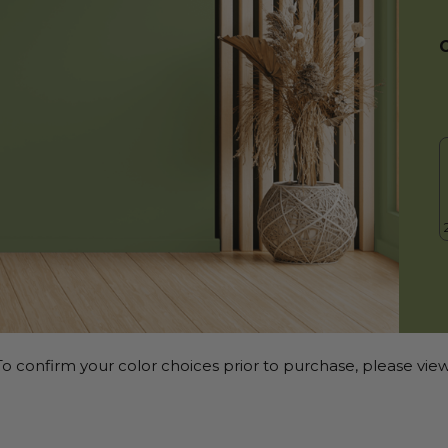
o confirm your color choices prior to purchase, please view