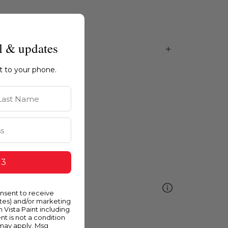
l & updates
ht to your phone.
st Name
 3
ellow
onsent to receive
ates) and/or marketing
m Vista Paint including
nt is not a condition
 may apply. Msg