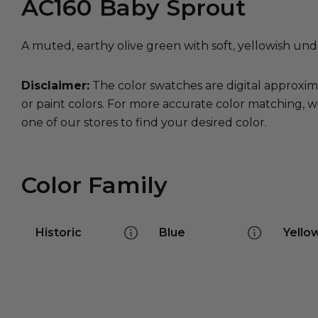
AC160
Baby Sprout
A muted, earthy olive green with soft, yellowish und
Disclaimer:
The color swatches are digital approxim
or paint colors. For more accurate color matching, w
one of our stores to find your desired color.
Color Family
Historic
Blue
Yello