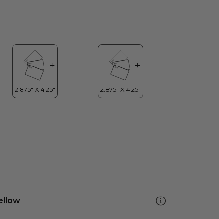
ellow