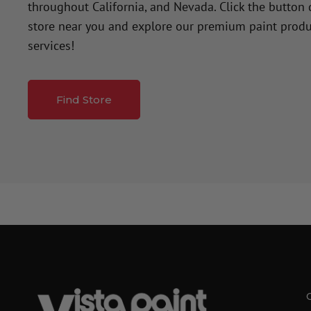
throughout California, and Nevada. Click the button
store near you and explore our premium paint produ
services!
Find Store