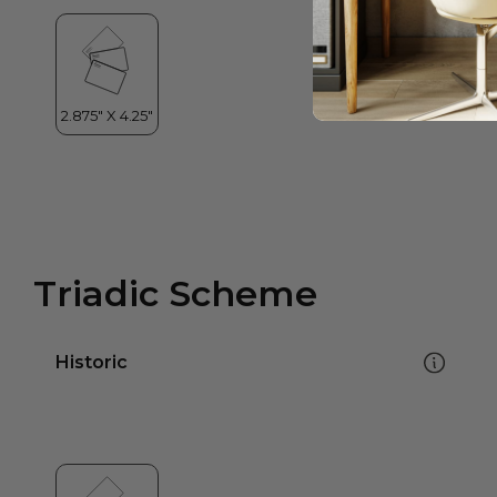
Triadic Scheme
Historic