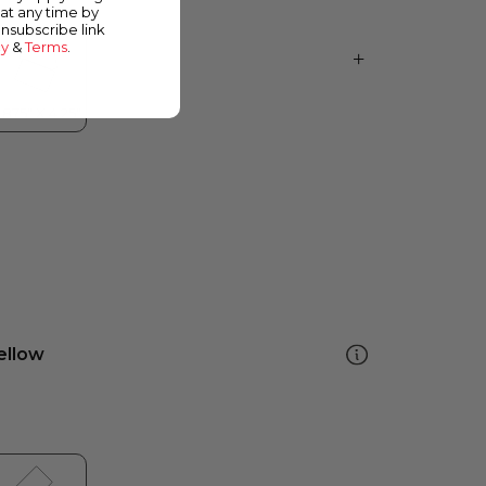
at any time by
unsubscribe link
cy
&
Terms
.
ellow