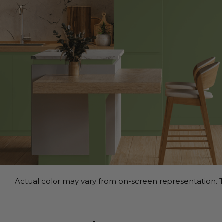
Actual color may vary from on-screen representation. T