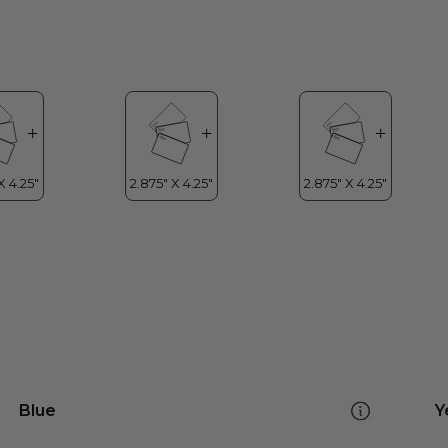
Blue
Y