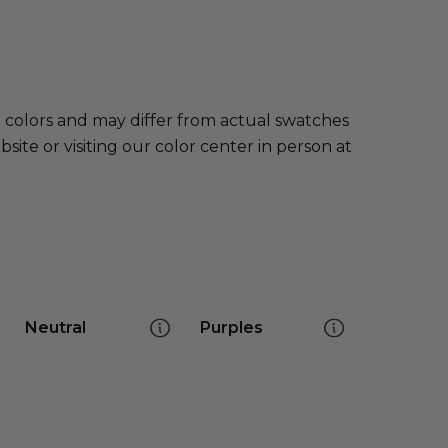
e colors and may differ from actual swatches
te or visiting our color center in person at
Neutral
Purples