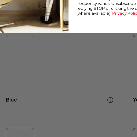
frequency varies. Unsubscribe 
replying STOP or clicking the 
(where available).
Privacy Poli
Blue
Y