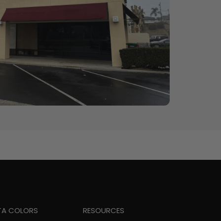
TA COLORS
RESOURCES