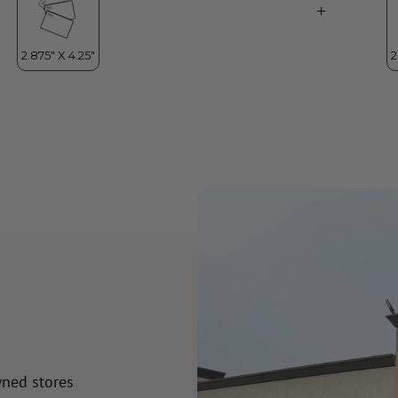
wned stores