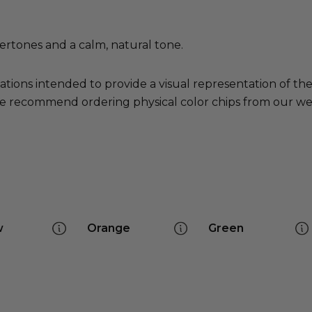
ertones and a calm, natural tone.
ations intended to provide a visual representation of th
e recommend ordering physical color chips from our websi
w
Orange
Green