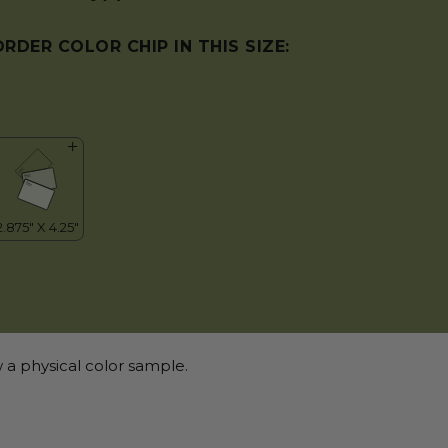
ORDER COLOR CHIP IN THIS SIZE:
 a physical color sample.