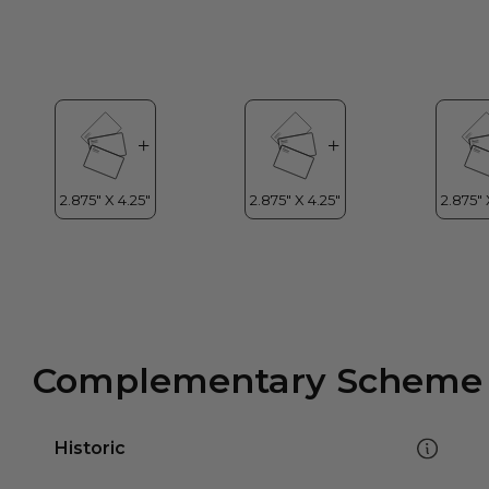
Complementary Scheme
Historic