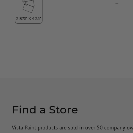
Find a Store
Vista Paint products are sold in over 50 company-o