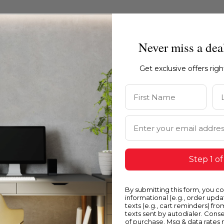
Never miss a dea
Get exclusive offers rig
First Name
La
Email Address
Step 1 of
Blue
Y
By submitting this form, you c
informational (e.g., order upd
texts (e.g., cart reminders) fro
texts sent by autodialer. Conse
of purchase. Msg & data rates