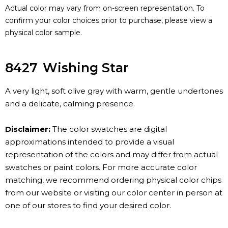
Actual color may vary from on-screen representation. To
confirm your color choices prior to purchase, please view a
physical color sample.
8427
Wishing Star
A very light, soft olive gray with warm, gentle undertones
and a delicate, calming presence.
Disclaimer:
The color swatches are digital
approximations intended to provide a visual
representation of the colors and may differ from actual
swatches or paint colors. For more accurate color
matching, we recommend ordering physical color chips
from our website or visiting our color center in person at
one of our stores to find your desired color.