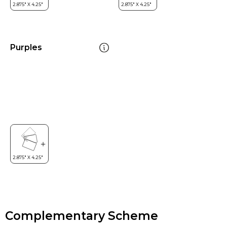
Purples
Complementary Scheme