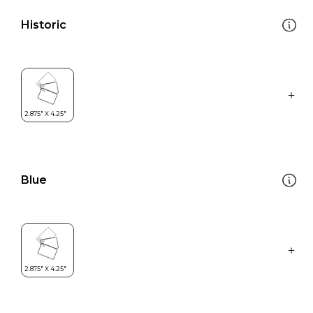
Historic
Blue