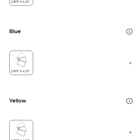
Blue
Yellow