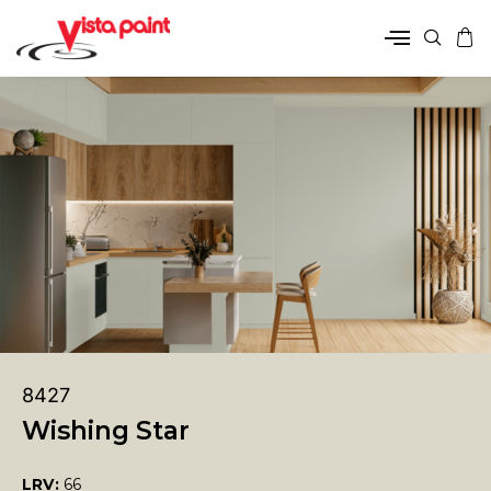
8427
Wishing Star
LRV:
66