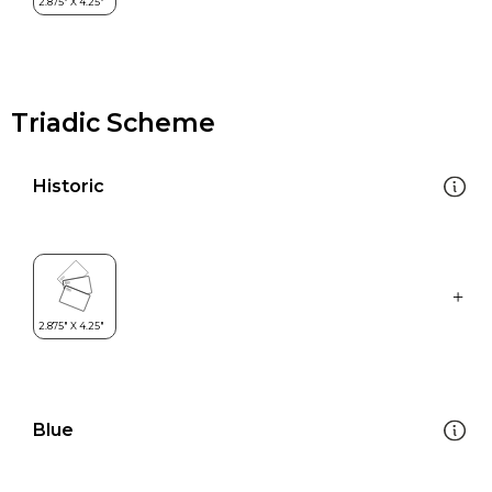
Triadic Scheme
Historic
Blue