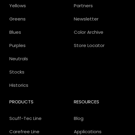
Yellows
Partners
Greens
Newsletter
Blues
Color Archive
Purples
Store Locator
Neutrals
Stocks
Historics
PRODUCTS
RESOURCES
Scuff-Tec Line
Blog
Carefree Line
Applications