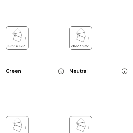
Green
Neutral