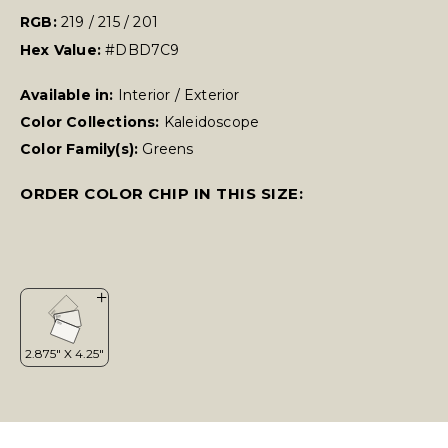
RGB:
219 / 215 / 201
Hex Value:
#DBD7C9
Available in:
Interior / Exterior
Color Collections:
Kaleidoscope
Color Family(s):
Greens
ORDER COLOR CHIP IN THIS SIZE: