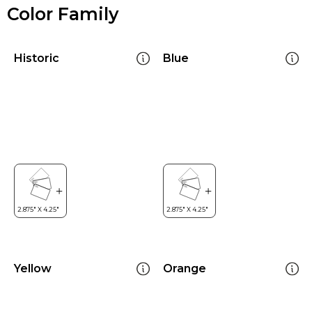
Color Family
Historic
Blue
Yellow
Orange