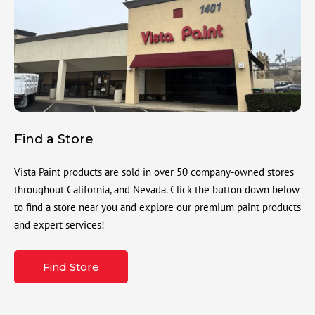
Find a Store
Vista Paint products are sold in over 50 company-owned stores
throughout California, and Nevada. Click the button down below
to find a store near you and explore our premium paint products
and expert services!
Find Store