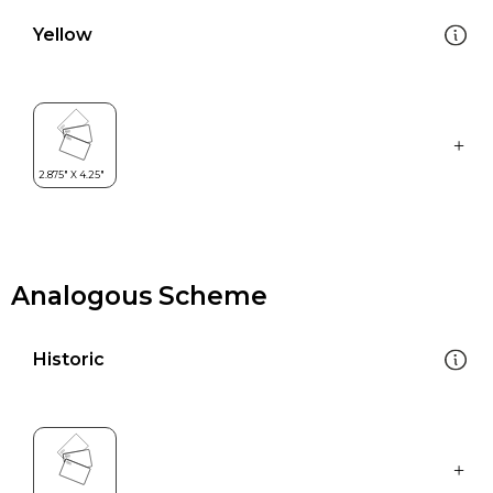
Yellow
Analogous Scheme
Historic