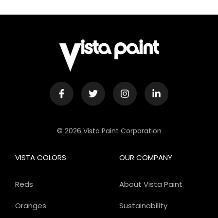
© 2026 Vista Paint Corporation
VISTA COLORS
OUR COMPANY
Reds
About Vista Paint
Oranges
Sustainability