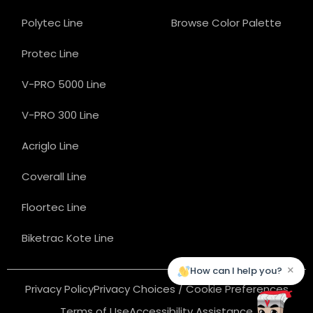
Polytec Line
Browse Color Palette
Protec Line
V-PRO 5000 Line
V-PRO 300 Line
Acriglo Line
Coverall Line
Floortec Line
Biketrac Kote Line
×
How can I help you?
Privacy Policy
Privacy Choices / Cookie Preferences
Terms of Use
Accessibility Assistance