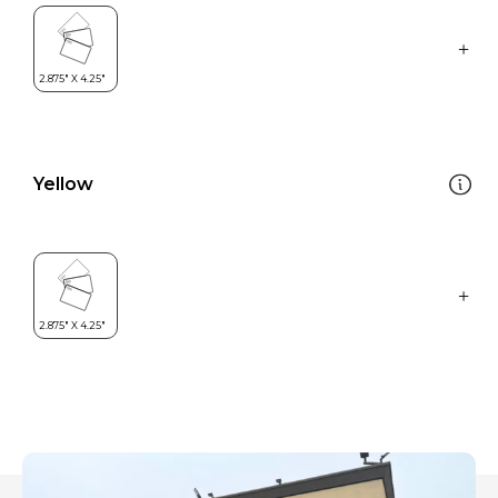
Yellow