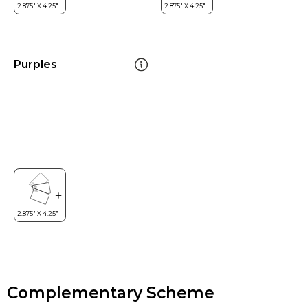
Purples
Complementary Scheme