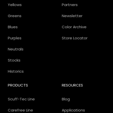
Yellows
Partners
Greens
Newsletter
Blues
Color Archive
Purples
Store Locator
Neutrals
Stocks
Historics
PRODUCTS
RESOURCES
Scuff-Tec Line
Blog
Carefree Line
Applications