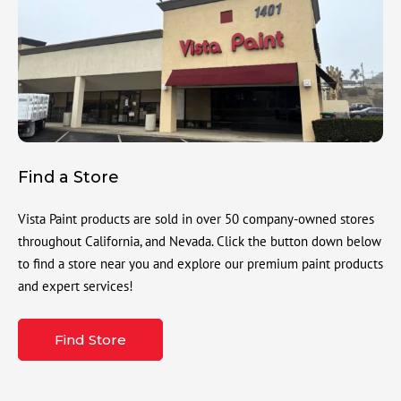
Find a Store
Vista Paint products are sold in over 50 company-owned stores
throughout California, and Nevada. Click the button down below
to find a store near you and explore our premium paint products
and expert services!
Find Store