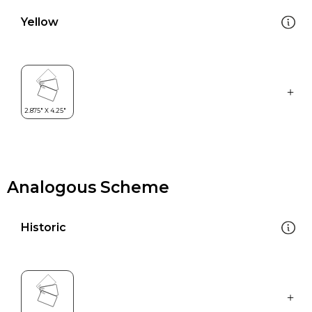
Yellow
Analogous Scheme
Historic