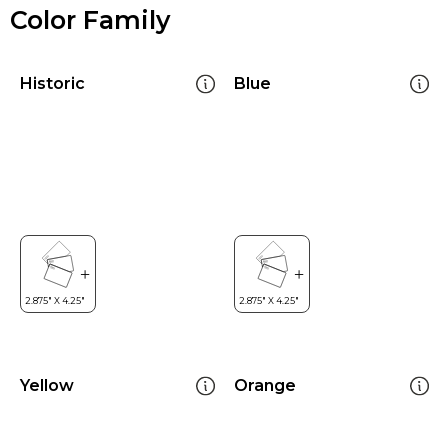
Color Family
Historic
Blue
Yellow
Orange