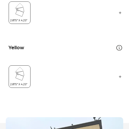
Yellow