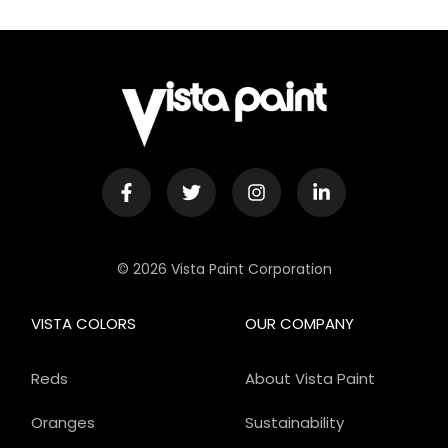
© 2026 Vista Paint Corporation
VISTA COLORS
OUR COMPANY
Reds
About Vista Paint
Oranges
Sustainability