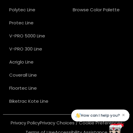
Polytec Line
Browse Color Palette
Protec Line
V-PRO 5000 Line
V-PRO 300 Line
Acriglo Line
Coverall Line
Floortec Line
Biketrac Kote Line
×
How can I help you?
Privacy Policy
Privacy Choices / Cookie Preferences
Terms of Use
Accessibility Assistance