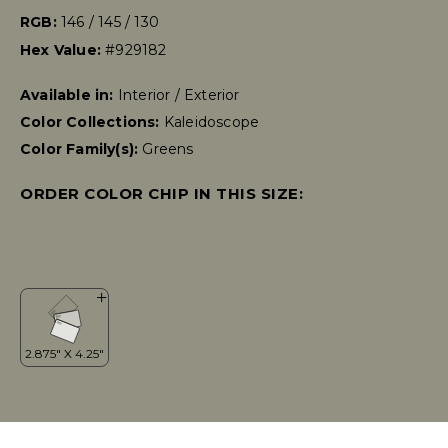
RGB:
146 / 145 / 130
Hex Value:
#929182
Available in:
Interior / Exterior
Color Collections:
Kaleidoscope
Color Family(s):
Greens
ORDER COLOR CHIP IN THIS SIZE: