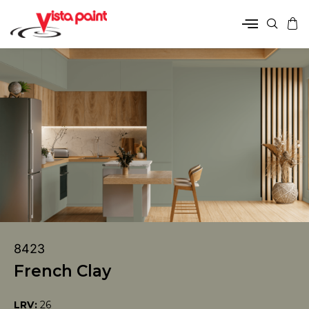
8423
French Clay
LRV:
26