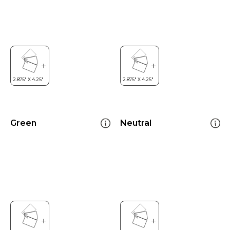
Green
Neutral