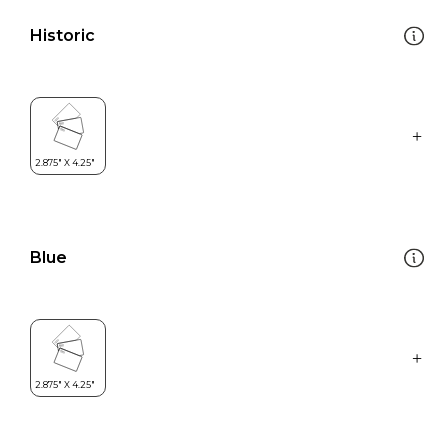
Historic
Blue