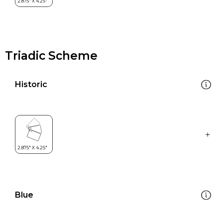
Triadic Scheme
Historic
Blue