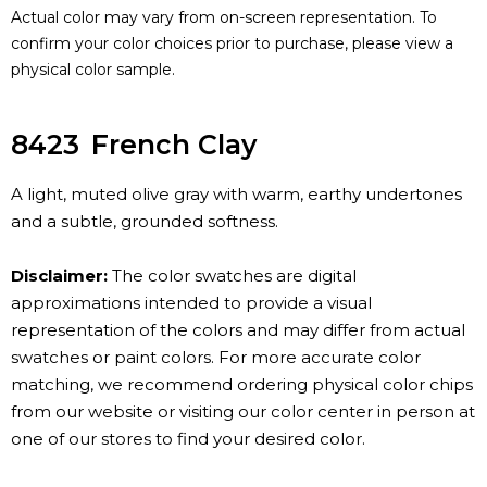
Actual color may vary from on-screen representation. To
confirm your color choices prior to purchase, please view a
physical color sample.
8423
French Clay
A light, muted olive gray with warm, earthy undertones
and a subtle, grounded softness.
Disclaimer:
The color swatches are digital
approximations intended to provide a visual
representation of the colors and may differ from actual
swatches or paint colors. For more accurate color
matching, we recommend ordering physical color chips
from our website or visiting our color center in person at
one of our stores to find your desired color.