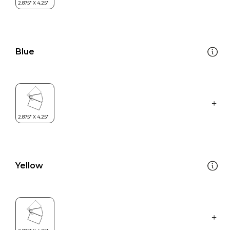
Blue
Yellow