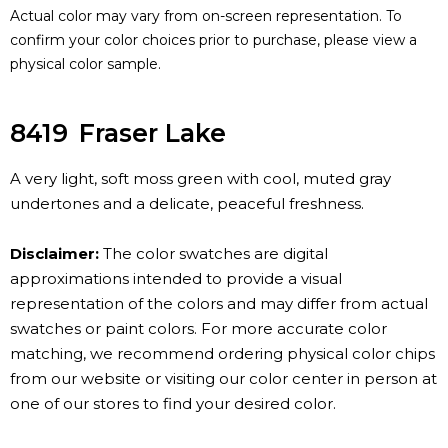
Actual color may vary from on-screen representation. To
confirm your color choices prior to purchase, please view a
physical color sample.
8419
Fraser Lake
A very light, soft moss green with cool, muted gray
undertones and a delicate, peaceful freshness.
Disclaimer:
The color swatches are digital
approximations intended to provide a visual
representation of the colors and may differ from actual
swatches or paint colors. For more accurate color
matching, we recommend ordering physical color chips
from our website or visiting our color center in person at
one of our stores to find your desired color.