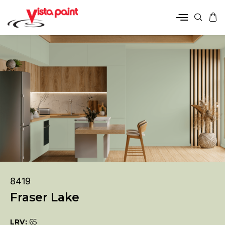
8419
Fraser Lake
LRV:
65