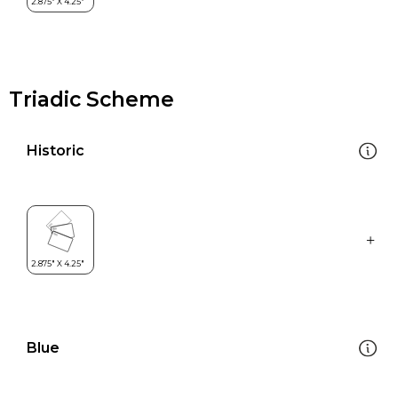
Triadic Scheme
Historic
Blue