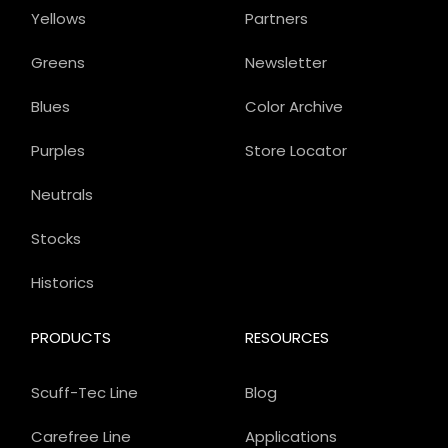
Yellows
Partners
Greens
Newsletter
Blues
Color Archive
Purples
Store Locator
Neutrals
Stocks
Historics
PRODUCTS
RESOURCES
Scuff-Tec Line
Blog
Carefree Line
Applications