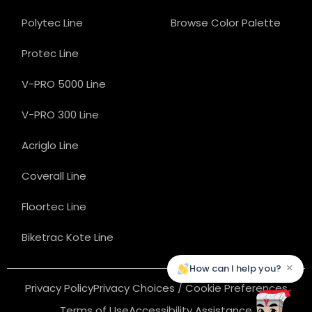
Polytec Line
Browse Color Palette
Protec Line
V-PRO 5000 Line
V-PRO 300 Line
Acriglo Line
Coverall Line
Floortec Line
Biketrac Kote Line
×
How can I help you?
Privacy Policy
Privacy Choices / Cookie Preferences
Terms of Use
Accessibility Assistance