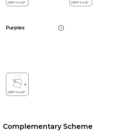
Purples
Complementary Scheme