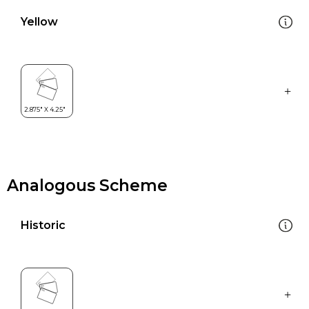
Yellow
Analogous Scheme
Historic