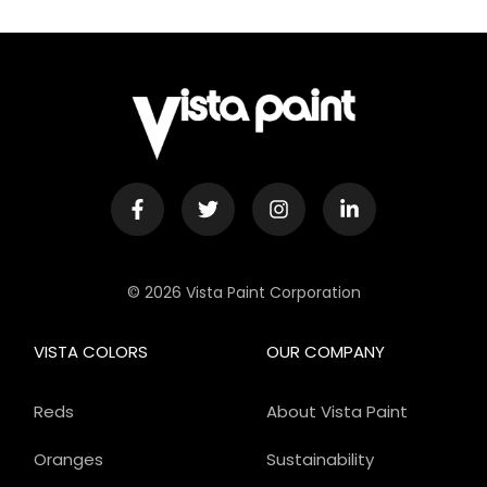
© 2026 Vista Paint Corporation
VISTA COLORS
OUR COMPANY
Reds
About Vista Paint
Oranges
Sustainability