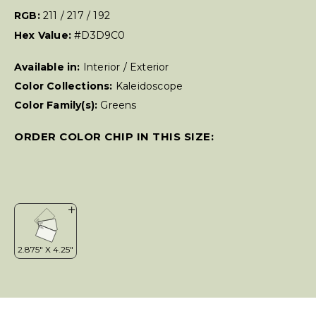
RGB:
211 / 217 / 192
Hex Value:
#D3D9C0
Available in:
Interior / Exterior
Color Collections:
Kaleidoscope
Color Family(s):
Greens
ORDER COLOR CHIP IN THIS SIZE: