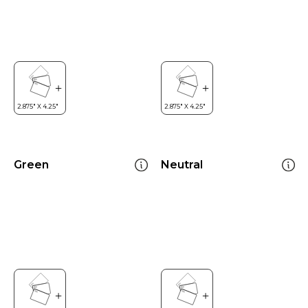
Green
Neutral