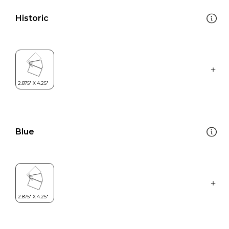
Historic
Blue