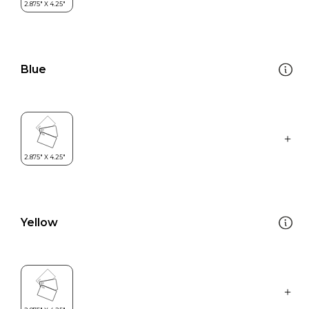
Blue
Yellow