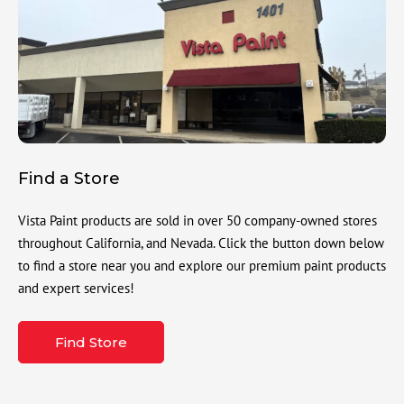
Find a Store
Vista Paint products are sold in over 50 company-owned stores
throughout California, and Nevada. Click the button down below
to find a store near you and explore our premium paint products
and expert services!
Find Store