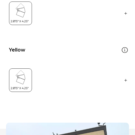
Yellow