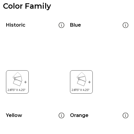
Color Family
Historic
Blue
Yellow
Orange