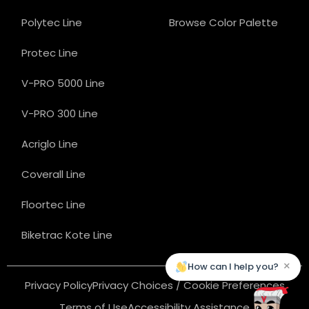
Polytec Line
Browse Color Palette
Protec Line
V-PRO 5000 Line
V-PRO 300 Line
Acriglo Line
Coverall Line
Floortec Line
Biketrac Kote Line
×
How can I help you?
Privacy Policy
Privacy Choices / Cookie Preferences
Terms of Use
Accessibility Assistance