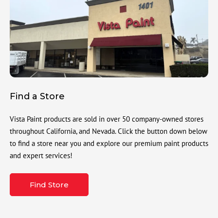
Find a Store
Vista Paint products are sold in over 50 company-owned stores
throughout California, and Nevada. Click the button down below
to find a store near you and explore our premium paint products
and expert services!
Find Store