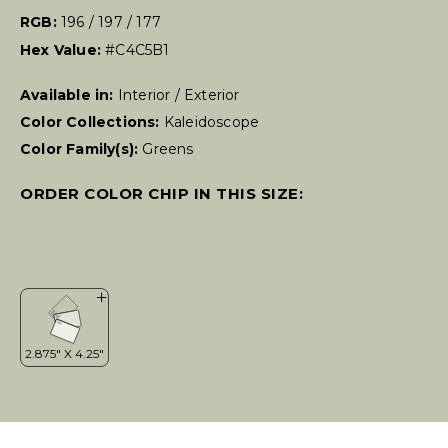
RGB:
196 / 197 / 177
Hex Value:
#C4C5B1
Available in:
Interior / Exterior
Color Collections:
Kaleidoscope
Color Family(s):
Greens
ORDER COLOR CHIP IN THIS SIZE: