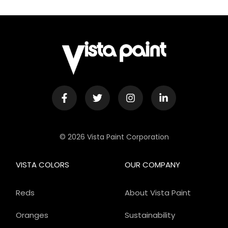
© 2026 Vista Paint Corporation
VISTA COLORS
OUR COMPANY
Reds
About Vista Paint
Oranges
Sustainability