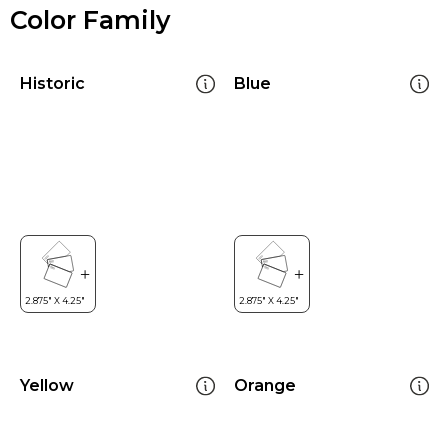
Color Family
Historic
Blue
Yellow
Orange