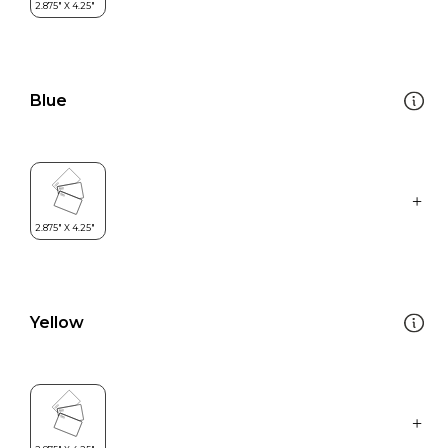
Blue
Yellow