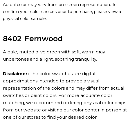
Actual color may vary from on-screen representation. To
confirm your color choices prior to purchase, please view a
physical color sample.
8402
Fernwood
A pale, muted olive green with soft, warm gray
undertones and a light, soothing tranquility.
Disclaimer:
The color swatches are digital
approximations intended to provide a visual
representation of the colors and may differ from actual
swatches or paint colors. For more accurate color
matching, we recommend ordering physical color chips
from our website or visiting our color center in person at
one of our stores to find your desired color.