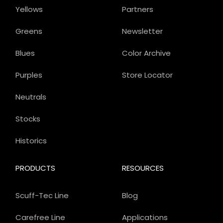
Yellows
Partners
Greens
Newsletter
Blues
Color Archive
Purples
Store Locator
Neutrals
Stocks
Historics
PRODUCTS
RESOURCES
Scuff-Tec Line
Blog
Carefree Line
Applications