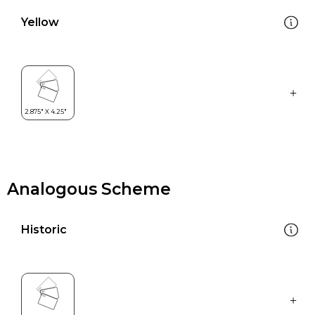
Yellow
Analogous Scheme
Historic