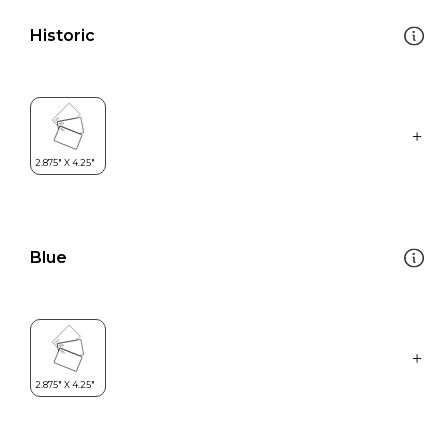
Historic
Blue