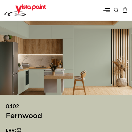
8402
Fernwood
LRV:
53