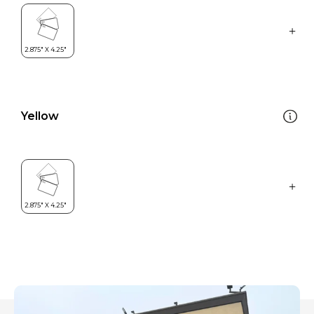
Yellow