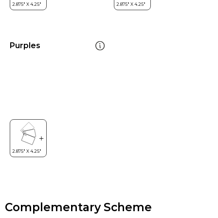
Purples
Complementary Scheme