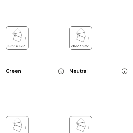
Green
Neutral