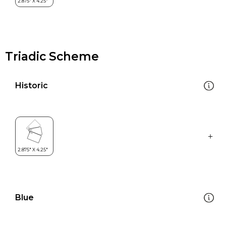
Triadic Scheme
Historic
Blue