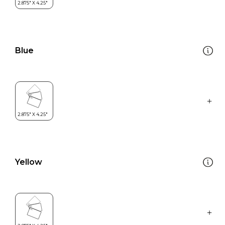
Blue
Yellow