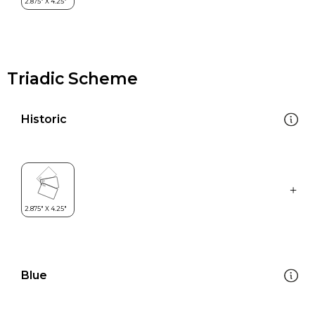
Triadic Scheme
Historic
Blue