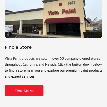
Find a Store
Vista Paint products are sold in over 50 company-owned stores
throughout California, and Nevada. Click the button down below
to find a store near you and explore our premium paint products
and expert services!
Find Store