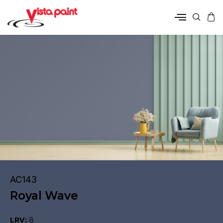
AC143
Royal Wave
LRV:
8