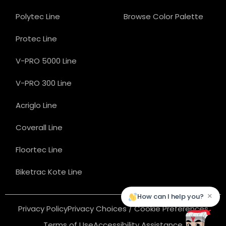
Polytec Line
Browse Color Palette
Protec Line
V-PRO 5000 Line
V-PRO 300 Line
Acriglo Line
Coverall Line
Floortec Line
Biketrac Kote Line
×
How can I help you?
Privacy Policy
Privacy Choices / Cookie Preferences
Terms of Use
Accessibility Assistance