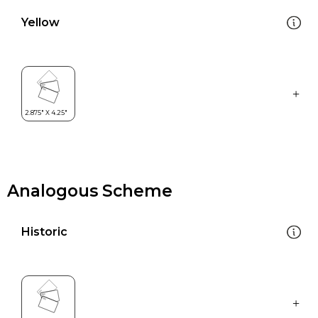
Yellow
Analogous Scheme
Historic