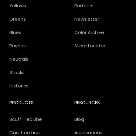
Yellows
Partners
Greens
Newsletter
Blues
Color Archive
Purples
Store Locator
Neutrals
Stocks
Historics
PRODUCTS
RESOURCES
Scuff-Tec Line
Blog
Carefree Line
Applications