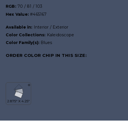
RGB:
70 / 81 / 103
Hex Value:
#465167
Available in:
Interior / Exterior
Color Collections:
Kaleidoscope
Color Family(s):
Blues
ORDER COLOR CHIP IN THIS SIZE: