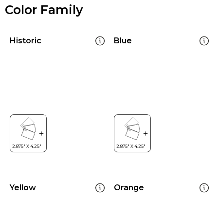
Color Family
Historic
Blue
Yellow
Orange