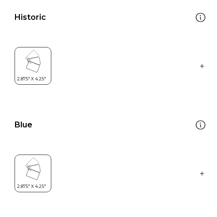
Historic
Blue