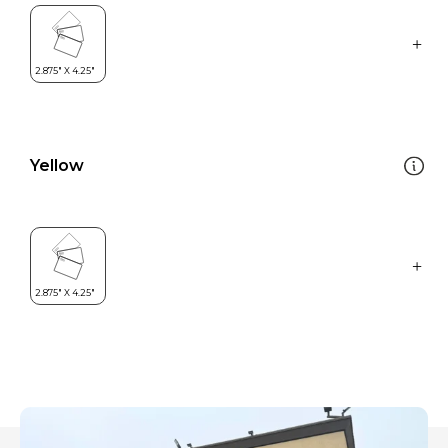
Yellow