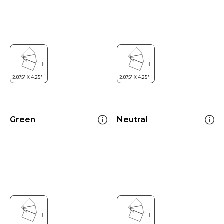
Green
Neutral