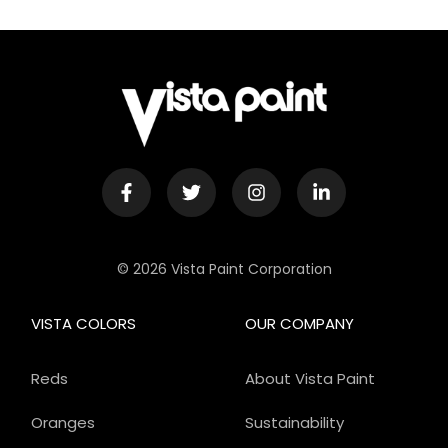
© 2026 Vista Paint Corporation
VISTA COLORS
OUR COMPANY
Reds
About Vista Paint
Oranges
Sustainability