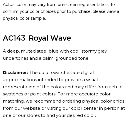
Actual color may vary from on-screen representation. To
confirm your color choices prior to purchase, please view a
physical color sample.
AC143
Royal Wave
A deep, muted steel blue with cool, stormy gray
undertones and a calm, grounded tone.
Disclaimer:
The color swatches are digital
approximations intended to provide a visual
representation of the colors and may differ from actual
swatches or paint colors. For more accurate color
matching, we recommend ordering physical color chips
from our website or visiting our color center in person at
one of our stores to find your desired color.