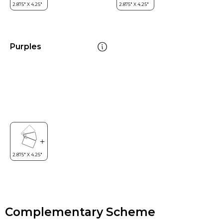
Purples
Complementary Scheme