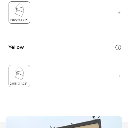
Yellow