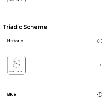
Triadic Scheme
Historic
Blue