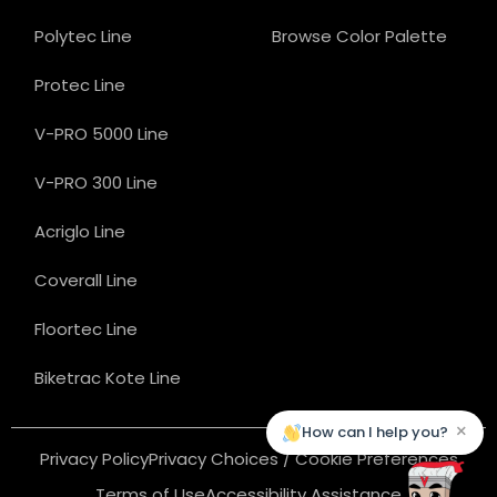
Polytec Line
Browse Color Palette
Protec Line
V-PRO 5000 Line
V-PRO 300 Line
Acriglo Line
Coverall Line
Floortec Line
Biketrac Kote Line
×
How can I help you?
Privacy Policy
Privacy Choices / Cookie Preferences
Terms of Use
Accessibility Assistance