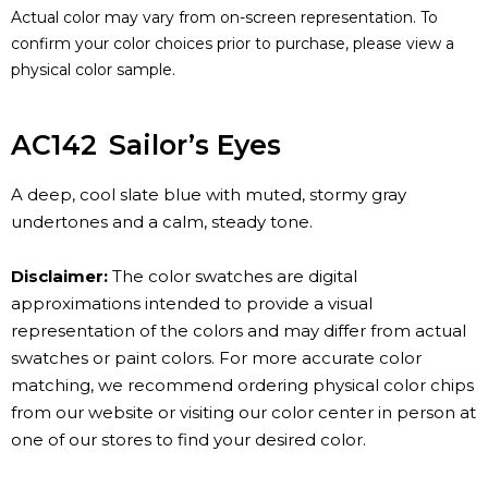
Actual color may vary from on-screen representation. To
confirm your color choices prior to purchase, please view a
physical color sample.
AC142
Sailor’s Eyes
A deep, cool slate blue with muted, stormy gray
undertones and a calm, steady tone.
Disclaimer:
The color swatches are digital
approximations intended to provide a visual
representation of the colors and may differ from actual
swatches or paint colors. For more accurate color
matching, we recommend ordering physical color chips
from our website or visiting our color center in person at
one of our stores to find your desired color.