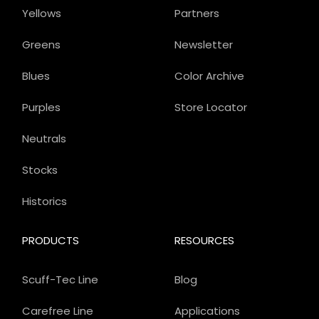
Yellows
Partners
Greens
Newsletter
Blues
Color Archive
Purples
Store Locator
Neutrals
Stocks
Historics
PRODUCTS
RESOURCES
Scuff-Tec Line
Blog
Carefree Line
Applications