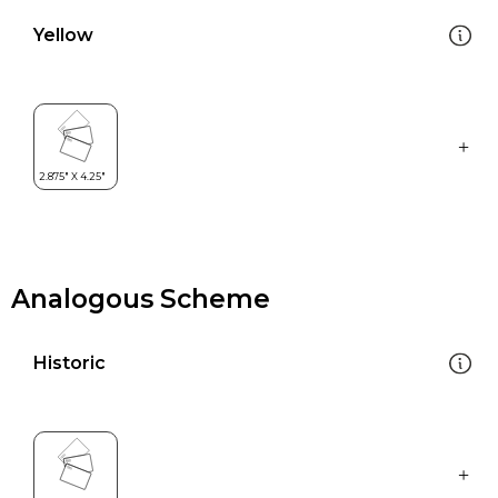
Yellow
Analogous Scheme
Historic