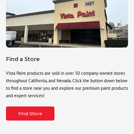
Find a Store
Vista Paint products are sold in over 50 company-owned stores
throughout California, and Nevada. Click the button down below
to find a store near you and explore our premium paint products
and expert services!
Find Store