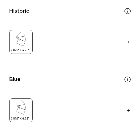
Historic
Blue