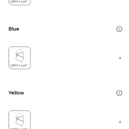
Blue
Yellow