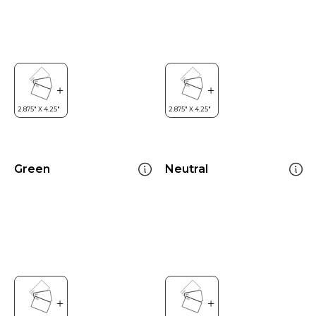
Green
Neutral