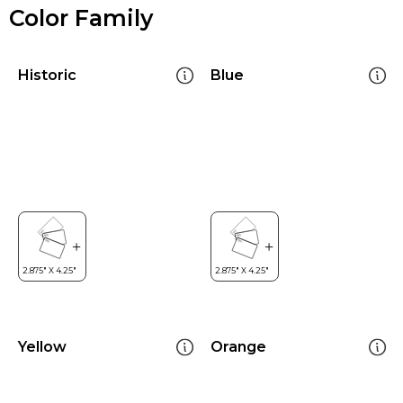
Color Family
Historic
Blue
Yellow
Orange