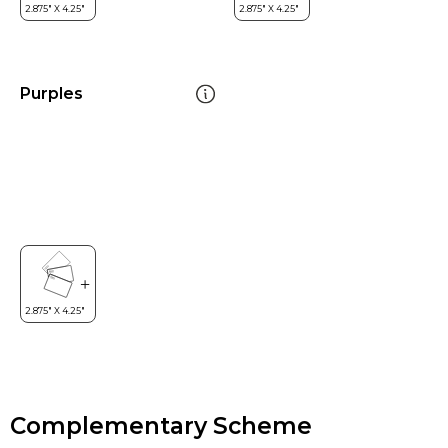
Purples
Complementary Scheme