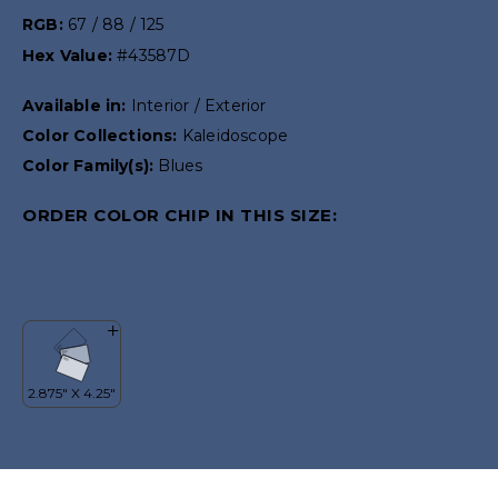
RGB:
67 / 88 / 125
Hex Value:
#43587D
Available in:
Interior / Exterior
Color Collections:
Kaleidoscope
Color Family(s):
Blues
ORDER COLOR CHIP IN THIS SIZE: