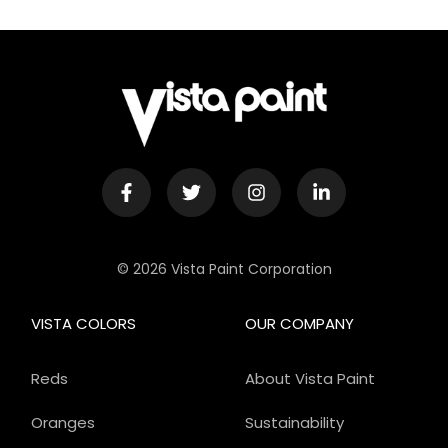
© 2026 Vista Paint Corporation
VISTA COLORS
OUR COMPANY
Reds
About Vista Paint
Oranges
Sustainability