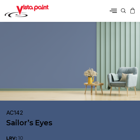
AC142
Sailor’s Eyes
LRV:
10