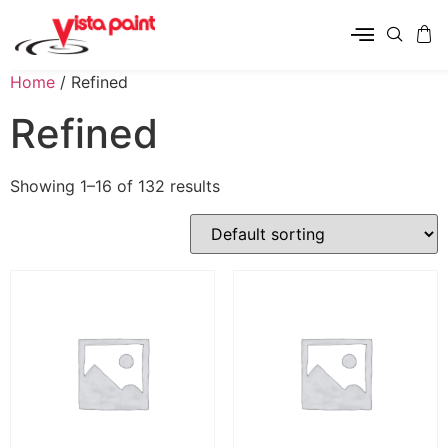
Home
/ Refined
Refined
Showing 1–16 of 132 results