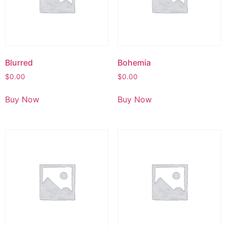
Blurred
Bohemia
$
0.00
$
0.00
Buy Now
Buy Now