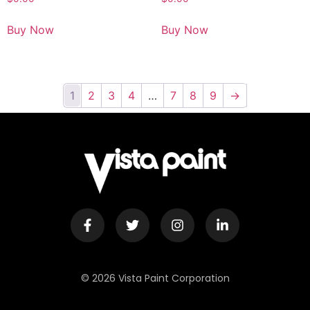
Buy Now
Buy Now
1
2
3
4
…
7
8
9
→
© 2026 Vista Paint Corporation