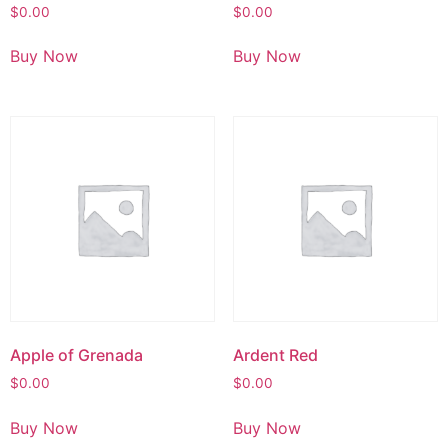
$
0.00
$
0.00
Buy Now
Buy Now
Apple of Grenada
Ardent Red
$
0.00
$
0.00
Buy Now
Buy Now