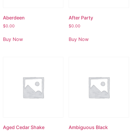
Aberdeen
After Party
$
0.00
$
0.00
Buy Now
Buy Now
Aged Cedar Shake
Ambiguous Black