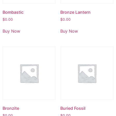
Bombastic
Bronze Lantern
$
0.00
$
0.00
Buy Now
Buy Now
Bronzite
Buried Fossil
$
0.00
$
0.00