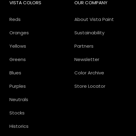
VISTA COLORS
OUR COMPANY
Reds
About Vista Paint
Oranges
Sustainability
Yellows
Partners
Greens
Newsletter
Blues
Color Archive
Purples
Store Locator
Neutrals
Stocks
Historics