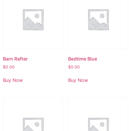
Barn Rafter
Bedtime Blue
$
0.00
$
0.00
Buy Now
Buy Now