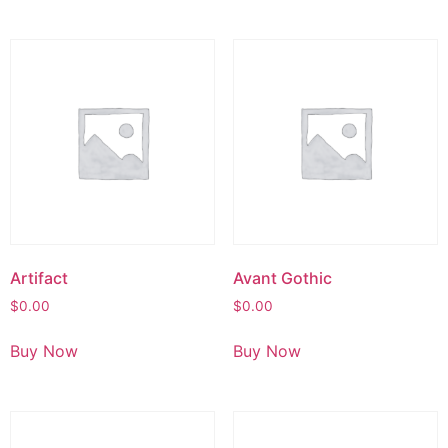
Artifact
Avant Gothic
$
0.00
$
0.00
Buy Now
Buy Now