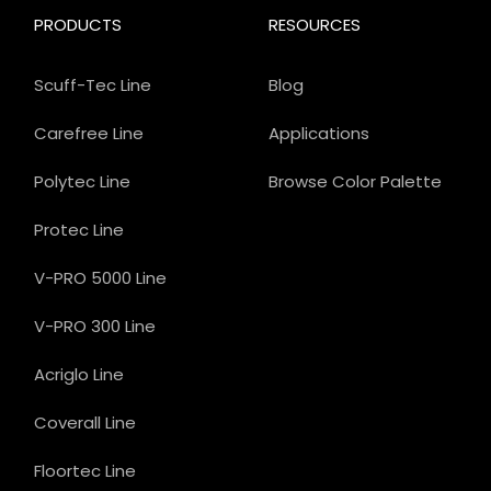
PRODUCTS
RESOURCES
Scuff-Tec Line
Blog
Carefree Line
Applications
Polytec Line
Browse Color Palette
Protec Line
V-PRO 5000 Line
V-PRO 300 Line
Acriglo Line
Coverall Line
Floortec Line