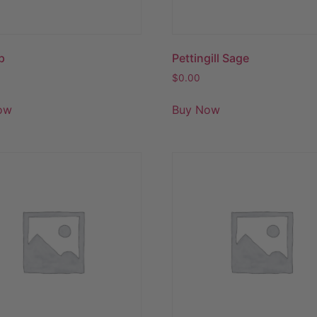
p
Pettingill Sage
$
0.00
ow
Buy Now