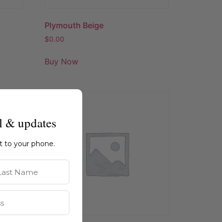
Plymouth Beige
$
0.00
Buy Now
l & updates
ht to your phone.
st Name