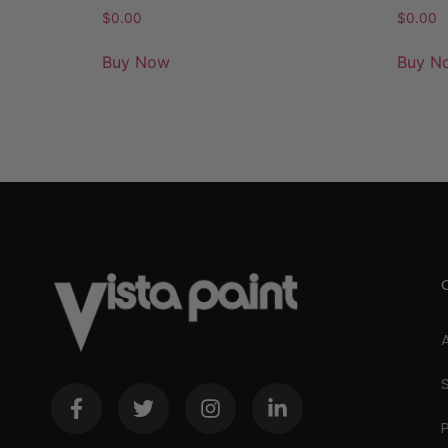
$
0.00
$
0.00
Buy Now
Buy N