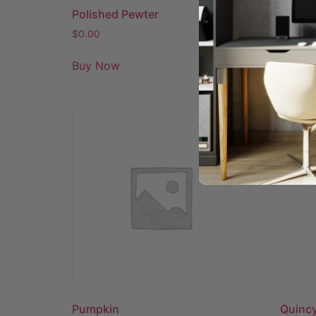
Polished Pewter
Portob
$
0.00
$
0.00
Buy Now
Buy N
Pumpkin
Quincy