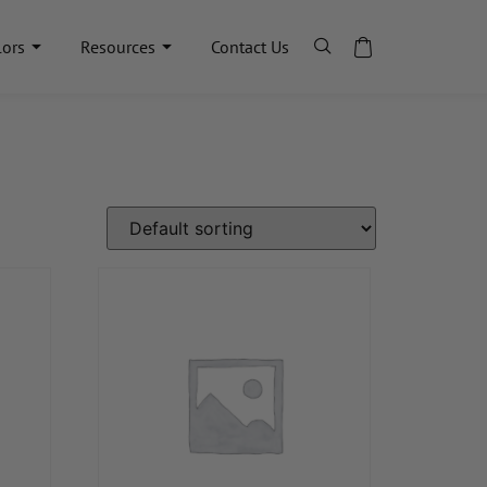
lors
Resources
Contact Us