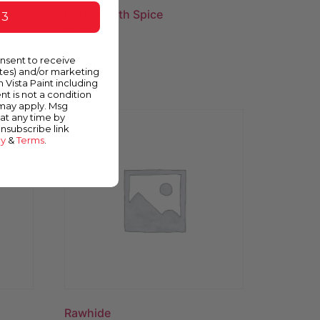
Portsmouth Spice
 3
$
0.00
onsent to receive
Buy Now
ates) and/or marketing
m Vista Paint including
nt is not a condition
 may apply. Msg
at any time by
unsubscribe link
cy
&
Terms
.
Rawhide