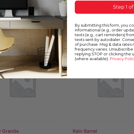
ello
Portsmouth Blue
Step 1 of
$
0.00
By submitting this form, you c
ow
Buy Now
informational (e.g., order upd
texts (e.g., cart reminders) fro
texts sent by autodialer. Conse
of purchase. Msg & data rates
frequency varies. Unsubscribe 
replying STOP or clicking the 
(where available).
Privacy Poli
 Granite
Rain Barrel