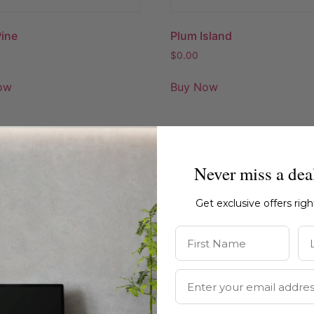
Pine
Plum Island
$
0.00
ow
Buy Now
Never miss a dea
Get exclusive offers rig
First Name
La
Email Address