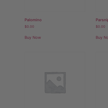
Palomino
Parsni
$
0.00
$
0.00
Buy Now
Buy N