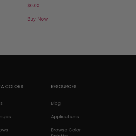
$
0.00
Buy Now
TA COLORS
RESOURCES
ds
Blog
nges
Applications
lows
Browse Color
Palette