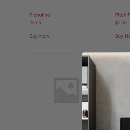
Picholine
Pitch 
$
0.00
$
0.00
Buy Now
Buy N