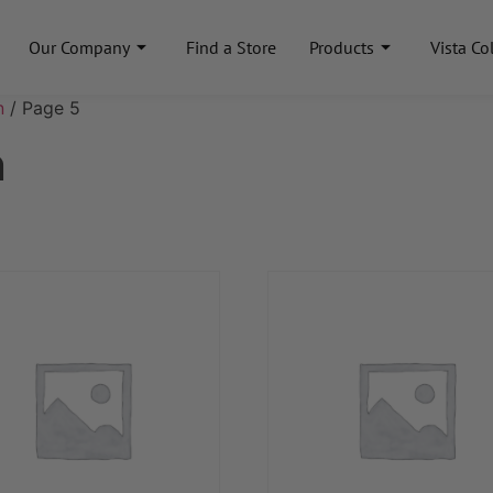
Our Company
Find a Store
Products
Vista Co
n
/ Page 5
n