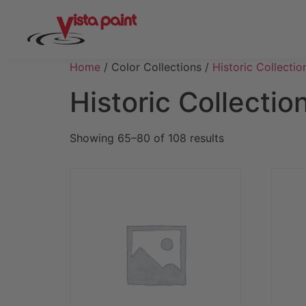
Home
/ Color Collections /
Historic Collectio
Historic Collectio
Showing 65–80 of 108 results