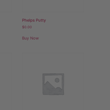
Phelps Putty
$
0.00
Buy Now