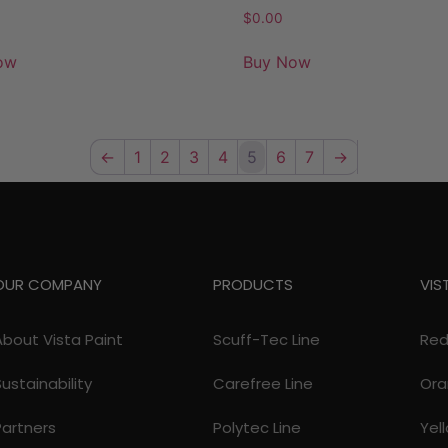
$
0.00
ow
Buy Now
←
1
2
3
4
5
6
7
→
OUR COMPANY
PRODUCTS
VIS
About Vista Paint
Scuff-Tec Line
Re
Sustainability
Carefree Line
Ora
Partners
Polytec Line
Yel