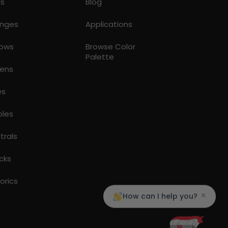
ds
Blog
nges
Applications
lows
Browse Color
Palette
ens
es
ples
trals
cks
torics
×
How can I help you?