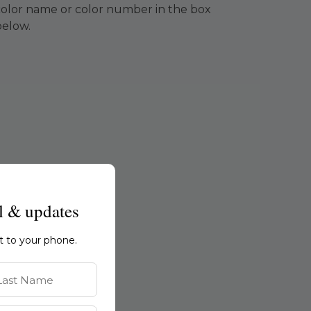
color name or color number in the box
below.
l & updates
ht to your phone.
st Name