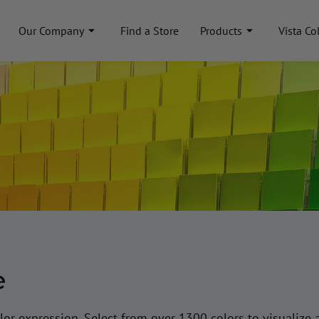
Our Company
Find a Store
Products
Vista Co
e
lor expression. Select from over 1300 colors to visualize 