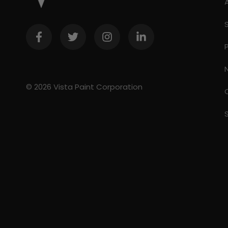
© 2026 Vista Paint Corporation