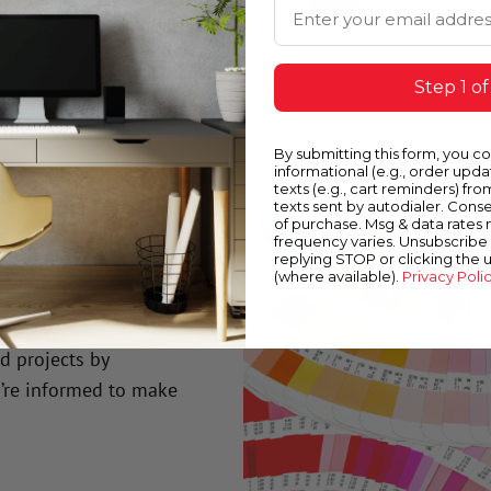
Email Address
Step 1 of
By submitting this form, you c
informational (e.g., order upd
texts (e.g., cart reminders) fro
texts sent by autodialer. Conse
of purchase. Msg & data rates
frequency varies. Unsubscribe 
replying STOP or clicking the 
(where available).
Privacy Poli
n?
nd projects by
’re informed to make