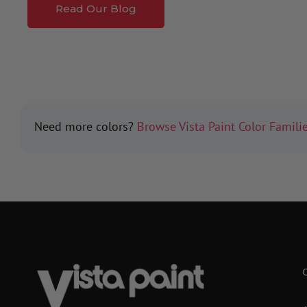
Read Our Blog
Need more colors?
Browse Vista Paint Color Famili