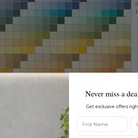
Never miss a dea
Get exclusive offers rig
First Name
La