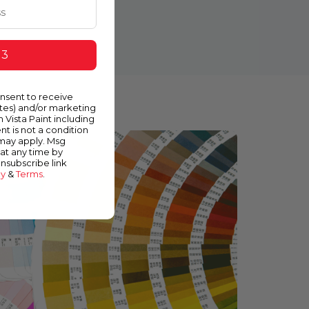
 3
onsent to receive
ates) and/or marketing
m Vista Paint including
nt is not a condition
 may apply. Msg
at any time by
unsubscribe link
cy
&
Terms
.