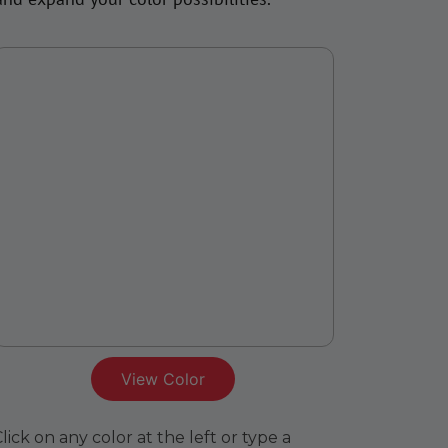
View Color
lick on any color at the left or type a