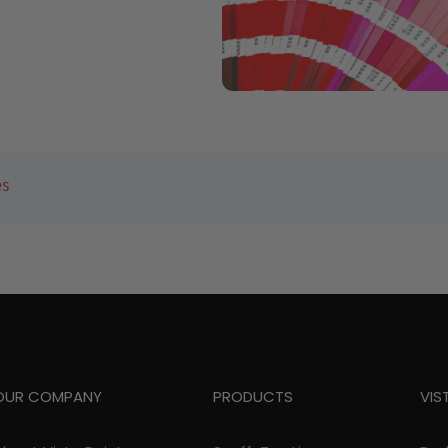
es
OUR COMPANY
PRODUCTS
VIS