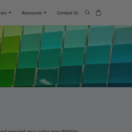
lors
Resources
Contact Us
and expand your color possibilities.