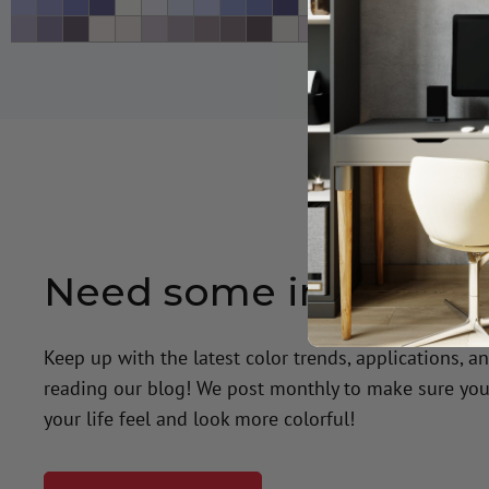
Need some inspiratio
Keep up with the latest color trends, applications, a
reading our blog! We post monthly to make sure you
your life feel and look more colorful!