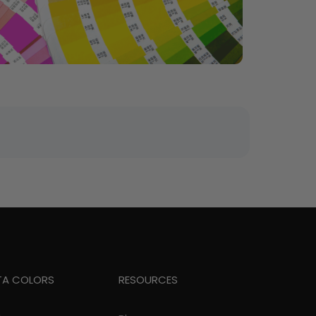
TA COLORS
RESOURCES