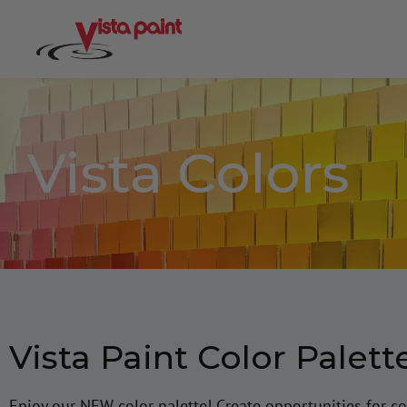
Vista Colors
Vista Paint Color Palett
Enjoy our NEW color palette! Create opportunities for co