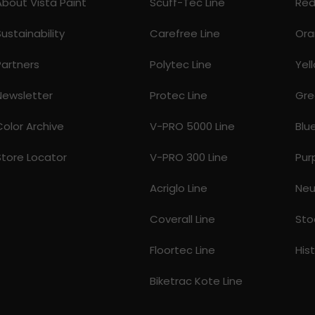
About Vista Paint
Scuff-Tec Line
Re
Sustainability
Carefree Line
Ora
Partners
Polytec Line
Yel
Newsletter
Protec Line
Gre
Color Archive
V-PRO 5000 Line
Blu
Store Locator
V-PRO 300 Line
Pur
Acriglo Line
Neu
Coverall Line
Sto
Floortec Line
His
Biketrac Kote Line